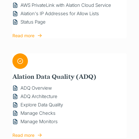
AWS PrivateLink with Alation Cloud Service
Alation's IP Addresses for Allow Lists
Status Page
Read more
Alation Data Quality (ADQ)
ADQ Overview
ADQ Architecture
Explore Data Quality
Manage Checks
Manage Monitors
Read more