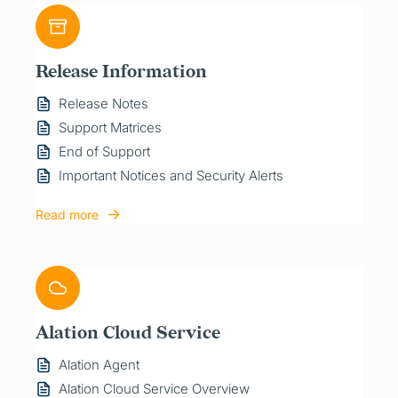
Release Information
Release Notes
Support Matrices
End of Support
Important Notices and Security Alerts
Read more
Alation Cloud Service
Alation Agent
Alation Cloud Service Overview