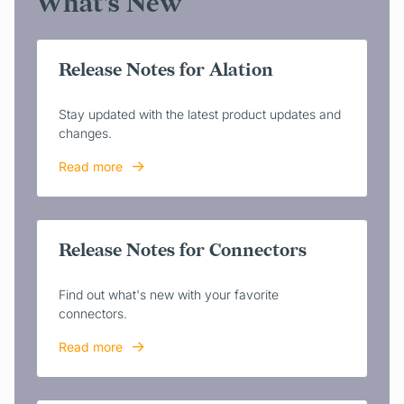
What's New
Release Notes for Alation
Stay updated with the latest product updates and
changes.
Read more
Release Notes for Connectors
Find out what's new with your favorite
connectors.
Read more