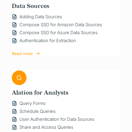
Data Sources
Adding Data Sources
Compose SSO for Amazon Data Sources
Compose SSO for Azure Data Sources
Authentication for Extraction
Read more
Alation for Analysts
Query Forms
Schedule Queries
User Authentication for Data Sources
Share and Access Queries