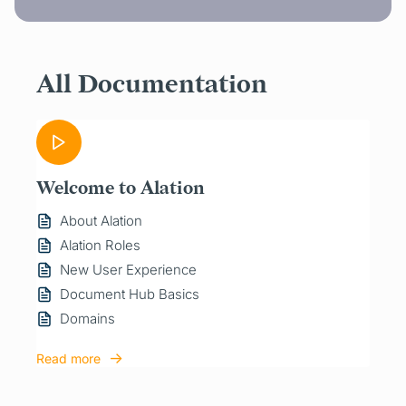
All Documentation
Welcome to Alation
About Alation
Alation Roles
New User Experience
Document Hub Basics
Domains
Read more