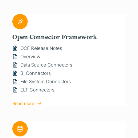
Open Connector Framework
OCF Release Notes
Overview
Data Source Connectors
BI Connectors
File System Connectors
ELT Connectors
Read more