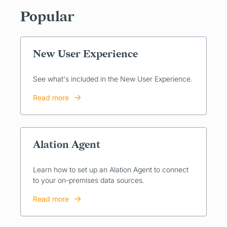
Popular
New User Experience
See what's included in the New User Experience.
Read more
Alation Agent
Learn how to set up an Alation Agent to connect
to your on-premises data sources.
Read more