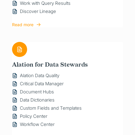
Work with Query Results
Discover Lineage
Read more
Alation for Data Stewards
Alation Data Quality
Critical Data Manager
Document Hubs
Data Dictionaries
Custom Fields and Templates
Policy Center
Workflow Center