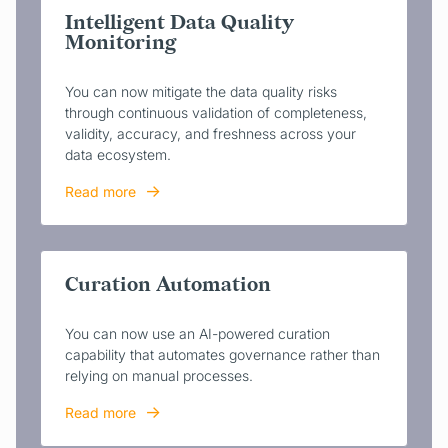
Intelligent Data Quality
Monitoring
You can now mitigate the data quality risks
through continuous validation of completeness,
validity, accuracy, and freshness across your
data ecosystem.
Read more
Curation Automation
You can now use an AI-powered curation
capability that automates governance rather than
relying on manual processes.
Read more