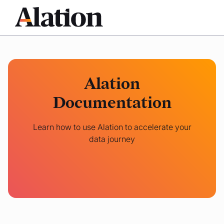
Alation
Documentation
Learn how to use Alation to accelerate your
data journey