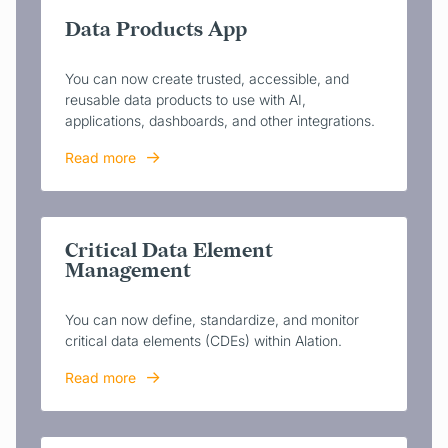
Data Products App
You can now create trusted, accessible, and
reusable data products to use with AI,
applications, dashboards, and other integrations.
Read more
Critical Data Element
Management
You can now define, standardize, and monitor
critical data elements (CDEs) within Alation.
Read more