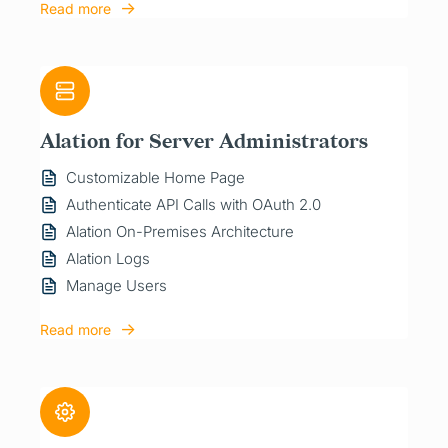
Read more
Alation for Server Administrators
Customizable Home Page
Authenticate API Calls with OAuth 2.0
Alation On-Premises Architecture
Alation Logs
Manage Users
Read more