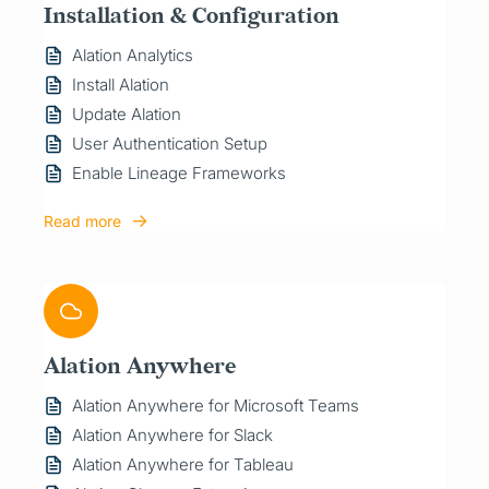
Installation & Configuration
Alation Analytics
Install Alation
Update Alation
User Authentication Setup
Enable Lineage Frameworks
Read more
Alation Anywhere
Alation Anywhere for Microsoft Teams
Alation Anywhere for Slack
Alation Anywhere for Tableau