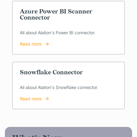
Azure Power BI Scanner
Connector
All about Alation's Power BI connector.
Read more
Snowflake Connector
All about Alation's Snowflake connector.
Read more