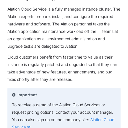
Alation Cloud Service is a fully managed instance cluster. The
Alation experts prepare, install, and configure the required
hardware and software. The Alation personnel takes the
Alation application maintenance workload off the IT teams at
an organization as all environment administration and
upgrade tasks are delegated to Alation.
Cloud customers benefit from faster time to value as their
instance is regularly patched and upgraded so that they can
take advantage of new features, enhancements, and bug
fixes shortly after they are released.
Important
To receive a demo of the Alation Cloud Services or
request pricing options, contact your account manager.
You can also sign up on the company site:
Alation Cloud
Service
.