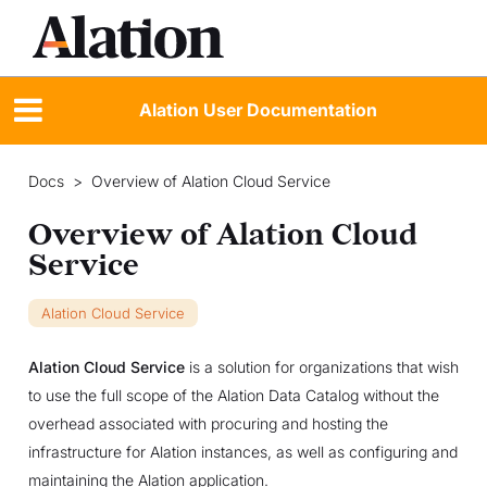
Alation User Documentation
Docs
>
Overview of Alation Cloud Service
Overview of Alation Cloud
Service
Alation Cloud Service
Alation Cloud Service
is a solution for organizations that wish
to use the full scope of the Alation Data Catalog without the
overhead associated with procuring and hosting the
infrastructure for Alation instances, as well as configuring and
maintaining the Alation application.