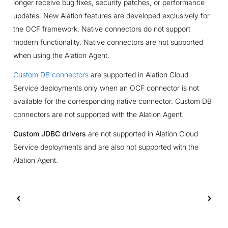
longer receive bug fixes, security patches, or performance
updates. New Alation features are developed exclusively for
the OCF framework. Native connectors do not support
modern functionality. Native connectors are not supported
when using the Alation Agent.
Custom DB connectors
are supported in Alation Cloud
Service deployments only when an OCF connector is not
available for the corresponding native connector. Custom DB
connectors are not supported with the Alation Agent.
Custom JDBC drivers
are not supported in Alation Cloud
Service deployments and are also not supported with the
Alation Agent.