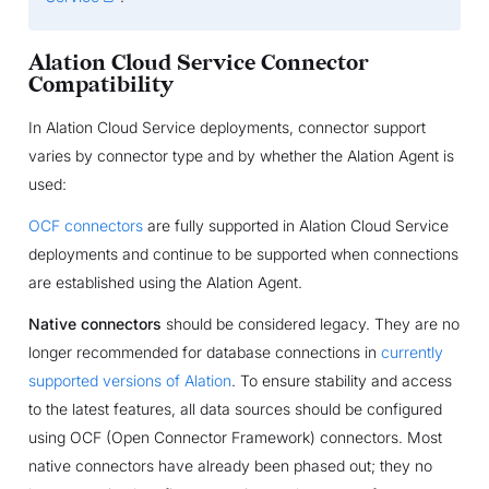
Alation Cloud Service Connector
Compatibility
In Alation Cloud Service deployments, connector support
varies by connector type and by whether the Alation Agent is
used:
OCF connectors
are fully supported in Alation Cloud Service
deployments and continue to be supported when connections
are established using the Alation Agent.
Native connectors
should be considered legacy. They are no
longer recommended for database connections in
currently
supported versions of Alation
. To ensure stability and access
to the latest features, all data sources should be configured
using OCF (Open Connector Framework) connectors. Most
native connectors have already been phased out; they no