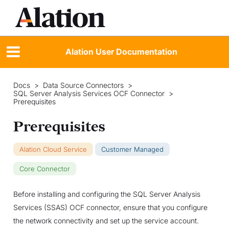
Alation User Documentation
Docs
>
Data Source Connectors
>
SQL Server Analysis Services OCF Connector
>
Prerequisites
Prerequisites
Alation Cloud Service
Customer Managed
Core Connector
Before installing and configuring the SQL Server Analysis
Services (SSAS) OCF connector, ensure that you configure
the network connectivity and set up the service account.