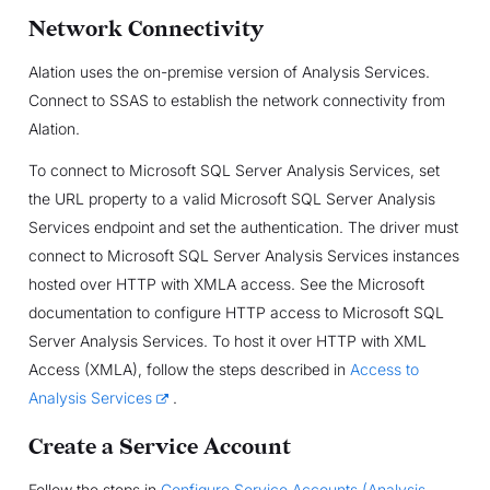
Network Connectivity
Alation uses the on-premise version of Analysis Services.
Connect to SSAS to establish the network connectivity from
Alation.
To connect to Microsoft SQL Server Analysis Services, set
the URL property to a valid Microsoft SQL Server Analysis
Services endpoint and set the authentication. The driver must
connect to Microsoft SQL Server Analysis Services instances
hosted over HTTP with XMLA access. See the Microsoft
documentation to configure HTTP access to Microsoft SQL
Server Analysis Services. To host it over HTTP with XML
Access (XMLA), follow the steps described in
Access to
Analysis Services
.
Create a Service Account
Follow the steps in
Configure Service Accounts (Analysis