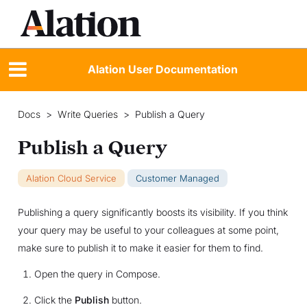
Alation User Documentation
Docs
>
Write Queries
>
Publish a Query
Publish a Query
Alation Cloud Service
Customer Managed
Publishing a query significantly boosts its visibility. If you think
your query may be useful to your colleagues at some point,
make sure to publish it to make it easier for them to find.
Open the query in Compose.
Click the
Publish
button.