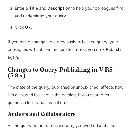
Enter a
Title
and
Description
to help your colleagues find
and understand your query.
Click
Ok
.
If you make changes to a previously published query, your
colleagues will not see the updates unless you click
Publish
again.
Changes to Query Publishing in V R5
(5.9.x)
The state of the query, published or unpublished, affects how
it is displayed to users in the catalog. If you search for
queries in left-hand navigation,:
Authors and Collaborators
As the query author or collaborator, you will find and see: