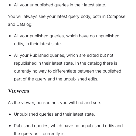
All your unpublished queries in their latest state.
You will always see your latest query body, both in Compose
and Catalog:
All your published queries, which have no unpublished
edits, in their latest state.
All your Published queries, which are edited but not
republished in their latest state. In the catalog there is
currently no way to differentiate between the published
part of the query and the unpublished edits.
Viewers
As the viewer, non-author, you will find and see:
Unpublished queries and their latest state.
Published queries, which have no unpublished edits and
the query as it currently is.