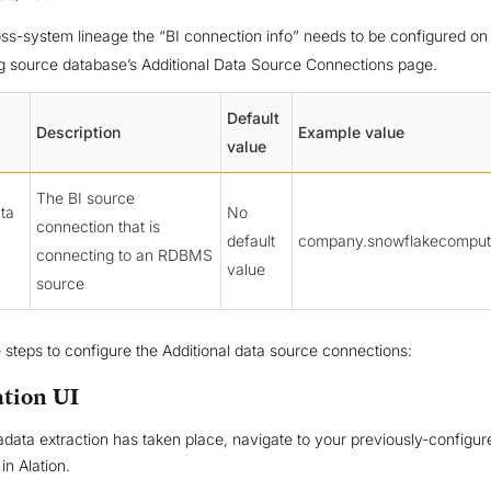
ss-system lineage the “BI connection info” needs to be configured on
g source database’s Additional Data Source Connections page.
Default
Description
Example value
value
The BI source
ata
No
connection that is
default
company.snowflakecomput
connecting to an RDBMS
value
source
 steps to configure the Additional data source connections:
ation UI
adata extraction has taken place, navigate to your previously-configur
in Alation.