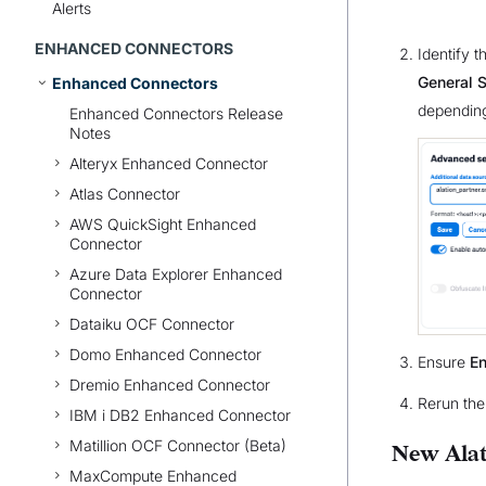
Alerts
ENHANCED CONNECTORS
Identify 
General S
Enhanced Connectors
depending
Enhanced Connectors Release
Notes
Alteryx Enhanced Connector
Atlas Connector
AWS QuickSight Enhanced
Connector
Azure Data Explorer Enhanced
Connector
Dataiku OCF Connector
Domo Enhanced Connector
Ensure
En
Dremio Enhanced Connector
Rerun the
IBM i DB2 Enhanced Connector
Matillion OCF Connector (Beta)
New Alat
MaxCompute Enhanced