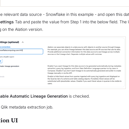
the relevant data source - Snowflake in this example - and open this da
ettings
Tab and paste the value from Step 1 into the below field. The
 on the Alation version.
able Automatic Lineage Generation
is checked.
 Qlik metadata extraction job.
ion UI