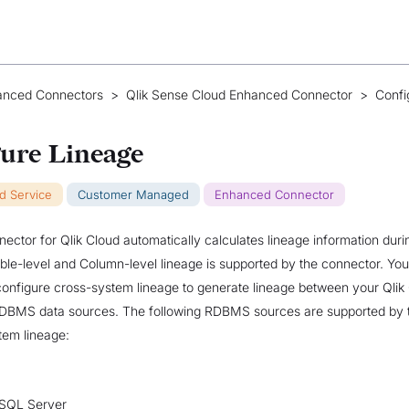
anced Connectors
>
Qlik Sense Cloud Enhanced Connector
>
Confi
ure Lineage
ud Service
Customer Managed
Enhanced Connector
ctor for Qlik Cloud automatically calculates lineage information dur
able-level and Column-level lineage is supported by the connector. Yo
o configure cross-system lineage to generate lineage between your Qlik
DBMS data sources. The following RDBMS sources are supported by 
tem lineage:
 SQL Server