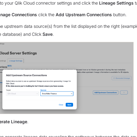
to your Qlik Cloud connector settings and click the
Lineage Settings
t
nage Connections
click the
Add Upstream Connections
button.
e upstream data source(s) from the list displayed on the right (exampl
 database) and Click
Save
.
erate Lineage
.
then generate lineage data revealing the pathways between the data so