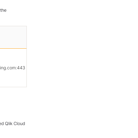
 the
ing.com:443
ed Qlik Cloud