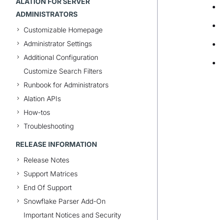
ALATION FOR SERVER
ADMINISTRATORS
Customizable Homepage
Administrator Settings
Additional Configuration
Customize Search Filters
Runbook for Administrators
Alation APIs
How-tos
Troubleshooting
RELEASE INFORMATION
Release Notes
Support Matrices
End Of Support
Snowflake Parser Add-On
Important Notices and Security