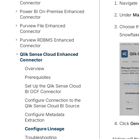
Connector
Navigate 
Power BI On-Premise Enhanced
Under
Ma
Connector
Purview File Enhanced
Choose th
Connector
Snowflake
Purview RDBMS Enhanced
Connector
Qlik Sense Cloud Enhanced
Connector
Overview
Prerequisites
Set Up the Qlik Sense Cloud
BI OCF Connector
Configure Connection to the
Qlik Sense Cloud BI Source
Configure Metadata
Extraction
Click
Gen
Configure Lineage
Troubleshooting
Alation will 