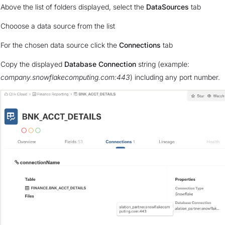
Above the list of folders displayed, select the
DataSources
tab
Chooose a data source from the list
For the chosen data source click the
Connections
tab
Copy the displayed
Database Connection
string (example:
company.snowflakecomputing.com:443
) including any port number.