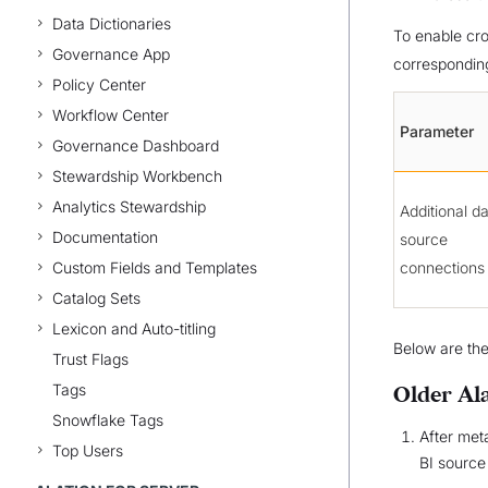
Data Dictionaries
To enable cro
Governance App
correspondin
Policy Center
Workflow Center
Parameter
Governance Dashboard
Stewardship Workbench
Analytics Stewardship
Additional d
Documentation
source
Custom Fields and Templates
connections
Catalog Sets
Lexicon and Auto-titling
Below are the
Trust Flags
Tags
Older Al
Snowflake Tags
After met
Top Users
BI source 