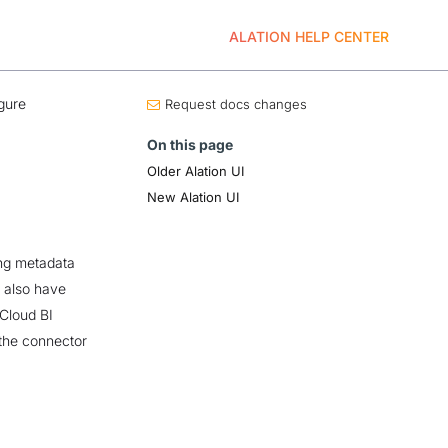
ALATION HELP CENTER
gure
Request docs changes
On this page
Older Alation UI
New Alation UI
ing metadata
u also have
 Cloud BI
the connector