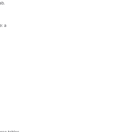
ab.
e: a
urce tables