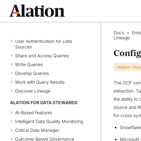
Native File System Sources
Virtual Data Sources
API Resources
ALATION FOR ANALYSTS
Docs
>
Enh
Lineage
User Authentication for Data
Sources
Config
Share and Access Queries
Write Queries
Alation Clo
Develop Queries
Work with Query Results
The OCF conne
Discover Lineage
extraction. T
the ability t
ALATION FOR DATA STEWARDS
source and R
AI-Based Features
for cross-sys
Intelligent Data Quality Monitoring
Snowflake
Critical Data Manager
Outcome-Based Governance
Microsoft