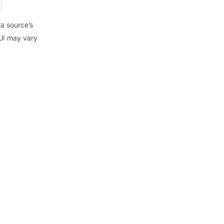
ta source’s
 UI may vary