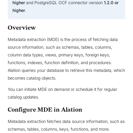
higher
and PostgreSQL OCF connector version
1.2.0 or
higher
.
Overview
Metadata extraction (MDE) is the process of fetching data
source information, such as schemas, tables, columns,
column data types, views, primary keys, foreign keys,
functions, indexes, function definition, and procedures.
Alation queries your database to retrieve this metadata, which
becomes catalog objects.
You can initiate MDE on demand or schedule it for regular
catalog updates.
Configure MDE in Alation
Metadata extraction fetches data source information, such as
schemas, tables, columns, keys, functions, and more.