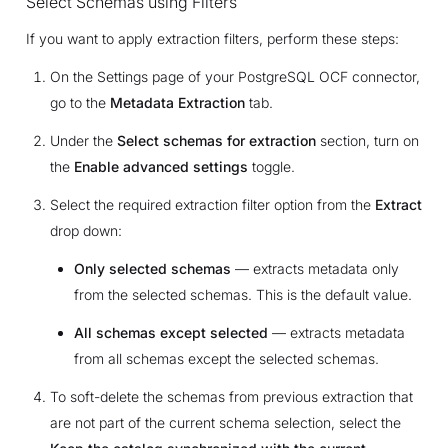
Select Schemas using Filters
If you want to apply extraction filters, perform these steps:
On the Settings page of your PostgreSQL OCF connector,
go to the
Metadata Extraction
tab.
Under the
Select schemas for extraction
section, turn on
the
Enable advanced settings
toggle.
Select the required extraction filter option from the
Extract
drop down:
Only selected schemas
— extracts metadata only
from the selected schemas. This is the default value.
All schemas except selected
— extracts metadata
from all schemas except the selected schemas.
To soft-delete the schemas from previous extraction that
are not part of the current schema selection, select the