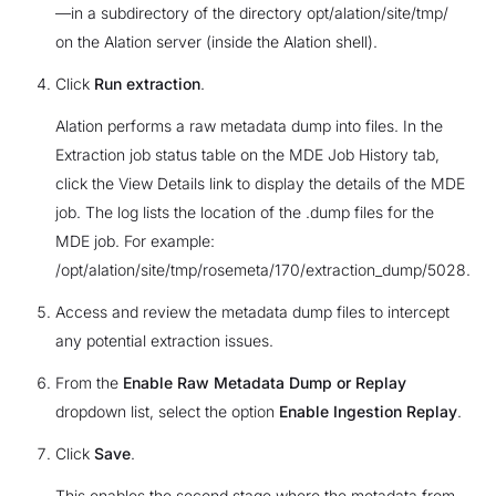
—in a subdirectory of the directory opt/alation/site/tmp/
on the Alation server (inside the Alation shell).
Click
Run extraction
.
Alation performs a raw metadata dump into files. In the
Extraction job status table on the MDE Job History tab,
click the View Details link to display the details of the MDE
job. The log lists the location of the .dump files for the
MDE job. For example:
/opt/alation/site/tmp/rosemeta/170/extraction_dump/5028.
Access and review the metadata dump files to intercept
any potential extraction issues.
From the
Enable Raw Metadata Dump or Replay
dropdown list, select the option
Enable Ingestion Replay
.
Click
Save
.
This enables the second stage where the metadata from