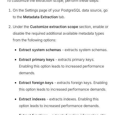
To customize the extraction scope, perform these steps:
On the Settings page of your PostgreSQL data source, go
to the
Metadata Extraction
tab.
Under the
Customize extraction scope
section, enable or
disable the required additional available metadata types
from the following options:
Extract system schemas
- extracts system schemas.
Extract primary keys
- extracts primary keys.
Enabling this option leads to increased performance
demands.
Extract foreign keys
- extracts foreign keys. Enabling
this option leads to increased performance demands.
Extract indexes
- extracts indexes. Enabling this
option leads to increased performance demands.