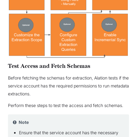
Test Access and Fetch Schemas
Before fetching the schemas for extraction, Alation tests if the
service account has the required permissions to run metadata
extractions.
Perform these steps to test the access and fetch schemas.
Note
Ensure that the service account has the necessary