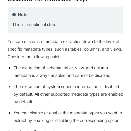
Note
This is an optional step.
You can customize metadata extraction down to the level of
specific metadata types, such as tables, columns, and views.
Consider the following points:
The extraction of schema, table, view, and column
metadata is always enabled and cannot be disabled.
The extraction of system schema information is disabled
by default. All other supported metadata types are enabled
by default.
You can disable or enable the metadata types you want to
extract by enabling or disabling the corresponding option.