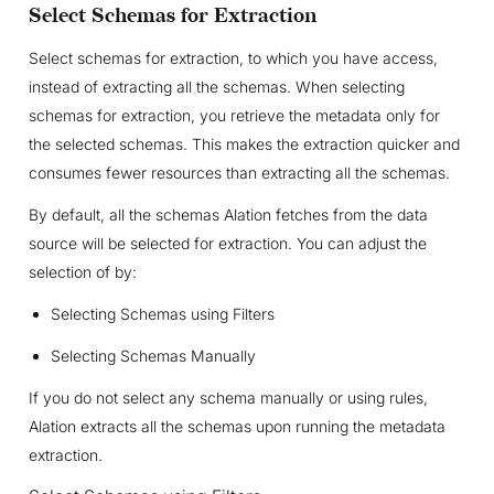
Select Schemas for Extraction
Select schemas for extraction, to which you have access,
instead of extracting all the schemas. When selecting
schemas for extraction, you retrieve the metadata only for
the selected schemas. This makes the extraction quicker and
consumes fewer resources than extracting all the schemas.
By default, all the schemas Alation fetches from the data
source will be selected for extraction. You can adjust the
selection of by:
Selecting Schemas using Filters
Selecting Schemas Manually
If you do not select any schema manually or using rules,
Alation extracts all the schemas upon running the metadata
extraction.