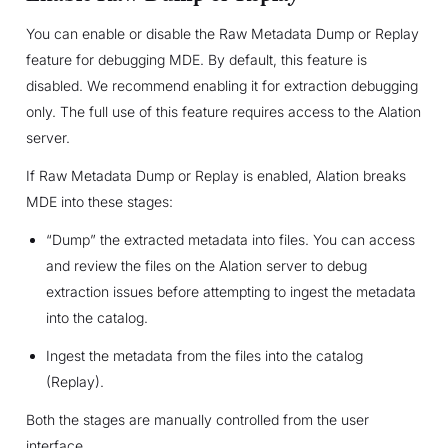
You can enable or disable the Raw Metadata Dump or Replay
feature for debugging MDE. By default, this feature is
disabled. We recommend enabling it for extraction debugging
only. The full use of this feature requires access to the Alation
server.
If Raw Metadata Dump or Replay is enabled, Alation breaks
MDE into these stages:
“Dump” the extracted metadata into files. You can access
and review the files on the Alation server to debug
extraction issues before attempting to ingest the metadata
into the catalog.
Ingest the metadata from the files into the catalog
(Replay).
Both the stages are manually controlled from the user
interface.