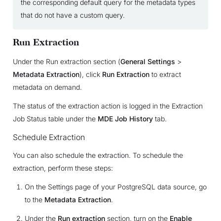
the corresponding default query for the metadata types
that do not have a custom query.
Run Extraction
Under the Run extraction section (
General Settings
>
Metadata Extraction
), click
Run Extraction
to extract
metadata on demand.
The status of the extraction action is logged in the Extraction
Job Status table under the
MDE Job History
tab.
Schedule Extraction
You can also schedule the extraction. To schedule the
extraction, perform these steps:
On the Settings page of your PostgreSQL data source, go
to the
Metadata Extraction
.
Under the
Run extraction
section, turn on the
Enable