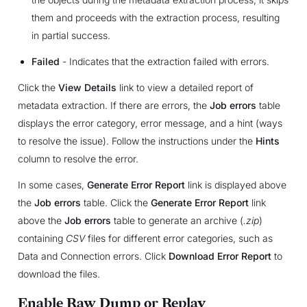
them and proceeds with the extraction process, resulting
in partial success.
Failed
- Indicates that the extraction failed with errors.
Click the
View Details
link to view a detailed report of
metadata extraction. If there are errors, the
Job errors
table
displays the error category, error message, and a hint (ways
to resolve the issue). Follow the instructions under the
Hints
column to resolve the error.
In some cases,
Generate Error Report
link is displayed above
the
Job errors
table. Click the
Generate Error Report
link
above the
Job errors
table to generate an archive (
.zip
)
containing
CSV
files for different error categories, such as
Data and Connection errors. Click
Download Error Report
to
download the files.
Enable Raw Dump or Replay