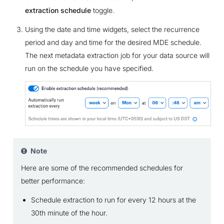
extraction schedule
toggle.
Using the date and time widgets, select the recurrence
period and day and time for the desired MDE schedule.
The next metadata extraction job for your data source will
run on the schedule you have specified.
Note
Here are some of the recommended schedules for
better performance:
Schedule extraction to run for every 12 hours at the
30th minute of the hour.