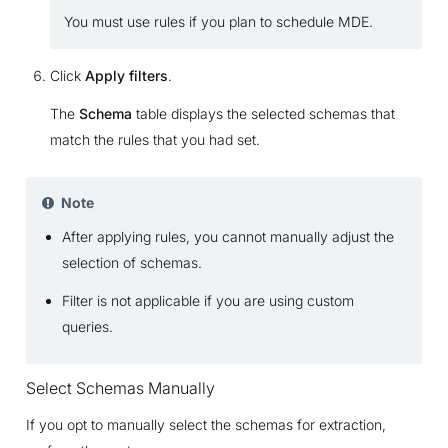
You must use rules if you plan to schedule MDE.
Click
Apply filters
.
The
Schema
table displays the selected schemas that
match the rules that you had set.
Note
After applying rules, you cannot manually adjust the
selection of schemas.
Filter is not applicable if you are using custom
queries.
Select Schemas Manually
If you opt to manually select the schemas for extraction,