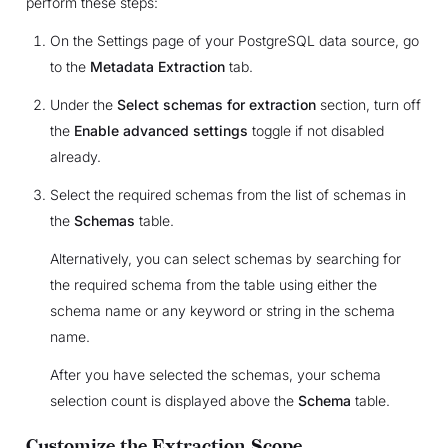
perform these steps:
On the Settings page of your PostgreSQL data source, go
to the
Metadata Extraction
tab.
Under the
Select schemas for extraction
section, turn off
the
Enable advanced settings
toggle if not disabled
already.
Select the required schemas from the list of schemas in
the
Schemas
table.
Alternatively, you can select schemas by searching for
the required schema from the table using either the
schema name or any keyword or string in the schema
name.
After you have selected the schemas, your schema
selection count is displayed above the
Schema
table.
Customize the Extraction Scope