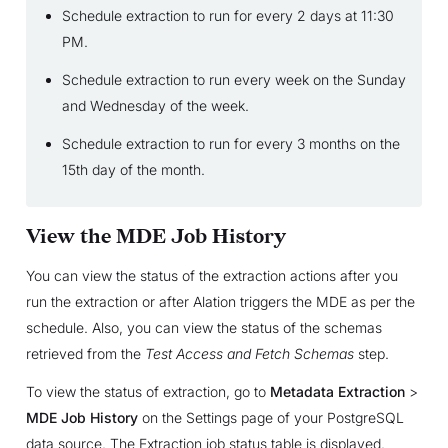
Schedule extraction to run for every 2 days at 11:30
PM.
Schedule extraction to run every week on the Sunday
and Wednesday of the week.
Schedule extraction to run for every 3 months on the
15th day of the month.
View the MDE Job History
You can view the status of the extraction actions after you
run the extraction or after Alation triggers the MDE as per the
schedule. Also, you can view the status of the schemas
retrieved from the
Test Access and Fetch Schemas
step.
To view the status of extraction, go to
Metadata Extraction
>
MDE Job History
on the Settings page of your PostgreSQL
data source. The Extraction job status table is displayed.