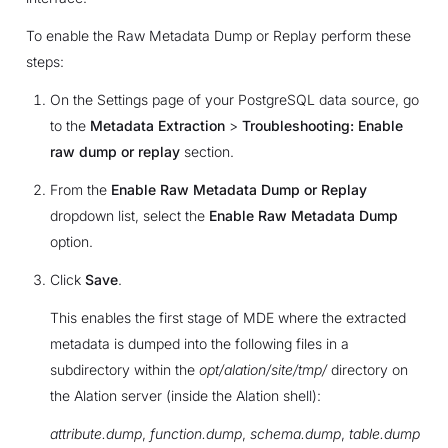
To enable the Raw Metadata Dump or Replay perform these
steps:
On the Settings page of your PostgreSQL data source, go
to the
Metadata Extraction
>
Troubleshooting: Enable
raw dump or replay
section.
From the
Enable Raw Metadata Dump or Replay
dropdown list, select the
Enable Raw Metadata Dump
option.
Click
Save
.
This enables the first stage of MDE where the extracted
metadata is dumped into the following files in a
subdirectory within the
opt/alation/site/tmp/
directory on
the Alation server (inside the Alation shell):
attribute.dump
,
function.dump
,
schema.dump
,
table.dump