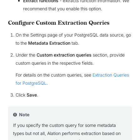
Extract functions
- extracts function information. We
recommend that you enable this option.
Configure Custom Extraction Queries
On the Settings page of your PostgreSQL data source, go
to the
Metadata Extraction
tab.
Under the
Custom extraction queries
section, provide
custom queries in the respective fields.
For details on the custom queries, see
Extraction Queries
for PostgreSQL
.
Click
Save
.
Note
If you specify the custom query for some metadata
types but not all, Alation performs extraction based on