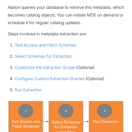
Alation queries your database to retrieve this metadata, which
becomes catalog objects. You can initiate MDE on demand or
schedule it for regular catalog updates.
Steps involved in metadata extraction are:
Test Access and Fetch Schemas
Select Schemas for Extraction
Customize the Extraction Scope
(Optional)
Configure Custom Extraction Queries
(Optional)
Run Extraction