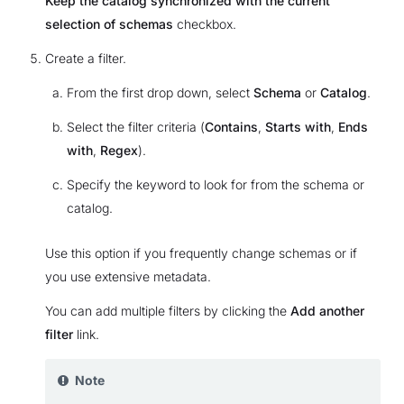
Keep the catalog synchronized with the current
selection of schemas
checkbox.
Create a filter.
From the first drop down, select
Schema
or
Catalog
.
Select the filter criteria (
Contains
,
Starts with
,
Ends
with
,
Regex
).
Specify the keyword to look for from the schema or
catalog.
Use this option if you frequently change schemas or if
you use extensive metadata.
You can add multiple filters by clicking the
Add another
filter
link.
Note