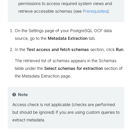
permissions to access required system views and
retrieve accessible schemas (see
Prerequisites
).
On the Settings page of your PostgreSQL OCF data
source, go to the
Metadata Extraction
tab.
In the
Test access and fetch schemas
section, click
Run
.
The retrieved list of schemas appears in the Schemas
table under the
Select schemas for extraction
section of
the Metadata Extraction page.
Note
Access check is not applicable (checks are performed
but should be ignored) if you are using custom queries to
extract metadata.