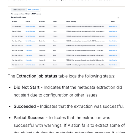
The
Extraction job status
table logs the following status:
Did Not Start
- Indicates that the metadata extraction did
not start due to configuration or other issues.
Succeeded
- Indicates that the extraction was successful.
Partial Success
- Indicates that the extraction was
successful with warnings. If Alation fails to extract some of
the objects during the metadata extraction process, it skips