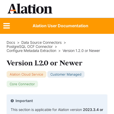
Alation User Documentation
Docs
>
Data Source Connectors
>
PostgreSQL OCF Connector
>
Configure Metadata Extraction
>
Version 1.2.0 or Newer
Version 1.2.0 or Newer
Alation Cloud Service
Customer Managed
Core Connector
Important
This section is applicable for Alation version
2023.3.4 or