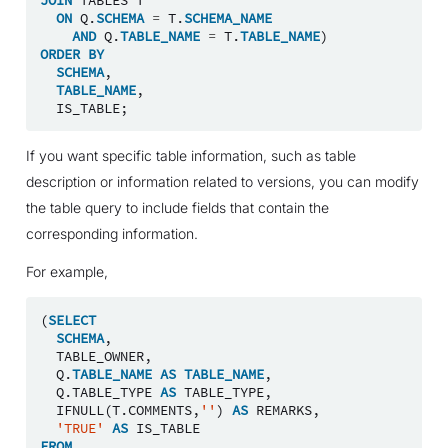
ON
Q
.
SCHEMA
=
T
.
SCHEMA_NAME
AND
Q
.
TABLE_NAME
=
T
.
TABLE_NAME
)
ORDER
BY
SCHEMA
,
TABLE_NAME
,
IS_TABLE
;
If you want specific table information, such as table
description or information related to versions, you can modify
the table query to include fields that contain the
corresponding information.
For example,
(
SELECT
SCHEMA
,
TABLE_OWNER
,
Q
.
TABLE_NAME
AS
TABLE_NAME
,
Q
.
TABLE_TYPE
AS
TABLE_TYPE
,
IFNULL
(
T
.
COMMENTS
,
''
)
AS
REMARKS
,
'TRUE'
AS
IS_TABLE
FROM