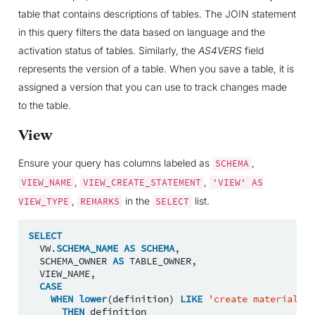
table that contains descriptions of tables. The JOIN statement
in this query filters the data based on language and the
activation status of tables. Similarly, the
AS4VERS
field
represents the version of a table. When you save a table, it is
assigned a version that you can use to track changes made
to the table.
View
Ensure your query has columns labeled as
,
SCHEMA
,
,
VIEW_NAME
VIEW_CREATE_STATEMENT
'VIEW'
AS
,
in the
list.
VIEW_TYPE
REMARKS
SELECT
SELECT
VW
.
SCHEMA_NAME
AS
SCHEMA
,
SCHEMA_OWNER
AS
TABLE_OWNER
,
VIEW_NAME
,
CASE
WHEN
lower
(
definition
)
LIKE
'create materialize
THEN
definition