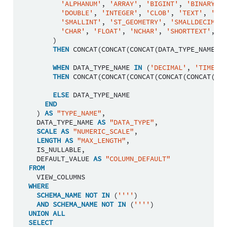
'ALPHANUM'
,
'ARRAY'
,
'BIGINT'
,
'BINARY'
,
'DOUBLE'
,
'INTEGER'
,
'CLOB'
,
'TEXT'
,
'NCL
'SMALLINT'
,
'ST_GEOMETRY'
,
'SMALLDECIMAL'
'CHAR'
,
'FLOAT'
,
'NCHAR'
,
'SHORTTEXT'
,
'V
)
THEN
CONCAT
(
CONCAT
(
CONCAT
(
DATA_TYPE_NAME
,
'
WHEN
DATA_TYPE_NAME
IN
(
'DECIMAL'
,
'TIMESTA
THEN
CONCAT
(
CONCAT
(
CONCAT
(
CONCAT
(
CONCAT
(
DAT
ELSE
DATA_TYPE_NAME
END
)
AS
"TYPE_NAME"
,
DATA_TYPE_NAME
AS
"DATA_TYPE"
,
SCALE
AS
"NUMERIC_SCALE"
,
LENGTH
AS
"MAX_LENGTH"
,
IS_NULLABLE
,
DEFAULT_VALUE
AS
"COLUMN_DEFAULT"
FROM
VIEW_COLUMNS
WHERE
SCHEMA_NAME
NOT
IN
(
''''
)
AND
SCHEMA_NAME
NOT
IN
(
''''
)
UNION
ALL
SELECT