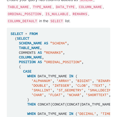
,
,
,
,
TABLE_NAME
TYPE_NAME
DATA_TYPE
COLUMN_NAME
,
,
,
ORDINAL_POSITION
IS_NULLABLE
REMARKS
in the
list.
COLUMN_DEFAULT
SELECT
SELECT
*
FROM
(
SELECT
SCHEMA_NAME
AS
"SCHEMA"
,
TABLE_NAME
,
COMMENTS
AS
"REMARKS"
,
COLUMN_NAME
,
POSITION
AS
"ORDINAL_POSITION"
,
(
CASE
WHEN
DATA_TYPE_NAME
IN
(
'ALPHANUM'
,
'ARRAY'
,
'BIGINT'
,
'BINARY'
,
'DOUBLE'
,
'INTEGER'
,
'CLOB'
,
'TEXT'
,
'NCL
'SMALLINT'
,
'ST_GEOMETRY'
,
'SMALLDECIMAL'
'CHAR'
,
'FLOAT'
,
'NCHAR'
,
'SHORTTEXT'
,
'V
)
THEN
CONCAT
(
CONCAT
(
CONCAT
(
DATA_TYPE_NAME
,
'
WHEN
DATA_TYPE_NAME
IN
(
'DECIMAL'
,
'TIMESTA