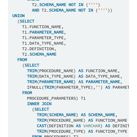
T2
.
SCHEMA_NAME
NOT
IN
(
''''
)
AND
T2
.
SCHEMA_NAME
NOT
IN
(
''''
))
UNION
(
SELECT
T1
.
FUNCTION_NAME
,
T1
.
PARAMETER_NAME
,
T1
.
PARAMETER_TYPE
,
T1
.
DATA_TYPE_NAME
,
T2
.
DEFINITION
,
T2
.
SCHEMA_NAME
FROM
(
SELECT
TRIM
(
PROCEDURE_NAME
)
AS
FUNCTION_NAME
,
TRIM
(
DATA_TYPE_NAME
)
AS
DATA_TYPE_NAME
,
TRIM
(
PARAMETER_NAME
)
AS
PARAMETER_NAME
,
IFNULL
(
TRIM
(
PARAMETER_TYPE
),
''
)
AS
PARAMETER_
FROM
PROCEDURE_PARAMETERS
)
T1
INNER
JOIN
(
SELECT
TRIM
(
SCHEMA_NAME
)
AS
SCHEMA_NAME
,
TRIM
(
PROCEDURE_NAME
)
AS
FUNCTION_NAME
,
CAST
(
DEFINITION
AS
VARCHAR
)
AS
DEFINITION
TRIM
(
PROCEDURE_TYPE
)
AS
FUNCTION_TYPE
FROM
PROCEDURES
)
T2