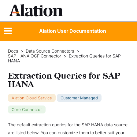
Alation User Documentation
Docs
>
Data Source Connectors
>
SAP HANA OCF Connector
>
Extraction Queries for SAP
HANA
Extraction Queries for SAP
HANA
Alation Cloud Service
Customer Managed
Core Connector
The default extraction queries for the SAP HANA data source
are listed below. You can customize them to better suit your