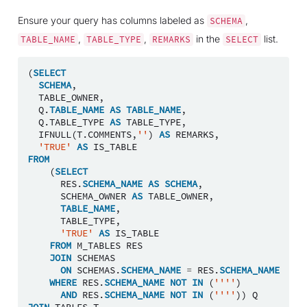
Ensure your query has columns labeled as
,
SCHEMA
,
,
in the
list.
TABLE_NAME
TABLE_TYPE
REMARKS
SELECT
(
SELECT
SCHEMA
,
TABLE_OWNER
,
Q
.
TABLE_NAME
AS
TABLE_NAME
,
Q
.
TABLE_TYPE
AS
TABLE_TYPE
,
IFNULL
(
T
.
COMMENTS
,
''
)
AS
REMARKS
,
'TRUE'
AS
IS_TABLE
FROM
(
SELECT
RES
.
SCHEMA_NAME
AS
SCHEMA
,
SCHEMA_OWNER
AS
TABLE_OWNER
,
TABLE_NAME
,
TABLE_TYPE
,
'TRUE'
AS
IS_TABLE
FROM
M_TABLES
RES
JOIN
SCHEMAS
ON
SCHEMAS
.
SCHEMA_NAME
=
RES
.
SCHEMA_NAME
WHERE
RES
.
SCHEMA_NAME
NOT
IN
(
''''
)
AND
RES
.
SCHEMA_NAME
NOT
IN
(
''''
))
Q
JOIN
TABLES
T