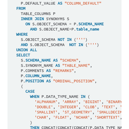
P
.
DEFAULT_VALUE
AS
"COLUMN_DEFAULT"
FROM
TABLE_COLUMNS
P
INNER
JOIN
SYNONYMS
S
ON
S
.
OBJECT_SCHEMA
=
P
.
SCHEMA_NAME
AND
S
.
OBJECT_NAME
=
P
.
table_name
WHERE
S
.
OBJECT_SCHEMA
NOT
IN
(
''''
)
AND
S
.
OBJECT_SCHEMA
NOT
IN
(
''''
)
UNION
ALL
SELECT
S
.
SCHEMA_NAME
AS
"SCHEMA"
,
S
.
SYNONYM_NAME
AS
"TABLE_NAME"
,
P
.
COMMENTS
AS
"REMARKS"
,
P
.
COLUMN_NAME
,
P
.
POSITION
AS
"ORDINAL_POSITION"
,
(
CASE
WHEN
P
.
DATA_TYPE_NAME
IN
(
'ALPHANUM'
,
'ARRAY'
,
'BIGINT'
,
'BINARY'
,
'DOUBLE'
,
'INTEGER'
,
'CLOB'
,
'TEXT'
,
'NCL
'SMALLINT'
,
'ST_GEOMETRY'
,
'SMALLDECIMAL'
'CHAR'
,
'FLOAT'
,
'NCHAR'
,
'SHORTTEXT'
,
'V
)
THEN
CONCAT
(
CONCAT
(
CONCAT
(
P
.
DATA_TYPE_NAME
,