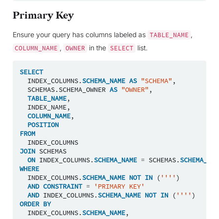
Primary Key
Ensure your query has columns labeled as
,
TABLE_NAME
,
in the
list.
COLUMN_NAME
OWNER
SELECT
SELECT
INDEX_COLUMNS
.
SCHEMA_NAME
AS
"SCHEMA"
,
SCHEMAS
.
SCHEMA_OWNER
AS
"OWNER"
,
TABLE_NAME
,
INDEX_NAME
,
COLUMN_NAME
,
POSITION
FROM
INDEX_COLUMNS
JOIN
SCHEMAS
ON
INDEX_COLUMNS
.
SCHEMA_NAME
=
SCHEMAS
.
SCHEMA_NAM
WHERE
INDEX_COLUMNS
.
SCHEMA_NAME
NOT
IN
(
''''
)
AND
CONSTRAINT
=
'PRIMARY KEY'
AND
INDEX_COLUMNS
.
SCHEMA_NAME
NOT
IN
(
''''
)
ORDER
BY
INDEX_COLUMNS
.
SCHEMA_NAME
,