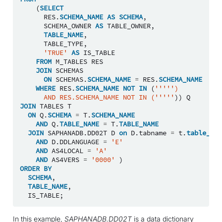
(
SELECT
RES
.
SCHEMA_NAME
AS
SCHEMA
,
SCHEMA_OWNER
AS
TABLE_OWNER
,
TABLE_NAME
,
TABLE_TYPE
,
'TRUE'
AS
IS_TABLE
FROM
M_TABLES
RES
JOIN
SCHEMAS
ON
SCHEMAS
.
SCHEMA_NAME
=
RES
.
SCHEMA_NAME
WHERE
RES
.
SCHEMA_NAME
NOT
IN
(
''''')
      AND RES.SCHEMA_NAME NOT IN ('''''
))
Q
JOIN
TABLES
T
ON
Q
.
SCHEMA
=
T
.
SCHEMA_NAME
AND
Q
.
TABLE_NAME
=
T
.
TABLE_NAME
JOIN
SAPHANADB
.
DD02T
D
on
D
.
tabname
=
t
.
table_nam
AND
D
.
DDLANGUAGE
=
'E'
AND
AS4LOCAL
=
'A'
AND
AS4VERS
=
'0000'
)
ORDER
BY
SCHEMA
,
TABLE_NAME
,
IS_TABLE
;
In this example,
SAPHANADB.DD02T
is a data dictionary