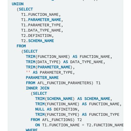
UNION
(
SELECT
T1
.
FUNCTION_NAME
,
T1
.
PARAMETER_NAME
,
T1
.
PARAMETER_TYPE
,
T1
.
DATA_TYPE_NAME
,
T2
.
DEFINITION
,
T2
.
SCHEMA_NAME
FROM
(
SELECT
TRIM
(
FUNCTION_NAME
)
AS
FUNCTION_NAME
,
TRIM
(
DATA_TYPE
)
AS
DATA_TYPE_NAME
,
TRIM
(
PARAMETER_NAME
),
''
AS
PARAMETER_TYPE
,
PARAMETER_NAME
FROM
AFL_FUNCTION_PARAMETERS
)
T1
INNER
JOIN
(
SELECT
TRIM
(
SCHEMA_NAME
)
AS
SCHEMA_NAME
,
TRIM
(
FUNCTION_NAME
)
AS
FUNCTION_NAME
,
NULL
AS
DEFINITION
,
TRIM
(
FUNCTION_TYPE
)
AS
FUNCTION_TYPE
FROM
AFL_FUNCTIONS
)
T2
ON
T1
.
FUNCTION_NAME
=
T2
.
FUNCTION_NAME
WHERE