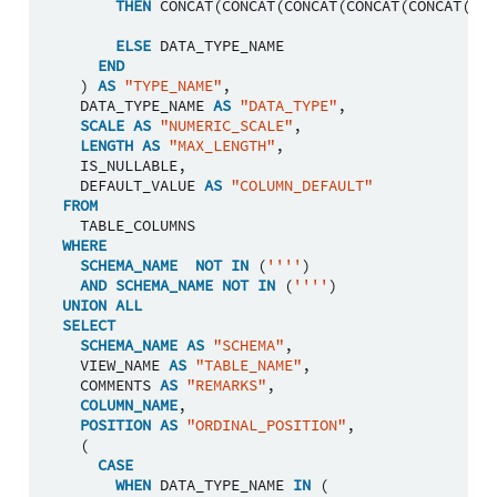
THEN
CONCAT
(
CONCAT
(
CONCAT
(
CONCAT
(
CONCAT
(
DAT
ELSE
DATA_TYPE_NAME
END
)
AS
"TYPE_NAME"
,
DATA_TYPE_NAME
AS
"DATA_TYPE"
,
SCALE
AS
"NUMERIC_SCALE"
,
LENGTH
AS
"MAX_LENGTH"
,
IS_NULLABLE
,
DEFAULT_VALUE
AS
"COLUMN_DEFAULT"
FROM
TABLE_COLUMNS
WHERE
SCHEMA_NAME
NOT
IN
(
''''
)
AND
SCHEMA_NAME
NOT
IN
(
''''
)
UNION
ALL
SELECT
SCHEMA_NAME
AS
"SCHEMA"
,
VIEW_NAME
AS
"TABLE_NAME"
,
COMMENTS
AS
"REMARKS"
,
COLUMN_NAME
,
POSITION
AS
"ORDINAL_POSITION"
,
(
CASE
WHEN
DATA_TYPE_NAME
IN
(