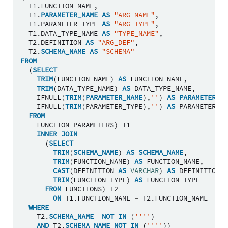
T1
.
FUNCTION_NAME
,
T1
.
PARAMETER_NAME
AS
"ARG_NAME"
,
T1
.
PARAMETER_TYPE
AS
"ARG_TYPE"
,
T1
.
DATA_TYPE_NAME
AS
"TYPE_NAME"
,
T2
.
DEFINITION
AS
"ARG_DEF"
,
T2
.
SCHEMA_NAME
AS
"SCHEMA"
FROM
(
SELECT
TRIM
(
FUNCTION_NAME
)
AS
FUNCTION_NAME
,
TRIM
(
DATA_TYPE_NAME
)
AS
DATA_TYPE_NAME
,
IFNULL
(
TRIM
(
PARAMETER_NAME
),
''
)
AS
PARAMETER_NA
IFNULL
(
TRIM
(
PARAMETER_TYPE
),
''
)
AS
PARAMETER_TY
FROM
FUNCTION_PARAMETERS
)
T1
INNER
JOIN
(
SELECT
TRIM
(
SCHEMA_NAME
)
AS
SCHEMA_NAME
,
TRIM
(
FUNCTION_NAME
)
AS
FUNCTION_NAME
,
CAST
(
DEFINITION
AS
VARCHAR
)
AS
DEFINITION
,
TRIM
(
FUNCTION_TYPE
)
AS
FUNCTION_TYPE
FROM
FUNCTIONS
)
T2
ON
T1
.
FUNCTION_NAME
=
T2
.
FUNCTION_NAME
WHERE
T2
.
SCHEMA_NAME
NOT
IN
(
''''
)
AND
T2
.
SCHEMA_NAME
NOT
IN
(
''''
))