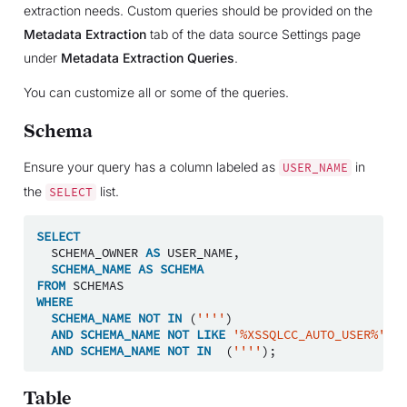
extraction needs. Custom queries should be provided on the
Metadata Extraction
tab of the data source Settings page
under
Metadata Extraction Queries
.
You can customize all or some of the queries.
Schema
Ensure your query has a column labeled as
in
USER_NAME
the
list.
SELECT
SELECT
SCHEMA_OWNER
AS
USER_NAME
,
SCHEMA_NAME
AS
SCHEMA
FROM
SCHEMAS
WHERE
SCHEMA_NAME
NOT
IN
(
''''
)
AND
SCHEMA_NAME
NOT
LIKE
'%XSSQLCC_AUTO_USER%'
AND
SCHEMA_NAME
NOT
IN
(
''''
);
Table