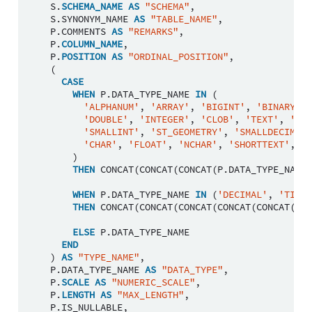
S
.
SCHEMA_NAME
AS
"SCHEMA"
,
S
.
SYNONYM_NAME
AS
"TABLE_NAME"
,
P
.
COMMENTS
AS
"REMARKS"
,
P
.
COLUMN_NAME
,
P
.
POSITION
AS
"ORDINAL_POSITION"
,
(
CASE
WHEN
P
.
DATA_TYPE_NAME
IN
(
'ALPHANUM'
,
'ARRAY'
,
'BIGINT'
,
'BINARY'
,
'DOUBLE'
,
'INTEGER'
,
'CLOB'
,
'TEXT'
,
'NCL
'SMALLINT'
,
'ST_GEOMETRY'
,
'SMALLDECIMAL'
'CHAR'
,
'FLOAT'
,
'NCHAR'
,
'SHORTTEXT'
,
'V
)
THEN
CONCAT
(
CONCAT
(
CONCAT
(
P
.
DATA_TYPE_NAME
,
WHEN
P
.
DATA_TYPE_NAME
IN
(
'DECIMAL'
,
'TIMES
THEN
CONCAT
(
CONCAT
(
CONCAT
(
CONCAT
(
CONCAT
(
P
.
D
ELSE
P
.
DATA_TYPE_NAME
END
)
AS
"TYPE_NAME"
,
P
.
DATA_TYPE_NAME
AS
"DATA_TYPE"
,
P
.
SCALE
AS
"NUMERIC_SCALE"
,
P
.
LENGTH
AS
"MAX_LENGTH"
,
P
.
IS_NULLABLE
,