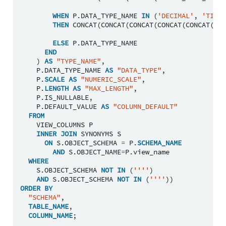
WHEN
P
.
DATA_TYPE_NAME
IN
(
'DECIMAL'
,
'TIMES
THEN
CONCAT
(
CONCAT
(
CONCAT
(
CONCAT
(
CONCAT
(
P
.
D
ELSE
P
.
DATA_TYPE_NAME
END
)
AS
"TYPE_NAME"
,
P
.
DATA_TYPE_NAME
AS
"DATA_TYPE"
,
P
.
SCALE
AS
"NUMERIC_SCALE"
,
P
.
LENGTH
AS
"MAX_LENGTH"
,
P
.
IS_NULLABLE
,
P
.
DEFAULT_VALUE
AS
"COLUMN_DEFAULT"
FROM
VIEW_COLUMNS
P
INNER
JOIN
SYNONYMS
S
ON
S
.
OBJECT_SCHEMA
=
P
.
SCHEMA_NAME
AND
S
.
OBJECT_NAME
=
P
.
view_name
WHERE
S
.
OBJECT_SCHEMA
NOT
IN
(
''''
)
AND
S
.
OBJECT_SCHEMA
NOT
IN
(
''''
))
ORDER
BY
"SCHEMA"
,
TABLE_NAME
,
COLUMN_NAME
;