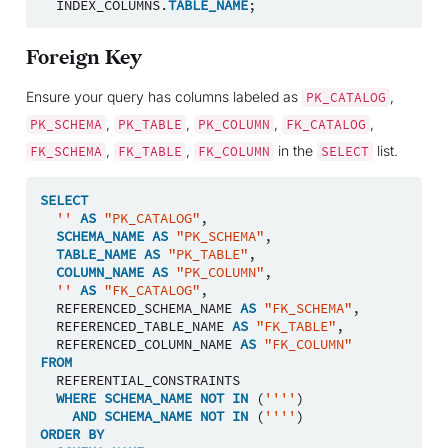
INDEX_COLUMNS
.
TABLE_NAME
;
Foreign Key
Ensure your query has columns labeled as
,
PK_CATALOG
,
,
,
,
PK_SCHEMA
PK_TABLE
PK_COLUMN
FK_CATALOG
,
,
in the
list.
FK_SCHEMA
FK_TABLE
FK_COLUMN
SELECT
SELECT
''
AS
"PK_CATALOG"
,
SCHEMA_NAME
AS
"PK_SCHEMA"
,
TABLE_NAME
AS
"PK_TABLE"
,
COLUMN_NAME
AS
"PK_COLUMN"
,
''
AS
"FK_CATALOG"
,
REFERENCED_SCHEMA_NAME
AS
"FK_SCHEMA"
,
REFERENCED_TABLE_NAME
AS
"FK_TABLE"
,
REFERENCED_COLUMN_NAME
AS
"FK_COLUMN"
FROM
REFERENTIAL_CONSTRAINTS
WHERE
SCHEMA_NAME
NOT
IN
(
''''
)
AND
SCHEMA_NAME
NOT
IN
(
''''
)
ORDER
BY