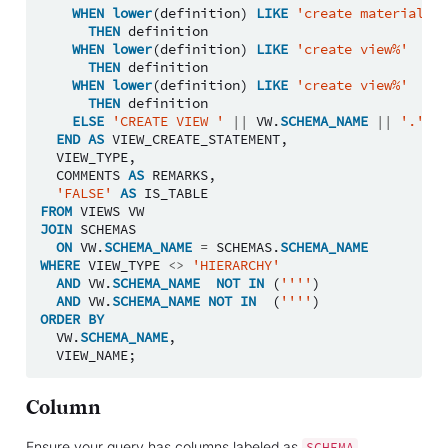
WHEN
lower
(
definition
)
LIKE
'create materialize
THEN
definition
WHEN
lower
(
definition
)
LIKE
'create view%'
THEN
definition
WHEN
lower
(
definition
)
LIKE
'create view%'
THEN
definition
ELSE
'CREATE VIEW '
||
VW
.
SCHEMA_NAME
||
'.'
||
END
AS
VIEW_CREATE_STATEMENT
,
VIEW_TYPE
,
COMMENTS
AS
REMARKS
,
'FALSE'
AS
IS_TABLE
FROM
VIEWS
VW
JOIN
SCHEMAS
ON
VW
.
SCHEMA_NAME
=
SCHEMAS
.
SCHEMA_NAME
WHERE
VIEW_TYPE
<>
'HIERARCHY'
AND
VW
.
SCHEMA_NAME
NOT
IN
(
''''
)
AND
VW
.
SCHEMA_NAME
NOT
IN
(
''''
)
ORDER
BY
VW
.
SCHEMA_NAME
,
VIEW_NAME
;
Column
Ensure your query has columns labeled as
,
SCHEMA