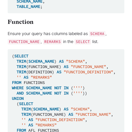
SCHEMA_NAME
,
TABLE_NAME
;
Function
Ensure your query has columns labeled as
,
SCHEMA
,
in the
list.
FUNCTION_NAME
REMARKS
SELECT
(
SELECT
TRIM
(
SCHEMA_NAME
)
AS
"SCHEMA"
,
TRIM
(
FUNCTION_NAME
)
AS
"FUNCTION_NAME"
,
TRIM
(
DEFINITION
)
AS
"FUNCTION_DEFINITION"
,
''
AS
"REMARKS"
FROM
FUNCTIONS
WHERE
SCHEMA_NAME
NOT
IN
(
''''
)
AND
SCHEMA_NAME
NOT
IN
(
''''
))
UNION
(
SELECT
TRIM
(
SCHEMA_NAME
)
AS
"SCHEMA"
,
TRIM
(
FUNCTION_NAME
)
AS
"FUNCTION_NAME"
,
''
AS
"FUNCTION_DEFINITION"
,
''
AS
"REMARKS"
FROM
AFL_FUNCTIONS