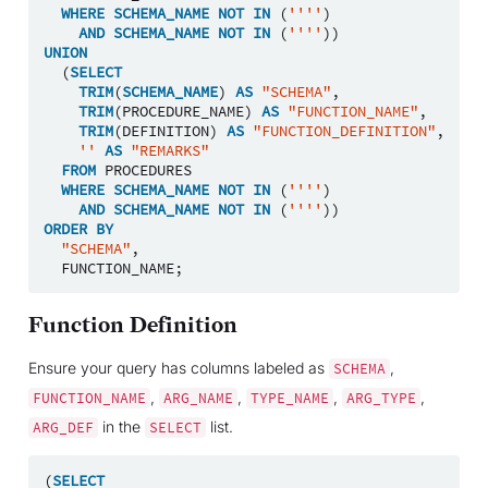
WHERE
SCHEMA_NAME
NOT
IN
(
''''
)
AND
SCHEMA_NAME
NOT
IN
(
''''
))
UNION
(
SELECT
TRIM
(
SCHEMA_NAME
)
AS
"SCHEMA"
,
TRIM
(
PROCEDURE_NAME
)
AS
"FUNCTION_NAME"
,
TRIM
(
DEFINITION
)
AS
"FUNCTION_DEFINITION"
,
''
AS
"REMARKS"
FROM
PROCEDURES
WHERE
SCHEMA_NAME
NOT
IN
(
''''
)
AND
SCHEMA_NAME
NOT
IN
(
''''
))
ORDER
BY
"SCHEMA"
,
FUNCTION_NAME
;
Function Definition
Ensure your query has columns labeled as
,
SCHEMA
,
,
,
,
FUNCTION_NAME
ARG_NAME
TYPE_NAME
ARG_TYPE
in the
list.
ARG_DEF
SELECT
(
SELECT