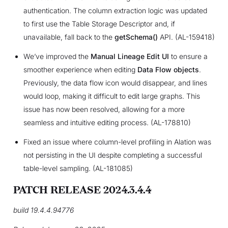
authentication. The column extraction logic was updated
to first use the Table Storage Descriptor and, if
unavailable, fall back to the
getSchema()
API. (AL-159418)
We’ve improved the
Manual Lineage Edit UI
to ensure a
smoother experience when editing
Data Flow objects
.
Previously, the data flow icon would disappear, and lines
would loop, making it difficult to edit large graphs. This
issue has now been resolved, allowing for a more
seamless and intuitive editing process. (AL-178810)
Fixed an issue where column-level profiling in Alation was
not persisting in the UI despite completing a successful
table-level sampling. (AL-181085)
PATCH RELEASE 2024.3.4.4
build 19.4.4.94776