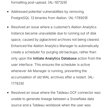
formatting post-upload. (AL-167326)
Addressed potential vulnerabilities by removing
PostgreSQL 13 binaries from Alation. (AL-178929)
Resolved an issue where a customer’s Alation Analytics
instance became unavailable due to running out of disk
space, caused by pgbackrest archives not being cleared.
Enhanced the Alation Analytics Manager to automatically
create a scheduler for purging old backups, rather than
only upon the
Initiate Analytics Database
action from the
user interface. This ensures the scheduler is active
whenever AA Manager is running, preventing the
accumulation of old WAL archives after a restart. (AL-
177828)
Resolved an issue where the Tableau OCF connector was
unable to generate lineage between a Snowflake data
source and a Tableau workbook when the user was