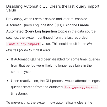
Disabling Automatic QLI Clears the last_query_import
Value
Previously, when users disabled and later re-enabled
Automatic Query Log Ingestion (QLI) using the
Enable
Automated Query Log Ingestion
toggle in the data source
settings, the system continued from the last recorded
value. This could result in the
No
last_query_import
Queries found to Ingest
error:
If Automatic QLI had been disabled for some time, queries
from that period were likely no longer available in the
source system.
Upon reactivation, the QLI process would attempt to ingest
queries starting from the outdated
last_query_import
timestamp.
To prevent this, the system now automatically clears the