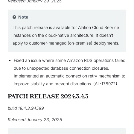
Released January 29, 2025
Note
This patch release is available for Alation Cloud Service
instances on the cloud-native architecture. It doesn’t
apply to customer-managed (on-premise) deployments.
Fixed an issue where some Amazon RDS operations failed
due to unexpected database connection closures.
Implemented an automatic connection retry mechanism to
improve stability and prevent disruptions. (AL-178972)
PATCH RELEASE 2024.3.4.3
build 19.4.3.94589
Released January 23, 2025