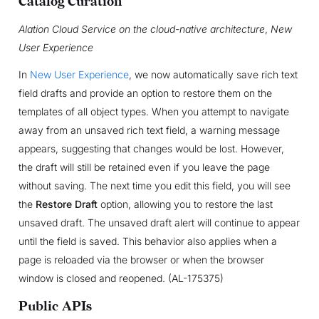
Catalog Curation
Alation Cloud Service on the cloud-native architecture
,
New
User Experience
In
New User Experience
, we now automatically save rich text
field drafts and provide an option to restore them on the
templates of all object types. When you attempt to navigate
away from an unsaved rich text field, a warning message
appears, suggesting that changes would be lost. However,
the draft will still be retained even if you leave the page
without saving. The next time you edit this field, you will see
the
Restore Draft
option, allowing you to restore the last
unsaved draft. The unsaved draft alert will continue to appear
until the field is saved. This behavior also applies when a
page is reloaded via the browser or when the browser
window is closed and reopened. (AL-175375)
Public APIs