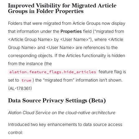
Improved Visibility for Migrated Article
Groups in Folder Properties
Folders that were migrated from Article Groups now display
that information under the
Properties
field (“migrated from
<Article Group Name> by <User Name>”), where <Article
Group Name> and <User Name> are references to the
corresponding objects. If the Articles functionality is hidden
from the instance (the
feature flag is
alation.feature_flags.hide_articles
set to
) the “migrated from” information isn’t shown.
true
(AL-178361)
Data Source Privacy Settings (Beta)
Alation Cloud Service on the cloud-native architecture
Introduced two key enhancements to data source access
control: