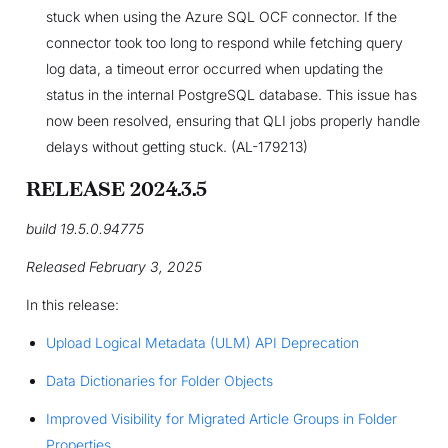
stuck when using the Azure SQL OCF connector. If the
connector took too long to respond while fetching query
log data, a timeout error occurred when updating the
status in the internal PostgreSQL database. This issue has
now been resolved, ensuring that QLI jobs properly handle
delays without getting stuck. (AL-179213)
RELEASE 2024.3.5
build 19.5.0.94775
Released February 3, 2025
In this release:
Upload Logical Metadata (ULM) API Deprecation
Data Dictionaries for Folder Objects
Improved Visibility for Migrated Article Groups in Folder
Properties