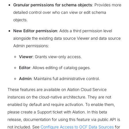
Granular permissions for schema objects
: Provides more
detailed control over who can view or edit schema
objects.
New Editor permission
: Adds a third permission level
alongside the existing data source Viewer and data source
Admin permissions:
Viewer
: Grants view-only access.
Editor
: Allows editing of catalog pages.
Admin
: Maintains full administrative control.
These features are available on Alation Cloud Service
instances on the cloud-native architecture. They are not
enabled by default and require activation. To enable them,
please create a Support ticket with Alation. In this beta
release, documentation for using this feature via public API is
not included. See
Configure Access to OCF Data Sources
for