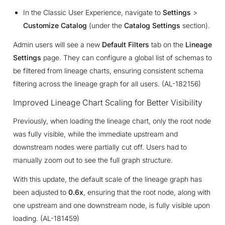
In the Classic User Experience, navigate to
Settings
>
Customize Catalog
(under the
Catalog Settings
section).
Admin users will see a new
Default Filters
tab on the
Lineage
Settings
page. They can configure a global list of schemas to
be filtered from lineage charts, ensuring consistent schema
filtering across the lineage graph for all users. (AL-182156)
Improved Lineage Chart Scaling for Better Visibility
Previously, when loading the lineage chart, only the root node
was fully visible, while the immediate upstream and
downstream nodes were partially cut off. Users had to
manually zoom out to see the full graph structure.
With this update, the default scale of the lineage graph has
been adjusted to
0.6x
, ensuring that the root node, along with
one upstream and one downstream node, is fully visible upon
loading. (AL-181459)