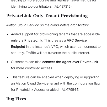
leading to more accurate and representative metrics for
identifying top contributors. (AL-137315)
PrivateLink-Only Tenant Provisioning
Alation Cloud Service on the cloud-native architecture
Added support for provisioning tenants that are accessible
only via PrivateLink
. This creates a
VPC Service
Endpoint
in the instance’s VPC, which user can connect to
securely. Traffic will not traverse the public internet.
Customers can also
connect the Agent over PrivateLink
for more controlled access.
This feature can be enabled when deploying or upgrading
an Alation Cloud Service tenant with the configuration flag
for PrivateLink Access enabled. (AL-179544)
Bug Fixes