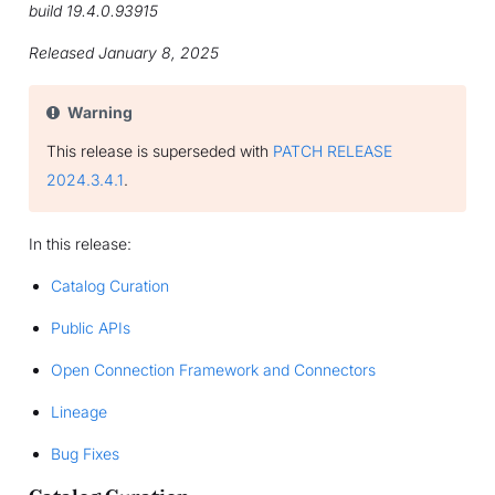
build 19.4.0.93915
Released January 8, 2025
Warning
This release is superseded with
PATCH RELEASE
2024.3.4.1
.
In this release:
Catalog Curation
Public APIs
Open Connection Framework and Connectors
Lineage
Bug Fixes