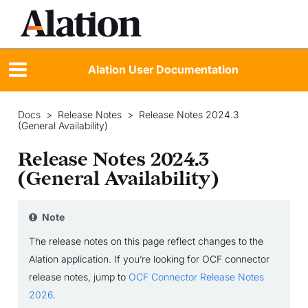
Alation User Documentation
Docs
>
Release Notes
>
Release Notes 2024.3
(General Availability)
Release Notes 2024.3
(General Availability)
Note
The release notes on this page reflect changes to the
Alation application. If you’re looking for OCF connector
release notes, jump to
OCF Connector Release Notes
2026
.