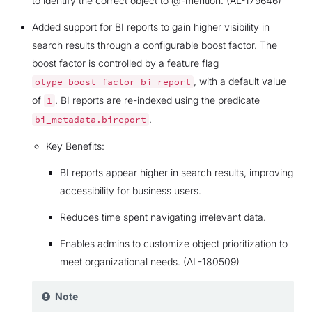
to identify the correct object to @-mention. (AL-179646)
Added support for BI reports to gain higher visibility in
search results through a configurable boost factor. The
boost factor is controlled by a feature flag
, with a default value
otype_boost_factor_bi_report
of
. BI reports are re-indexed using the predicate
1
.
bi_metadata.bireport
Key Benefits:
BI reports appear higher in search results, improving
accessibility for business users.
Reduces time spent navigating irrelevant data.
Enables admins to customize object prioritization to
meet organizational needs. (AL-180509)
Note