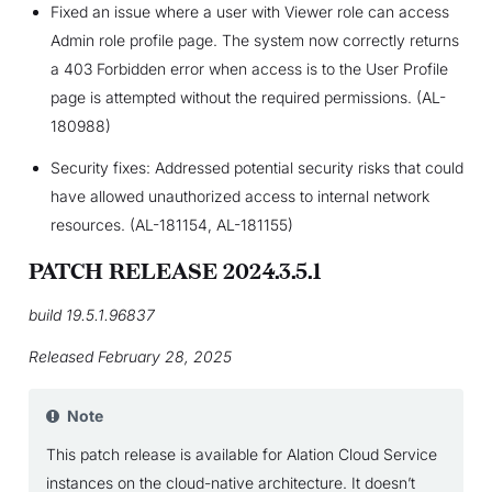
Fixed an issue where a user with Viewer role can access
Admin role profile page. The system now correctly returns
a 403 Forbidden error when access is to the User Profile
page is attempted without the required permissions. (AL-
180988)
Security fixes: Addressed potential security risks that could
have allowed unauthorized access to internal network
resources. (AL-181154, AL-181155)
PATCH RELEASE 2024.3.5.1
build 19.5.1.96837
Released February 28, 2025
Note
This patch release is available for Alation Cloud Service
instances on the cloud-native architecture. It doesn’t