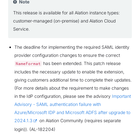
Note
This release is available for all Alation instance types:
customer-managed (on-premise) and Alation Cloud
Service.
The deadline for implementing the required SAML identity
provider configuration changes to ensure the correct
has been extended. This patch release
NameFormat
includes the necessary update to enable the extension,
giving customers additional time to complete their updates.
(For more details about the requirement to make changes
in the IdP configuration, please see the advisory
Important
Advisory - SAML authentication failure with
Azure/Microsoft IDP and Microsoft ADFS after upgrade to
2024.1.3
on Alation Community (requires separate
login)). (AL-182204)