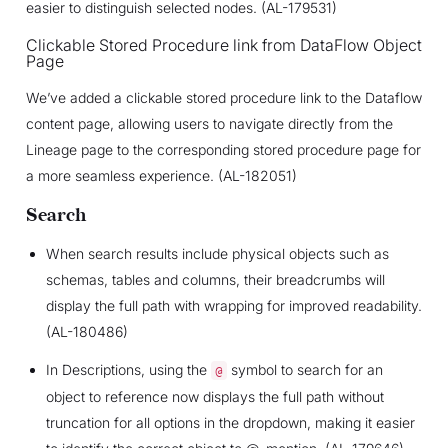
easier to distinguish selected nodes. (AL-179531)
Clickable Stored Procedure link from DataFlow Object
Page
We’ve added a clickable stored procedure link to the Dataflow
content page, allowing users to navigate directly from the
Lineage page to the corresponding stored procedure page for
a more seamless experience. (AL-182051)
Search
When search results include physical objects such as
schemas, tables and columns, their breadcrumbs will
display the full path with wrapping for improved readability.
(AL-180486)
In Descriptions, using the
symbol to search for an
@
object to reference now displays the full path without
truncation for all options in the dropdown, making it easier