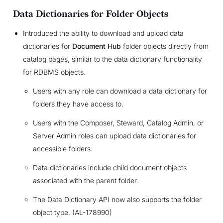
Data Dictionaries for Folder Objects
Introduced the ability to download and upload data
dictionaries for
Document Hub
folder objects directly from
catalog pages, similar to the data dictionary functionality
for RDBMS objects.
Users with any role can download a data dictionary for
folders they have access to.
Users with the Composer, Steward, Catalog Admin, or
Server Admin roles can upload data dictionaries for
accessible folders.
Data dictionaries include child document objects
associated with the parent folder.
The Data Dictionary API now also supports the folder
object type. (AL-178990)