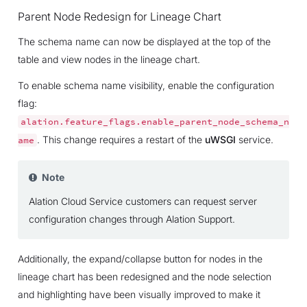
Parent Node Redesign for Lineage Chart
The schema name can now be displayed at the top of the
table and view nodes in the lineage chart.
To enable schema name visibility, enable the configuration
flag:
alation.feature_flags.enable_parent_node_schema_n
. This change requires a restart of the
uWSGI
service.
ame
Note
Alation Cloud Service customers can request server
configuration changes through Alation Support.
Additionally, the expand/collapse button for nodes in the
lineage chart has been redesigned and the node selection
and highlighting have been visually improved to make it