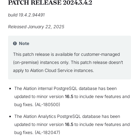
PATCH RELEASE 2024.3.4.2
build 19.4.2.94491
Released January 22, 2025
Note
This patch release is available for customer-managed
(on-premise) instances only. This patch release doesn’t
apply to Alation Cloud Service instances.
The Alation internal PostgreSQL database has been
updated to minor version
16.5
to include new features and
bug fixes. (AL-180500)
The Alation Analytics PostgreSQL database has been
updated to minor version
16.5
to include new features and
bug fixes. (AL-182047)