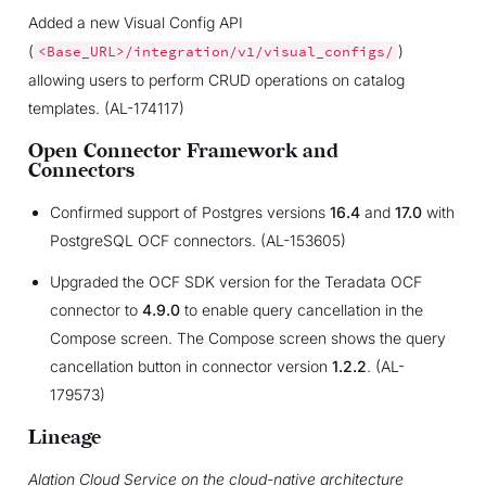
Added a new Visual Config API
(
)
<Base_URL>/integration/v1/visual_configs/
allowing users to perform CRUD operations on catalog
templates. (AL-174117)
Open Connector Framework and
Connectors
Confirmed support of Postgres versions
16.4
and
17.0
with
PostgreSQL OCF connectors. (AL-153605)
Upgraded the OCF SDK version for the Teradata OCF
connector to
4.9.0
to enable query cancellation in the
Compose screen. The Compose screen shows the query
cancellation button in connector version
1.2.2
. (AL-
179573)
Lineage
Alation Cloud Service on the cloud-native architecture