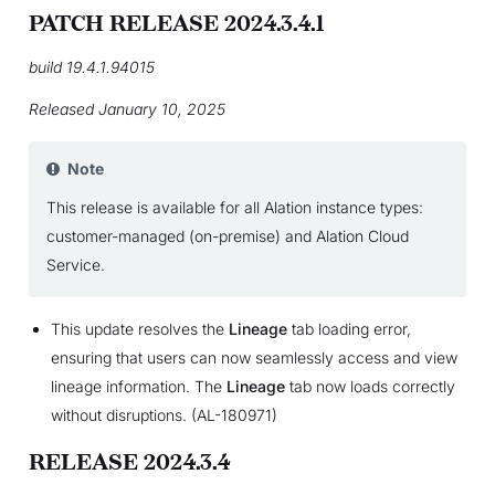
PATCH RELEASE 2024.3.4.1
build 19.4.1.94015
Released January 10, 2025
Note
This release is available for all Alation instance types:
customer-managed (on-premise) and Alation Cloud
Service.
This update resolves the
Lineage
tab loading error,
ensuring that users can now seamlessly access and view
lineage information. The
Lineage
tab now loads correctly
without disruptions. (AL-180971)
RELEASE 2024.3.4