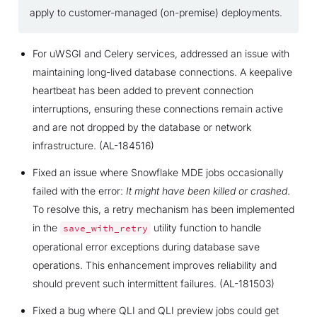
apply to customer-managed (on-premise) deployments.
For uWSGI and Celery services, addressed an issue with
maintaining long-lived database connections. A keepalive
heartbeat has been added to prevent connection
interruptions, ensuring these connections remain active
and are not dropped by the database or network
infrastructure. (AL-184516)
Fixed an issue where Snowflake MDE jobs occasionally
failed with the error:
It might have been killed or crashed
.
To resolve this, a retry mechanism has been implemented
in the
utility function to handle
save_with_retry
operational error exceptions during database save
operations. This enhancement improves reliability and
should prevent such intermittent failures. (AL-181503)
Fixed a bug where QLI and QLI preview jobs could get