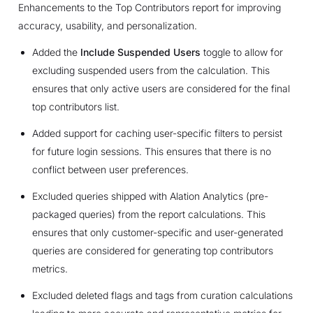
Enhancements to the Top Contributors report for improving
accuracy, usability, and personalization.
Added the
Include Suspended Users
toggle to allow for
excluding suspended users from the calculation. This
ensures that only active users are considered for the final
top contributors list.
Added support for caching user-specific filters to persist
for future login sessions. This ensures that there is no
conflict between user preferences.
Excluded queries shipped with Alation Analytics (pre-
packaged queries) from the report calculations. This
ensures that only customer-specific and user-generated
queries are considered for generating top contributors
metrics.
Excluded deleted flags and tags from curation calculations