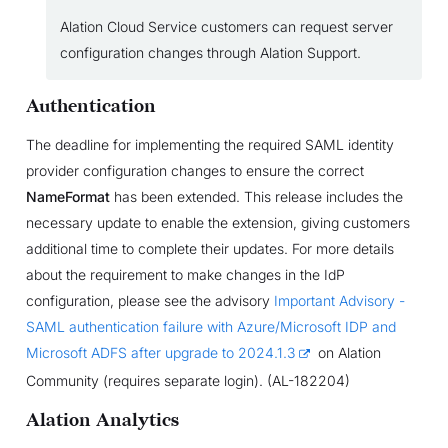
Alation Cloud Service customers can request server
configuration changes through Alation Support.
Authentication
The deadline for implementing the required SAML identity
provider configuration changes to ensure the correct
NameFormat
has been extended. This release includes the
necessary update to enable the extension, giving customers
additional time to complete their updates. For more details
about the requirement to make changes in the IdP
configuration, please see the advisory
Important Advisory -
SAML authentication failure with Azure/Microsoft IDP and
Microsoft ADFS after upgrade to 2024.1.3
on Alation
Community (requires separate login). (AL-182204)
Alation Analytics