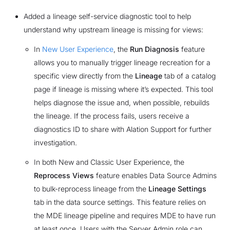
Added a lineage self-service diagnostic tool to help
understand why upstream lineage is missing for views:
In
New User Experience
, the
Run Diagnosis
feature
allows you to manually trigger lineage recreation for a
specific view directly from the
Lineage
tab of a catalog
page if lineage is missing where it’s expected. This tool
helps diagnose the issue and, when possible, rebuilds
the lineage. If the process fails, users receive a
diagnostics ID to share with Alation Support for further
investigation.
In both New and Classic User Experience, the
Reprocess Views
feature enables Data Source Admins
to bulk-reprocess lineage from the
Lineage Settings
tab in the data source settings. This feature relies on
the MDE lineage pipeline and requires MDE to have run
at least once. Users with the Server Admin role can