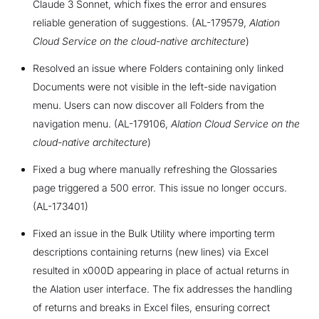
Claude 3 Sonnet, which fixes the error and ensures
reliable generation of suggestions. (AL-179579,
Alation
Cloud Service on the cloud-native architecture
)
Resolved an issue where Folders containing only linked
Documents were not visible in the left-side navigation
menu. Users can now discover all Folders from the
navigation menu. (AL-179106,
Alation Cloud Service on the
cloud-native architecture
)
Fixed a bug where manually refreshing the Glossaries
page triggered a 500 error. This issue no longer occurs.
(AL-173401)
Fixed an issue in the Bulk Utility where importing term
descriptions containing returns (new lines) via Excel
resulted in x000D appearing in place of actual returns in
the Alation user interface. The fix addresses the handling
of returns and breaks in Excel files, ensuring correct