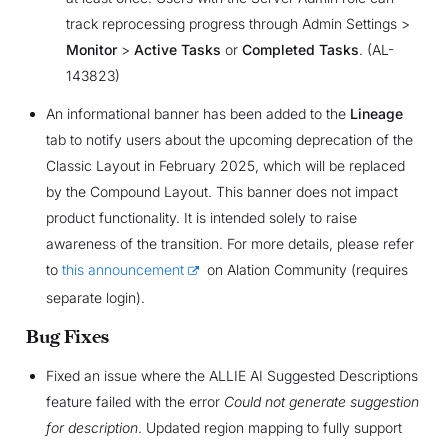
track reprocessing progress through Admin Settings >
Monitor
>
Active Tasks
or
Completed Tasks
. (AL-
143823)
An informational banner has been added to the
Lineage
tab to notify users about the upcoming deprecation of the
Classic Layout in February 2025, which will be replaced
by the Compound Layout. This banner does not impact
product functionality. It is intended solely to raise
awareness of the transition. For more details, please refer
to
this announcement
on Alation Community (requires
separate login).
Bug Fixes
Fixed an issue where the ALLIE AI Suggested Descriptions
feature failed with the error
Could not generate suggestion
for description
. Updated region mapping to fully support