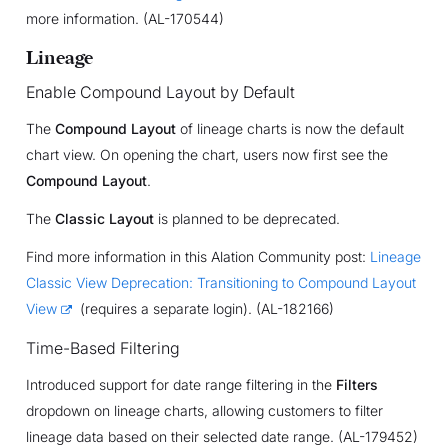
more information. (AL-170544)
Lineage
Enable Compound Layout by Default
The
Compound Layout
of lineage charts is now the default
chart view. On opening the chart, users now first see the
Compound Layout
.
The
Classic Layout
is planned to be deprecated.
Find more information in this Alation Community post:
Lineage
Classic View Deprecation: Transitioning to Compound Layout
View
(requires a separate login). (AL-182166)
Time-Based Filtering
Introduced support for date range filtering in the
Filters
dropdown on lineage charts, allowing customers to filter
lineage data based on their selected date range. (AL-179452)