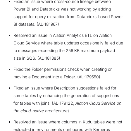
Fixed an issue where cross-source lineage between
Power BI and Databricks was not working by adding
support for query extraction from Databricks-based Power
BI datasets. (AL-181967)
Resolved an issue in Alation Analytics ETL on Alation
Cloud Service where table updates occasionally failed due
to messages exceeding the 256 KB maximum payload
size in SQS. (AL-181385)
Fixed the Folder permissions check when creating or
moving a Document into a Folder. (AL-179550)
Fixed an issue where Description suggestions failed for
some tables by enhancing the generation of suggestions
for tables with joins. (AL-179122,
Alation Cloud Service on
the cloud-native architecture
)
Resolved an issue where columns in Kudu tables were not
extracted in environments configured with Kerberos