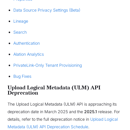
Data Source Privacy Settings (Beta)
Lineage
Search
Authentication
Alation Analytics
PrivateLink-Only Tenant Provisioning
Bug Fixes
Upload Logical Metadata (ULM) API
Deprecation
The Upload Logical Metadata (ULM) API is approaching its
deprecation date in March 2025 and the
2025.1
release. For
details, refer to the full deprecation notice in
Upload Logical
Metadata (ULM) API Deprecation Schedule
.