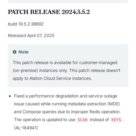
PATCH RELEASE 2024.3.5.2
build 19.5.2.99692
Released April 07, 2025
Note
This patch release is available for customer-managed
(on-premise) instances only. This patch release doesn’t
apply to Alation Cloud Service instances.
Fixed a performance degradation and service outage
issue caused while running metadata extraction (MDE)
and Compose queries due to improper Redis operation.
The operation is updated to use
instead of
.
SCAN
KEYS
(AL-184941)