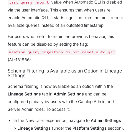
value when Automatic QLI is disabled
last_query_import
via the user interface. This ensures that when users re-
enable Automatic QLI, it starts ingestion from the most recent
available queries instead of an outdated timestamp.
For users who prefer to retain the previous behavior, this
feature can be disabled by setting the flag:
.
alation.query_ingestion.do_not_reset_auto_qli
(AL-181886)
Schema Filtering Is Available as an Option in Lineage
Settings
Schema filtering is now available as an option within the
Lineage Settings
tab in
Admin Settings
and can be
configured globally by users with the Catalog Admin and
Server Admin roles. To access it:
In the New User experience, navigate to
Admin Settings
>
Lineage Settings
(under the
Platform Settings
section).