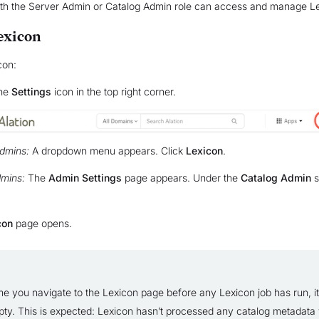
ith the Server Admin or Catalog Admin role can access and manage L
exicon
con:
the
Settings
icon in the top right corner.
dmins:
A dropdown menu appears. Click
Lexicon
.
mins:
The
Admin Settings
page appears. Under the
Catalog Admin
s
con
page opens.
ime you navigate to the Lexicon page before any Lexicon job has run, it 
ty. This is expected: Lexicon hasn’t processed any catalog metadata y