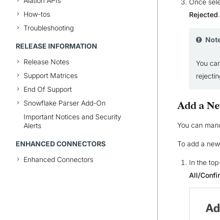
Alation APIs
Once sele
How-tos
Rejected
.
Troubleshooting
Not
RELEASE INFORMATION
Release Notes
You can
Support Matrices
rejecti
End Of Support
Snowflake Parser Add-On
Add a N
Important Notices and Security
You can manua
Alerts
ENHANCED CONNECTORS
To add a new
Enhanced Connectors
In the top
All/Conf