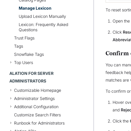
Manage Lexicon
To reset sorti
Upload Lexicon Manually
Open the
Lexicon: Frequently Asked
Questions
Click
Rese
Trust Flags
Abbrevia
Tags
Confirm 
Snowflake Tags
Top Users
You can manua
feedback help
ALATION FOR SERVER
matches are v
ADMINISTRATORS
Customizable Homepage
To confirm or
Administrator Settings
Hover ove
Additional Configuration
and
Rejec
Customize Search Filters
Click the
Runbook for Administrators