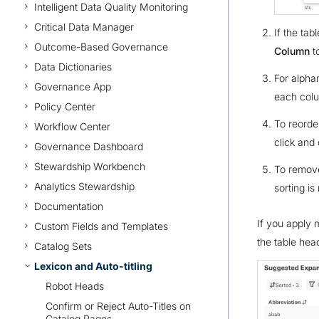
Intelligent Data Quality Monitoring
Critical Data Manager
If the tab
Outcome-Based Governance
Column
t
Data Dictionaries
For alpha
Governance App
each col
Policy Center
To reorde
Workflow Center
click and 
Governance Dashboard
Stewardship Workbench
To remove
Analytics Stewardship
sorting is
Documentation
If you apply m
Custom Fields and Templates
the table hea
Catalog Sets
Lexicon and Auto-titling
Robot Heads
Confirm or Reject Auto-Titles on
Catalog Pages