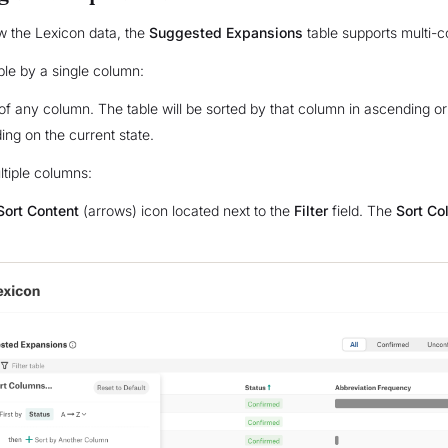
w the Lexicon data, the
Suggested Expansions
table supports multi-c
able by a single column:
le of any column. The table will be sorted by that column in ascending 
ing on the current state.
ltiple columns:
Sort Content
(arrows) icon located next to the
Filter
field. The
Sort Co