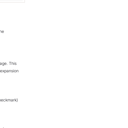
the
age. This
-expansion
heckmark)