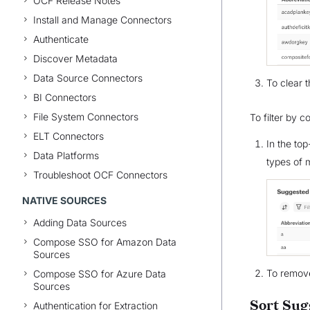
OCF Release Notes
Install and Manage Connectors
Authenticate
Discover Metadata
Data Source Connectors
To clear t
BI Connectors
File System Connectors
To filter by c
ELT Connectors
In the top
Data Platforms
types of 
Troubleshoot OCF Connectors
NATIVE SOURCES
Adding Data Sources
Compose SSO for Amazon Data
Sources
To remove
Compose SSO for Azure Data
Sources
Sort Sug
Authentication for Extraction