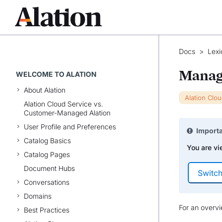
Docs
>
Lexi
Manag
WELCOME TO ALATION
About Alation
Alation Clo
Alation Cloud Service vs.
Customer-Managed Alation
User Profile and Preferences
Import
Catalog Basics
You are vi
Catalog Pages
Document Hubs
Conversations
Domains
For an overv
Best Practices