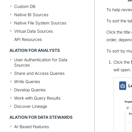
Custom DB
To help revie
Native BI Sources
To sort the t
Native File System Sources
Virtual Data Sources
Click the tit
API Resources
order, depend
ALATION FOR ANALYSTS
To sort by mu
User Authentication for Data
Click the
Sources
will open.
Share and Access Queries
Write Queries
Develop Queries
Work with Query Results
Discover Lineage
ALATION FOR DATA STEWARDS
AI-Based Features