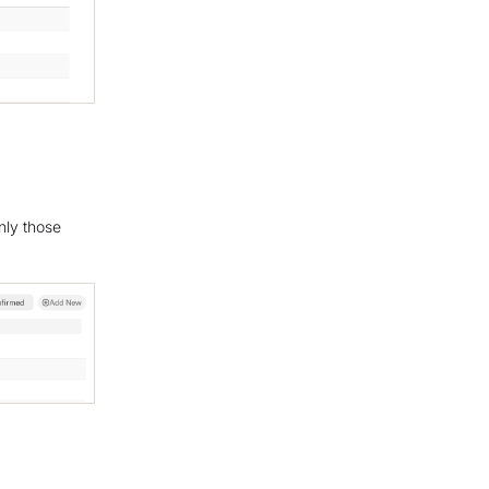
nly those