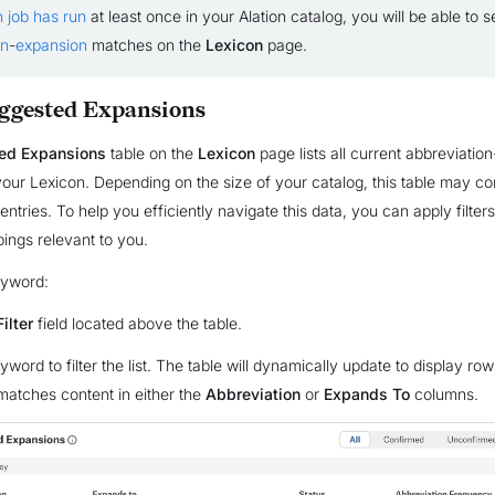
n job has run
at least once in your Alation catalog, you will be able to s
on
-
expansion
matches on the
Lexicon
page.
uggested Expansions
ed Expansions
table on the
Lexicon
page lists all current abbreviatio
our Lexicon. Depending on the size of your catalog, this table may co
ntries. To help you efficiently navigate this data, you can apply filters
ings relevant to you.
keyword:
Filter
field located above the table.
word to filter the list. The table will dynamically update to display ro
atches content in either the
Abbreviation
or
Expands To
columns.