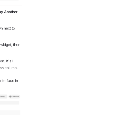
by Another
n next to
widget, then
on. If all
on
column.
interface in