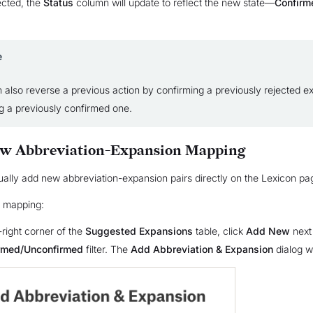
cted, the
Status
column will update to reflect the new state—
Confirm
e
 also reverse a previous action by confirming a previously rejected e
ng a previously confirmed one.
ew Abbreviation-Expansion Mapping
lly add new abbreviation-expansion pairs directly on the Lexicon pa
 mapping:
-right corner of the
Suggested Expansions
table, click
Add New
next 
irmed/Unconfirmed
filter. The
Add Abbreviation & Expansion
dialog wi