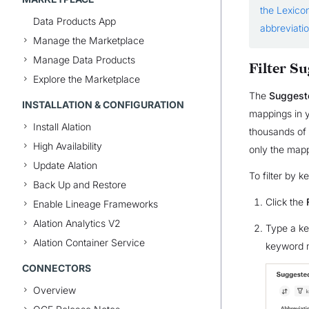
the Lexico
Data Products App
abbreviati
Manage the Marketplace
Manage Data Products
Filter S
Explore the Marketplace
The
Suggest
INSTALLATION & CONFIGURATION
mappings in y
Install Alation
thousands of e
High Availability
only the mapp
Update Alation
To filter by 
Back Up and Restore
Click the
Enable Lineage Frameworks
Alation Analytics V2
Type a key
Alation Container Service
keyword m
CONNECTORS
Overview