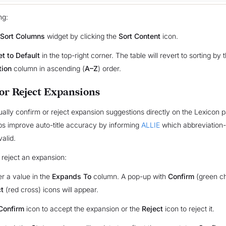
ng:
Sort Columns
widget by clicking the
Sort Content
icon.
t to Default
in the top-right corner. The table will revert to sorting by 
tion
column in ascending (
A–Z
) order.
or Reject Expansions
lly confirm or reject expansion suggestions directly on the Lexicon p
s improve auto-title accuracy by informing
ALLIE
which abbreviation
alid.
 reject an expansion:
r a value in the
Expands To
column. A pop-up with
Confirm
(green c
t
(red cross) icons will appear.
Confirm
icon to accept the expansion or the
Reject
icon to reject it.