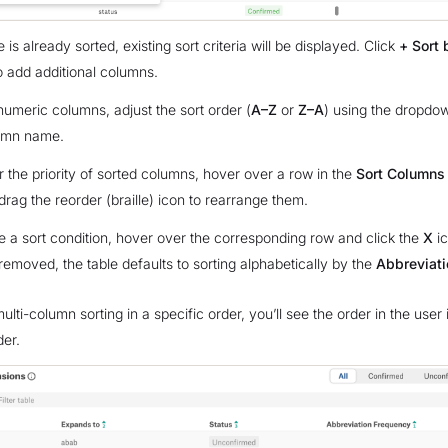
le is already sorted, existing sort criteria will be displayed. Click
+ Sort 
o add additional columns.
numeric columns, adjust the sort order (
A–Z
or
Z–A
) using the dropdow
umn name.
r the priority of sorted columns, hover over a row in the
Sort Columns
drag the reorder (braille) icon to rearrange them.
 a sort condition, hover over the corresponding row and click the
X
ic
 removed, the table defaults to sorting alphabetically by the
Abbreviati
ulti-column sorting in a specific order, you’ll see the order in the user 
der.