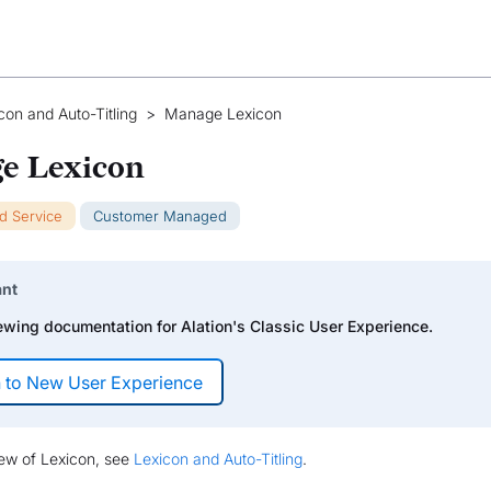
con and Auto-Titling
>
Manage Lexicon
e Lexicon
ud Service
Customer Managed
ant
ewing documentation for Alation's Classic User Experience.
iew of Lexicon, see
Lexicon and Auto-Titling
.