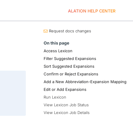
ALATION HELP CENTER
Request docs changes
On this page
Access Lexicon
Filter Suggested Expansions
Sort Suggested Expansions
Confirm or Reject Expansions
Add a New Abbreviation-Expansion Mapping
Edit or Add Expansions
Run Lexicon
View Lexicon Job Status
View Lexicon Job Details