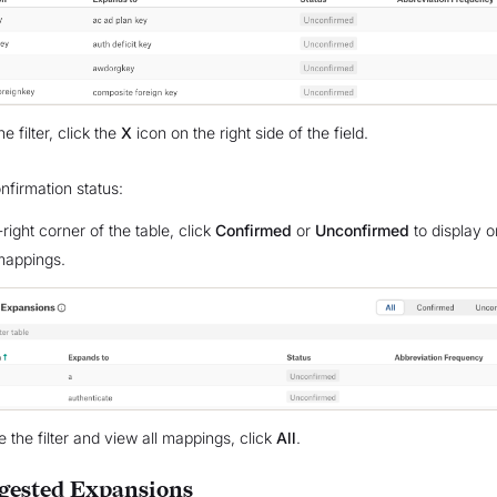
he filter, click the
X
icon on the right side of the field.
onfirmation status:
-right corner of the table, click
Confirmed
or
Unconfirmed
to display o
mappings.
 the filter and view all mappings, click
All
.
gested Expansions