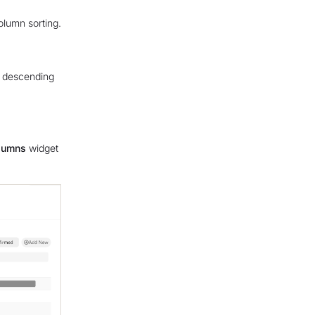
olumn sorting.
or descending
lumns
widget