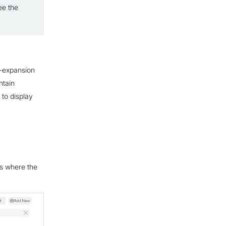
ee the
n-expansion
ntain
 to display
ws where the