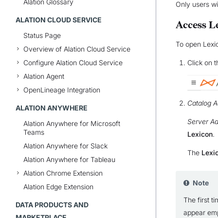
Alation Glossary
Only users w
ALATION CLOUD SERVICE
Access L
Status Page
To open Lexi
Overview of Alation Cloud Service
Configure Alation Cloud Service
Click on 
Alation Agent
OpenLineage Integration
Catalog A
ALATION ANYWHERE
Server Ad
Alation Anywhere for Microsoft
Teams
Lexicon
.
Alation Anywhere for Slack
The
Lexi
Alation Anywhere for Tableau
Alation Chrome Extension
Note
Alation Edge Extension
The first t
DATA PRODUCTS AND
appear emp
MARKETPLACE