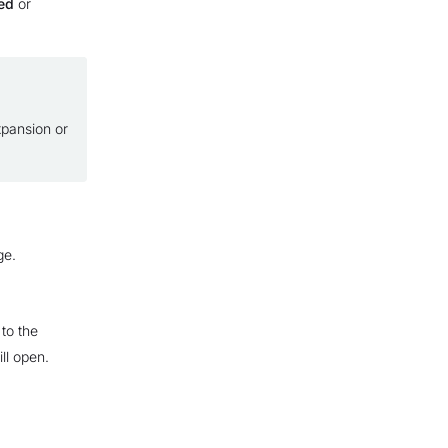
ed
or
xpansion or
ge.
to the
ll open.