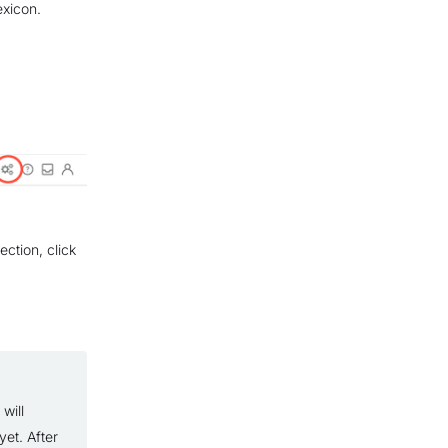
exicon.
ection, click
will
et. After