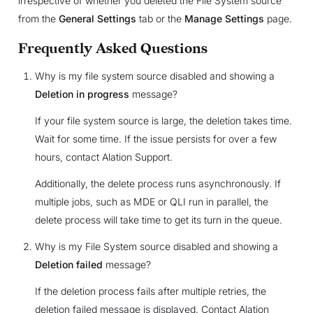
irrespective of whether you deleted the File System source
from the
General Settings
tab or the
Manage Settings
page.
Frequently Asked Questions
Why is my file system source disabled and showing a
Deletion in progress
message?
If your file system source is large, the deletion takes time.
Wait for some time. If the issue persists for over a few
hours, contact Alation Support.
Additionally, the delete process runs asynchronously. If
multiple jobs, such as MDE or QLI run in parallel, the
delete process will take time to get its turn in the queue.
Why is my File System source disabled and showing a
Deletion failed
message?
If the deletion process fails after multiple retries, the
deletion failed message is displayed. Contact Alation