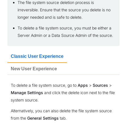
The file system source deletion process is
irreversible. Ensure that the source you delete is no
longer needed and is safe to delete.
To delete a file system source, you must be either a
Server Admin or a Data Source Admin of the source.
Classic User Experience
New User Experience
To delete a file system source, go to
Apps
>
Sources
>
Manage Settings
and click the delete icon next to the file
system source.
Alternatively, you can also delete the file system source
from the
General Settings
tab.