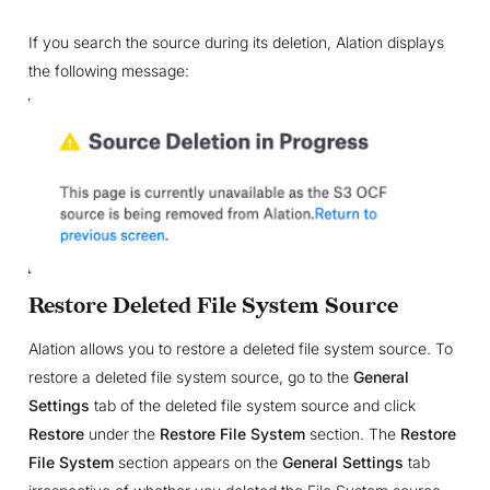
If you search the source during its deletion, Alation displays
the following message:
Restore Deleted File System Source
Alation allows you to restore a deleted file system source. To
restore a deleted file system source, go to the
General
Settings
tab of the deleted file system source and click
Restore
under the
Restore File System
section. The
Restore
File System
section appears on the
General Settings
tab