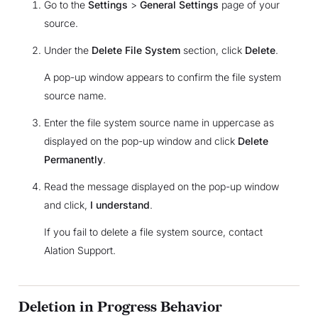
Go to the
Settings
>
General Settings
page of your
source.
Under the
Delete File System
section, click
Delete
.
A pop-up window appears to confirm the file system
source name.
Enter the file system source name in uppercase as
displayed on the pop-up window and click
Delete
Permanently
.
Read the message displayed on the pop-up window
and click,
I understand
.
If you fail to delete a file system source, contact
Alation Support.
Deletion in Progress Behavior