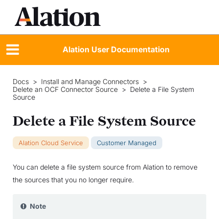
Alation User Documentation
Docs
>
Install and Manage Connectors
>
Delete an OCF Connector Source
>
Delete a File System
Source
Delete a File System Source
Alation Cloud Service
Customer Managed
You can delete a file system source from Alation to remove
the sources that you no longer require.
Note