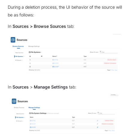
During a deletion process, the UI behavior of the source will
be as follows:
In
Sources > Browse Sources
tab:
In
Sources
>
Manage Settings
tab: