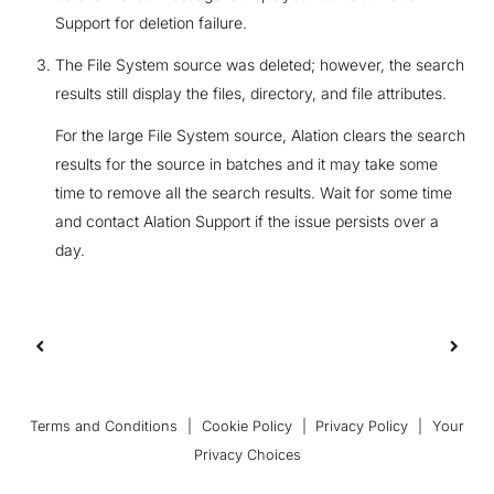
Support for deletion failure.
The File System source was deleted; however, the search
results still display the files, directory, and file attributes.
For the large File System source, Alation clears the search
results for the source in batches and it may take some
time to remove all the search results. Wait for some time
and contact Alation Support if the issue persists over a
day.
Terms and Conditions
|
Cookie Policy
|
Privacy Policy
|
Your
Privacy Choices