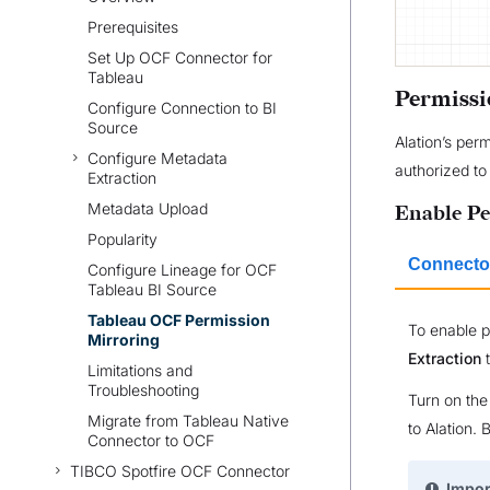
Prerequisites
Set Up OCF Connector for
Tableau
Permissi
Configure Connection to BI
Source
Alation’s per
Configure Metadata
authorized to 
Extraction
Metadata Upload
Enable Pe
Popularity
Connector
Configure Lineage for OCF
Tableau BI Source
Tableau OCF Permission
To enable p
Mirroring
Extraction
t
Limitations and
Troubleshooting
Turn on th
Migrate from Tableau Native
to Alation. 
Connector to OCF
TIBCO Spotfire OCF Connector
Impor