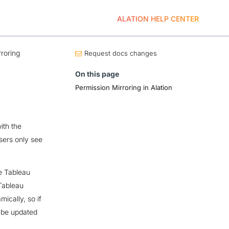
ALATION HELP CENTER
roring
Request docs changes
On this page
Permission Mirroring in Alation
ith the
sers only see
he Tableau
 Tableau
ically, so if
o be updated