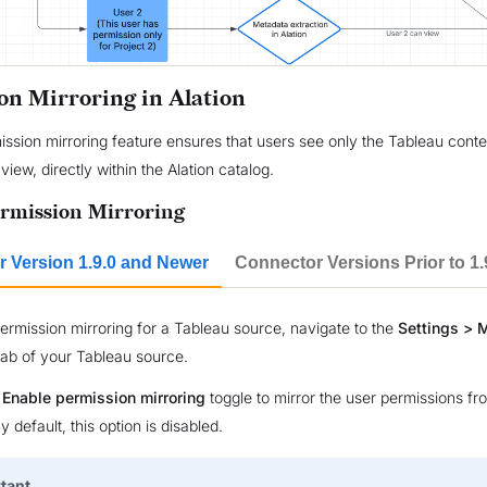
on Mirroring in Alation
mission mirroring feature ensures that users see only the Tableau conte
view, directly within the Alation catalog.
rmission Mirroring
 Version 1.9.0 and Newer
Connector Versions Prior to 1.
ermission mirroring for a Tableau source, navigate to the
Settings > 
ab of your Tableau source.
e
Enable permission mirroring
toggle to mirror the user permissions f
By default, this option is disabled.
tant