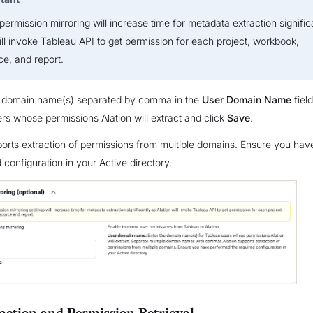
permission mirroring will increase time for metadata extraction signific
ill invoke Tableau API to get permission for each project, workbook,
e, and report.
e domain name(s) separated by comma in the
User Domain Name
field
rs whose permissions Alation will extract and click
Save
.
ports extraction of permissions from multiple domains. Ensure you ha
 configuration in your Active directory.