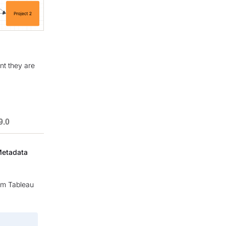
nt they are
9.0
Metadata
rom Tableau