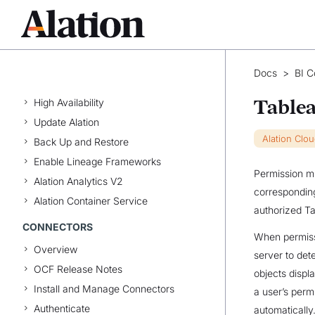
Manage Data Products
Explore the Marketplace
INSTALLATION & CONFIGURATION
Docs
>
BI C
Install Alation
High Availability
Table
Update Alation
Alation Clo
Back Up and Restore
Enable Lineage Frameworks
Permission mi
Alation Analytics V2
corresponding
Alation Container Service
authorized Ta
CONNECTORS
When permissi
Overview
server to dete
OCF Release Notes
objects displ
Install and Manage Connectors
a user’s perm
Authenticate
automatically