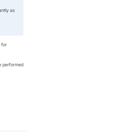
antly as
 for
ve performed