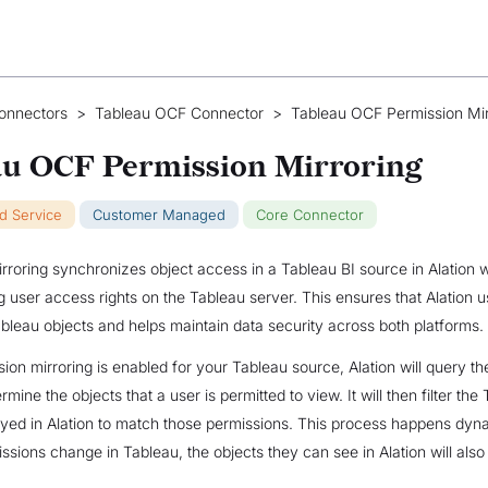
onnectors
>
Tableau OCF Connector
>
Tableau OCF Permission Mir
au OCF Permission Mirroring
ud Service
Customer Managed
Core Connector
rroring synchronizes object access in a Tableau BI source in Alation w
 user access rights on the Tableau server. This ensures that Alation u
bleau objects and helps maintain data security across both platforms.
on mirroring is enabled for your Tableau source, Alation will query t
rmine the objects that a user is permitted to view. It will then filter the
ayed in Alation to match those permissions. This process happens dynam
issions change in Tableau, the objects they can see in Alation will als
.