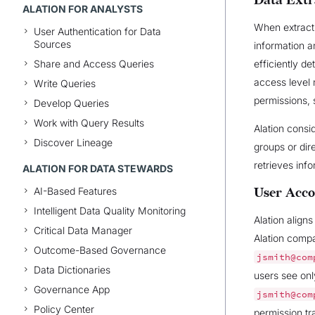
Data Extr
ALATION FOR ANALYSTS
When extracti
User Authentication for Data
Sources
information a
Share and Access Queries
efficiently de
access level 
Write Queries
permissions,
Develop Queries
Work with Query Results
Alation consi
Discover Lineage
groups or dir
retrieves inf
ALATION FOR DATA STEWARDS
AI-Based Features
User Acco
Intelligent Data Quality Monitoring
Alation align
Critical Data Manager
Alation comp
Outcome-Based Governance
jsmith@com
Data Dictionaries
users see onl
Governance App
jsmith@com
Policy Center
permission tr