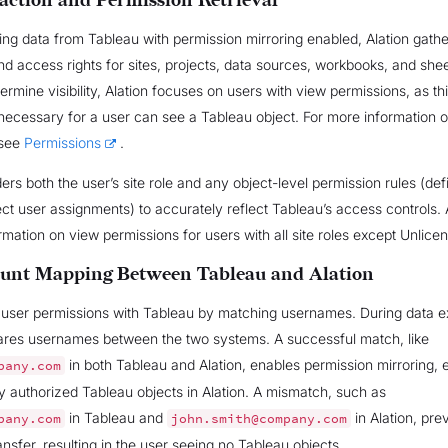
action and Permission Retrieval
ng data from Tableau with permission mirroring enabled, Alation gathe
nd access rights for sites, projects, data sources, workbooks, and shee
termine visibility, Alation focuses on users with view permissions, as thi
necessary for a user can see a Tableau object. For more information 
 see
Permissions
.
ders both the user’s site role and any object-level permission rules (de
ect user assignments) to accurately reflect Tableau’s access controls. 
ormation on view permissions for users with all site roles except Unlice
unt Mapping Between Tableau and Alation
s user permissions with Tableau by matching usernames. During data ex
ares usernames between the two systems. A successful match, like
in both Tableau and Alation, enables permission mirroring, 
pany.com
y authorized Tableau objects in Alation. A mismatch, such as
in Tableau and
in Alation, pre
pany.com
john.smith@company.com
ansfer, resulting in the user seeing no Tableau objects.