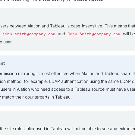
sers between Alation and Tableau is case-insensitive. This means tha
s
and
will b
john.smith@company.com
John.Smith@company.com
e user.
ant
ermission mirroring is most effective when Alation and Tableau share 
tion method, for example, LDAP authentication using the same LDAP di
 users in Alation who need access to a Tableau source must have us
y match their counterparts in Tableau.
the site role Unlicensed in Tableau will not be able to see any extracte