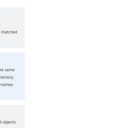
t
e matched
the same
rectory.
ernames
d objects