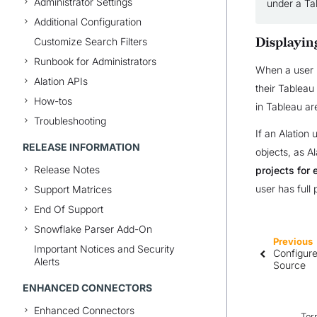
Administrator Settings
under a Tab
Additional Configuration
Customize Search Filters
Displayin
Runbook for Administrators
When a user l
Alation APIs
their Tableau
How-tos
in Tableau are
Troubleshooting
If an Alation
RELEASE INFORMATION
objects, as A
Release Notes
projects for 
user has full 
Support Matrices
End Of Support
Snowflake Parser Add-On
Previous
Important Notices and Security
Configure
Alerts
Source
ENHANCED CONNECTORS
Enhanced Connectors
Ter