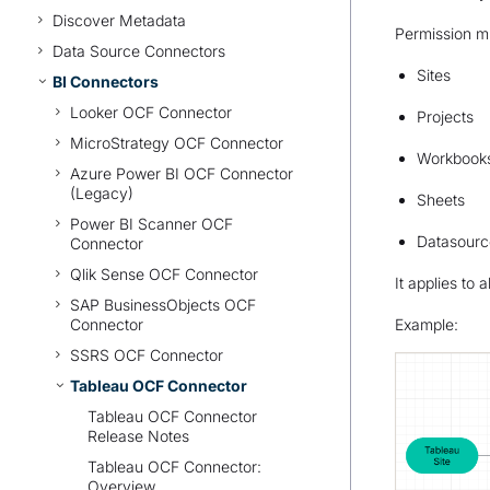
Discover Metadata
Permission mi
Data Source Connectors
Sites
BI Connectors
Looker OCF Connector
Projects
MicroStrategy OCF Connector
Workbook
Azure Power BI OCF Connector
(Legacy)
Sheets
Power BI Scanner OCF
Datasourc
Connector
Qlik Sense OCF Connector
It applies to
SAP BusinessObjects OCF
Connector
Example:
SSRS OCF Connector
Tableau OCF Connector
Tableau OCF Connector
Release Notes
Tableau OCF Connector:
Overview