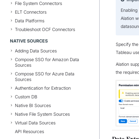
File System Connectors
Enabling 
ELT Connectors
Alation w
Data Platforms
datasourc
Troubleshoot OCF Connectors
NATIVE SOURCES
Specify th
Adding Data Sources
Tableau use
Compose SSO for Amazon Data
Alation sup
Sources
the required
Compose SSO for Azure Data
Sources
Authentication for Extraction
Custom DB
Native BI Sources
Native File System Sources
Virtual Data Sources
API Resources