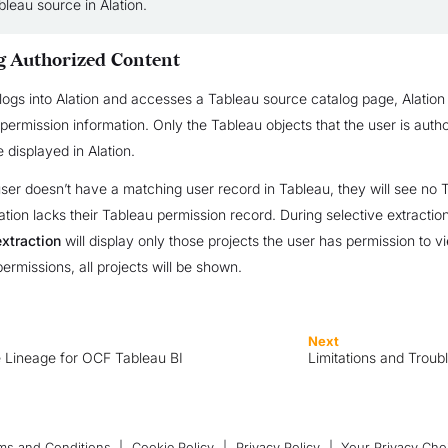
leau source in Alation.
g Authorized Content
ogs into Alation and accesses a Tableau source catalog page, Alation 
 permission information. Only the Tableau objects that the user is auth
 displayed in Alation.
 user doesn’t have a matching user record in Tableau, they will see no 
lation lacks their Tableau permission record. During selective extractio
extraction
will display only those projects the user has permission to vi
permissions, all projects will be shown.
Next
 Lineage for OCF Tableau BI
Limitations and Troub
ms and Conditions
|
Cookie Policy
|
Privacy Policy
|
Your Privacy Cho