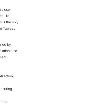
rs user
ts. To
s is the only
on Tableau
fined by
Alation also
nsed.
traction,
ensuring
vents