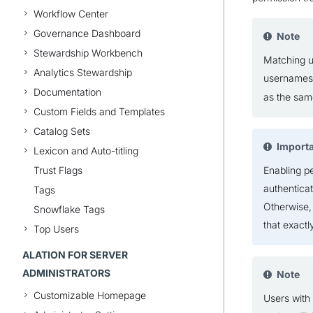
Workflow Center
Governance Dashboard
Note
Stewardship Workbench
Matching u
Analytics Stewardship
username
Documentation
as the sam
Custom Fields and Templates
Catalog Sets
Import
Lexicon and Auto-titling
Trust Flags
Enabling p
authentica
Tags
Otherwise,
Snowflake Tags
that exactl
Top Users
ALATION FOR SERVER
ADMINISTRATORS
Note
Customizable Homepage
Users with 