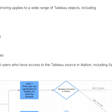
rroring applies to a wide range of Tableau objects, including:
s
es
 all users who have access to the Tableau source in Alation, including 