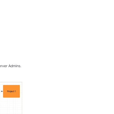
Server Admins.