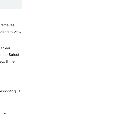
retrieves
orized to view
Tableau
n, the
Select
ew. If the
leshooting
ices