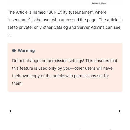
The Article is named “Bulk Utility (user.name)”, where
“user.name” is the user who accessed the page. The article is
set to private; only other Catalog and Server Admins can see
it.
Warning
Do not change the permission settings! This ensures that
this feature is used only by you—other users will have
their own copy of the article with permissions set for
them.