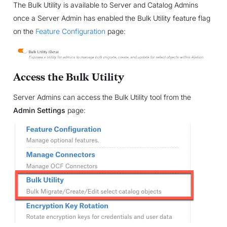
The Bulk Utility is available to Server and Catalog Admins
once a Server Admin has enabled the Bulk Utility feature flag
on the
Feature Configuration
page:
Access the Bulk Utility
Server Admins can access the Bulk Utility tool from the
Admin Settings
page: