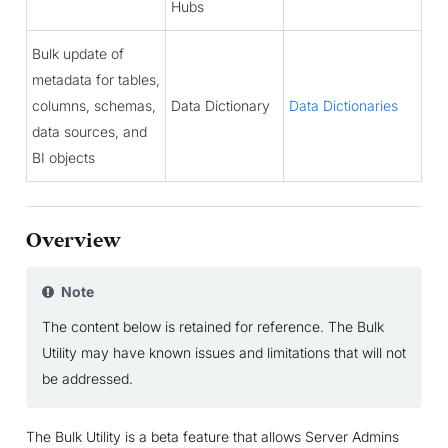
Hubs
Bulk update of
metadata for tables,
columns, schemas,
Data Dictionary
Data Dictionaries
data sources, and
BI objects
Overview
Note
The content below is retained for reference. The Bulk
Utility may have known issues and limitations that will not
be addressed.
The Bulk Utility is a beta feature that allows Server Admins