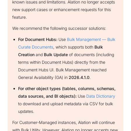
known issues and limitations. Alation no longer accepts
new support cases or enhancement requests for this
feature.
We recommend the following successor solutions:
For Document Hubs:
Use
Bulk Management — Bulk
Curate Documents
, which supports both
Bulk
Creation
and
Bulk Update
of documents (including
terms within Document Hubs) directly from the
Document Hubs UI. Bulk Management reached
General Availability (GA) in
2026.4.1.0
.
For other object types (tables, columns, schemas,
data sources, and BI objects):
Use
Data Dictionary
to download and upload metadata via CSV for bulk
updates.
For Customer-Managed instances, Alation will continue
with Bulk Utility. However, Alation no longer accepts new