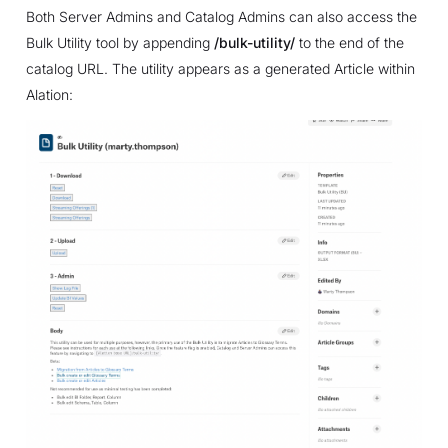
Both Server Admins and Catalog Admins can also access the
Bulk Utility tool by appending
/bulk-utility/
to the end of the
catalog URL. The utility appears as a generated Article within
Alation: