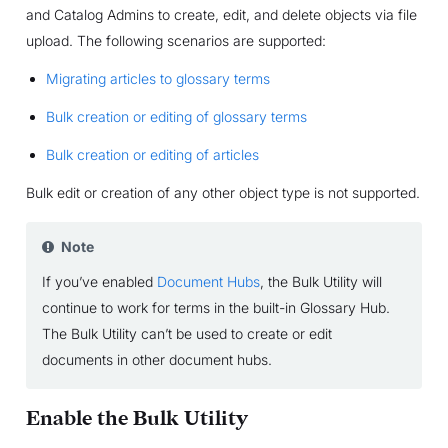
and Catalog Admins to create, edit, and delete objects via file
upload. The following scenarios are supported:
Migrating articles to glossary terms
Bulk creation or editing of glossary terms
Bulk creation or editing of articles
Bulk edit or creation of any other object type is not supported.
Note
If you’ve enabled
Document Hubs
, the Bulk Utility will
continue to work for terms in the built-in Glossary Hub.
The Bulk Utility can’t be used to create or edit
documents in other document hubs.
Enable the Bulk Utility