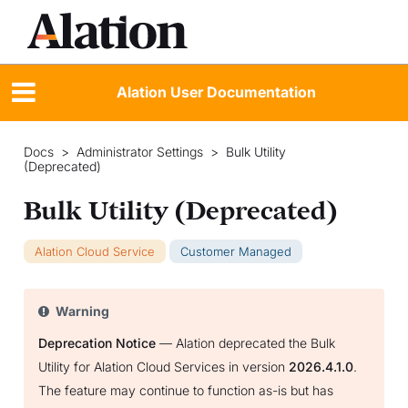
Alation User Documentation
Docs
>
Administrator Settings
>
Bulk Utility
(Deprecated)
Bulk Utility (Deprecated)
Alation Cloud Service
Customer Managed
Warning
Deprecation Notice
— Alation deprecated the Bulk
Utility for Alation Cloud Services in version
2026.4.1.0
.
The feature may continue to function as-is but has