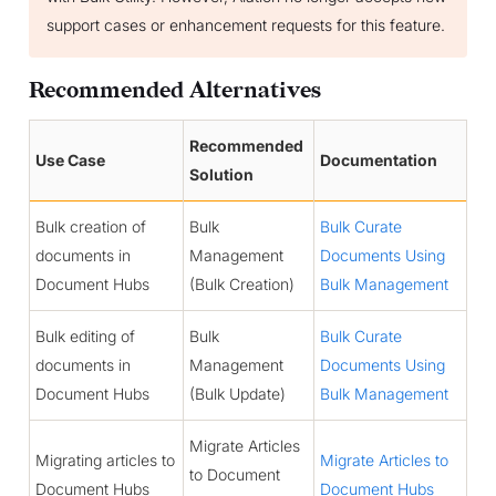
support cases or enhancement requests for this feature.
Recommended Alternatives
Recommended
Use Case
Documentation
Solution
Bulk creation of
Bulk
Bulk Curate
documents in
Management
Documents Using
Document Hubs
(Bulk Creation)
Bulk Management
Bulk editing of
Bulk
Bulk Curate
documents in
Management
Documents Using
Document Hubs
(Bulk Update)
Bulk Management
Migrate Articles
Migrating articles to
Migrate Articles to
to Document
Document Hubs
Document Hubs