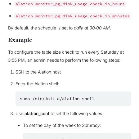
alation.monitor_pg_disk_usage.check.in_hours
alation.monitor_pg_disk_usage.check.in_minutes
By default, the schedule is set to
daily at 00:00 AM
.
Example
To configure the table size check to run every Saturday at
3:55 PM, an admin needs to perform the following steps:
SSH to the Alation host
Enter the Alation shell:
sudo
/etc/init.d/alation
Use
alation_conf
to set the following values:
To set the day of the week to
Saturday
: