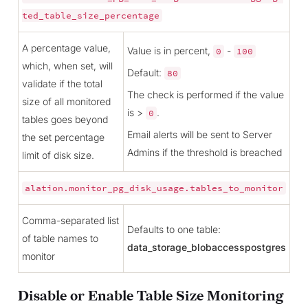
ted_table_size_percentage
A percentage value,
Value is in percent,
-
0
100
which, when set, will
Default:
80
validate if the total
The check is performed if the value
size of all monitored
is >
.
0
tables goes beyond
Email alerts will be sent to Server
the set percentage
Admins if the threshold is breached
limit of disk size.
alation.monitor_pg_disk_usage.tables_to_monitor
Comma-separated list
Defaults to one table:
of table names to
data_storage_blobaccesspostgres
monitor
Disable or Enable Table Size Monitoring