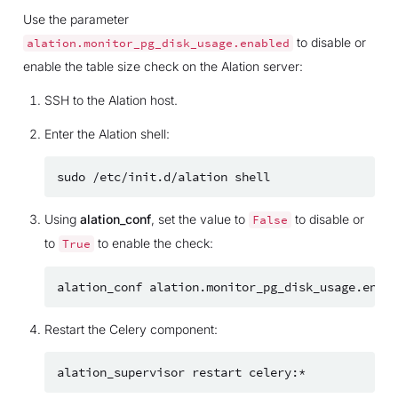
Use the parameter
to disable or
alation.monitor_pg_disk_usage.enabled
enable the table size check on the Alation server:
SSH to the Alation host.
Enter the Alation shell:
sudo
/etc/init.d/alation
Using
alation_conf
, set the value to
to disable or
False
to
to enable the check:
True
alation_conf
alation.monitor_pg_disk_usage.enabl
Restart the Celery component:
alation_supervisor
restart