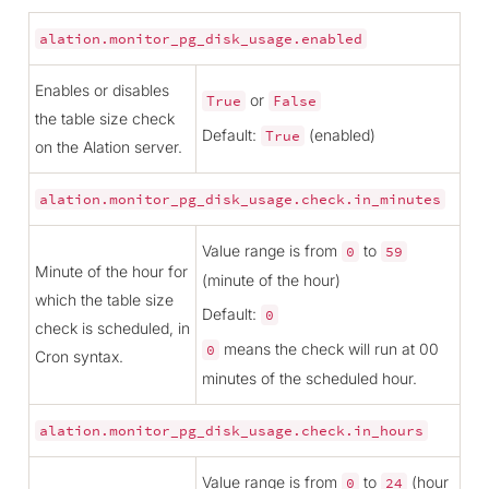
alation.monitor_pg_disk_usage.enabled
Enables or disables
or
True
False
the table size check
Default:
(enabled)
True
on the Alation server.
alation.monitor_pg_disk_usage.check.in_minutes
Value range is from
to
0
59
Minute of the hour for
(minute of the hour)
which the table size
Default:
0
check is scheduled, in
means the check will run at 00
0
Cron syntax.
minutes of the scheduled hour.
alation.monitor_pg_disk_usage.check.in_hours
Value range is from
to
(hour
0
24