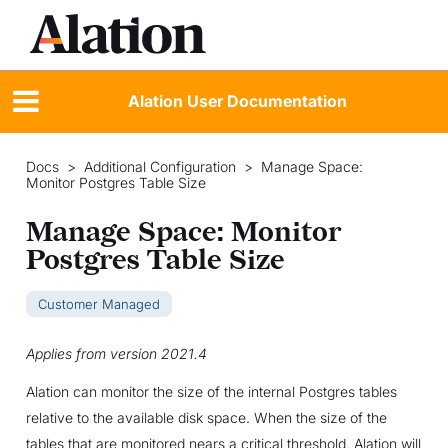
Alation User Documentation
Docs
>
Additional Configuration
>
Manage Space:
Monitor Postgres Table Size
Manage Space: Monitor
Postgres Table Size
Customer Managed
Applies from version 2021.4
Alation can monitor the size of the internal Postgres tables
relative to the available disk space. When the size of the
tables that are monitored nears a critical threshold, Alation will