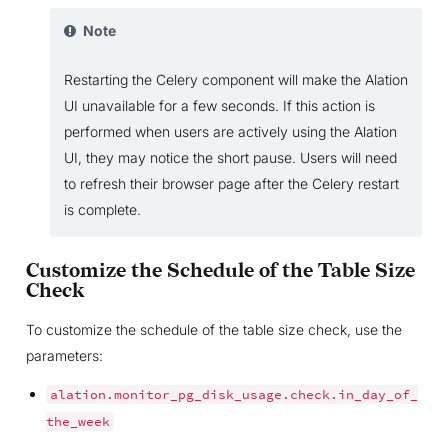
Note
Restarting the Celery component will make the Alation
UI unavailable for a few seconds. If this action is
performed when users are actively using the Alation
UI, they may notice the short pause. Users will need
to refresh their browser page after the Celery restart
is complete.
Customize the Schedule of the Table Size
Check
To customize the schedule of the table size check, use the
parameters:
alation.monitor_pg_disk_usage.check.in_day_of_
the_week