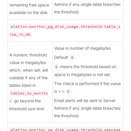
Admins if any single table breaches
remaining free space
the threshold.
available on the disk.
alation.monitor_pg_disk_usage.threshold.table_s
ize_in_mb
Value is number of megabytes
A numeric threshold
Default:
0
value in megabytes
means the threshold based on
0
which, when set, will
space in megabytes is not set.
validate if any of the
The check is performed if the value
tables listed in
is > >
.
0
tables_to_monito
Email alerts will be sent to Server
go beyond the
r
Admins if any single table breaches
threshold size limit.
the threshold.
alation.monitor_pg_disk_usage.threshold.aggrega