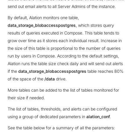
send out email alerts to all Server Admins of the instance.
By default, Alation monitors one table,
data_storage_blobaccesspostgres
, which stores query
results of queries executed in Compose. This table tends to
grow over time as it stores each individual result. Increase in
the size of this table is proportional to the number of queries
run by users in Compose. According to the default settings,
Alation runs the table size check daily and will send out alerts
if the
data_storage_blobaccesspostgres
table reaches 80%
of the space of the
/data
drive.
More tables can be added to the list of tables monitored for
their size if needed.
The list of tables, thresholds, and alerts can be configured
using a group of dedicated parameters in
alation_conf
.
See the table below for a summary of all the parameters: