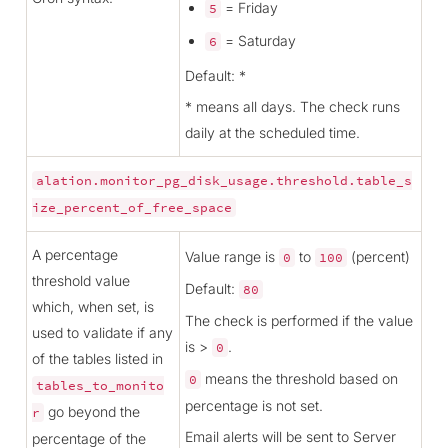
= Friday
5
= Saturday
6
Default: *
* means all days. The check runs
daily at the scheduled time.
alation.monitor_pg_disk_usage.threshold.table_s
ize_percent_of_free_space
A percentage
Value range is
to
(percent)
0
100
threshold value
Default:
80
which, when set, is
The check is performed if the value
used to validate if any
is >
.
0
of the tables listed in
means the threshold based on
0
tables_to_monito
percentage is not set.
go beyond the
r
Email alerts will be sent to Server
percentage of the