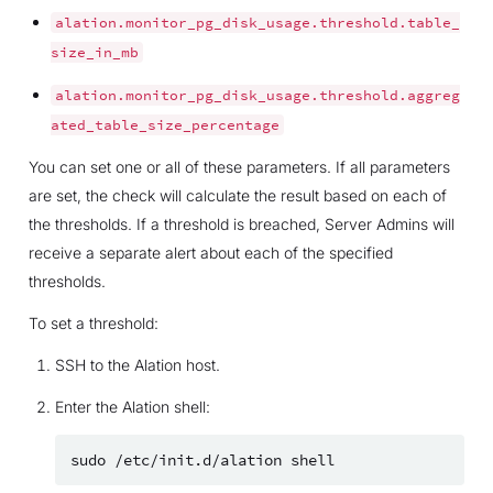
alation.monitor_pg_disk_usage.threshold.table_
size_in_mb
alation.monitor_pg_disk_usage.threshold.aggreg
ated_table_size_percentage
You can set one or all of these parameters. If all parameters
are set, the check will calculate the result based on each of
the thresholds. If a threshold is breached, Server Admins will
receive a separate alert about each of the specified
thresholds.
To set a threshold:
SSH to the Alation host.
Enter the Alation shell:
sudo
/etc/init.d/alation