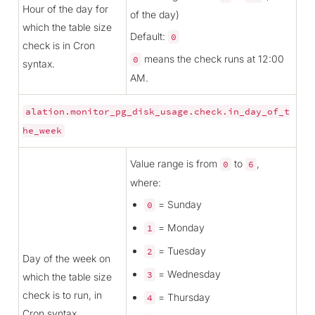
Hour of the day for
of the day)
which the table size
Default:
0
check is in Cron
means the check runs at 12:00
0
syntax.
AM.
alation.monitor_pg_disk_usage.check.in_day_of_t
he_week
Value range is from
to
,
0
6
where:
= Sunday
0
= Monday
1
= Tuesday
2
Day of the week on
= Wednesday
3
which the table size
check is to run, in
= Thursday
4
Cron syntax.