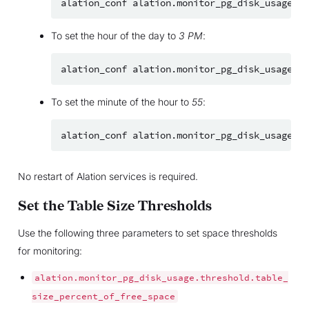
alation_conf
alation.monitor_pg_disk_usage.ch
To set the hour of the day to
3 PM
:
alation_conf
alation.monitor_pg_disk_usage.ch
To set the minute of the hour to
55
:
alation_conf
alation.monitor_pg_disk_usage.ch
No restart of Alation services is required.
Set the Table Size Thresholds
Use the following three parameters to set space thresholds
for monitoring:
alation.monitor_pg_disk_usage.threshold.table_
size_percent_of_free_space