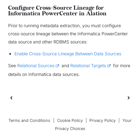
Configure Cross-Source Lineage for
Informatica PowerCenter in Alation
Prior to running metadata extraction, you must configure
cross-source lineage between the Informatica PowerCenter
data source and other RDBMS sources:
Enable Cross-Source Lineage Between Data Sources
See
Relational Sources
and
Relational Targets
for more
details on Informatica data sources.
Terms and Conditions
|
Cookie Policy
|
Privacy Policy
|
Your
Privacy Choices