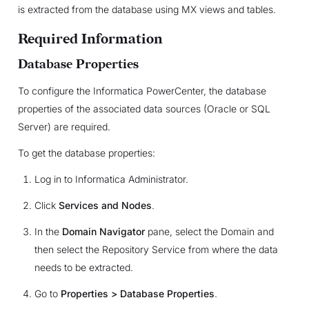
is extracted from the database using MX views and tables.
Required Information
Database Properties
To configure the Informatica PowerCenter, the database
properties of the associated data sources (Oracle or SQL
Server) are required.
To get the database properties:
Log in to Informatica Administrator.
Click
Services and Nodes
.
In the
Domain Navigator
pane, select the Domain and
then select the Repository Service from where the data
needs to be extracted.
Go to
Properties > Database Properties
.