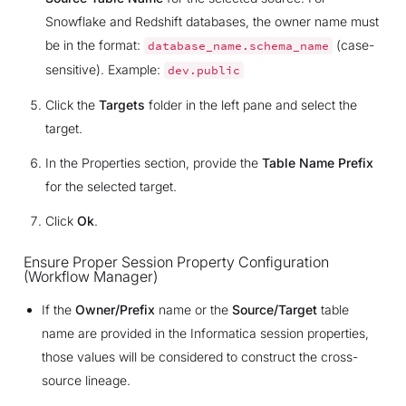
Snowflake and Redshift databases, the owner name must
be in the format:
(case-
database_name.schema_name
sensitive). Example:
dev.public
Click the
Targets
folder in the left pane and select the
target.
In the Properties section, provide the
Table Name Prefix
for the selected target.
Click
Ok
.
Ensure Proper Session Property Configuration
(Workflow Manager)
If the
Owner/Prefix
name or the
Source/Target
table
name are provided in the Informatica session properties,
those values will be considered to construct the cross-
source lineage.