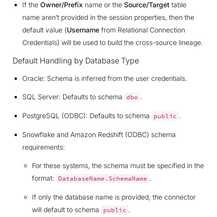
If the
Owner/Prefix
name or the
Source/Target
table
name aren’t provided in the session properties, then the
default value (
Username
from Relational Connection
Credentials) will be used to build the cross-source lineage.
Default Handling by Database Type
Oracle: Schema is inferred from the user credentials.
SQL Server: Defaults to schema
.
dbo
PostgreSQL (ODBC): Defaults to schema
.
public
Snowflake and Amazon Redshift (ODBC) schema
requirements:
For these systems, the schema must be specified in the
format:
.
DatabaseName.SchemaName
If only the database name is provided, the connector
will default to schema
.
public