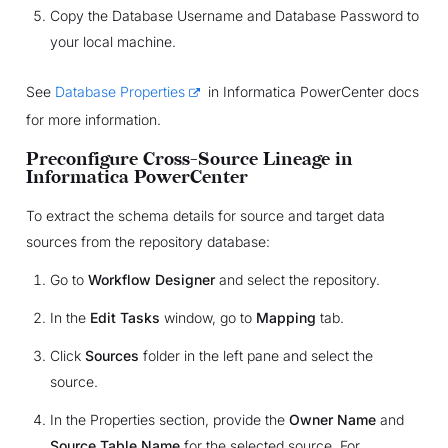
Copy the Database Username and Database Password to
your local machine.
See
Database Properties
in Informatica PowerCenter docs
for more information.
Preconfigure Cross-Source Lineage in
Informatica PowerCenter
To extract the schema details for source and target data
sources from the repository database:
Go to
Workflow Designer
and select the repository.
In the
Edit Tasks
window, go to
Mapping
tab.
Click
Sources
folder in the left pane and select the
source.
In the Properties section, provide the
Owner Name
and
Source Table Name
for the selected source. For