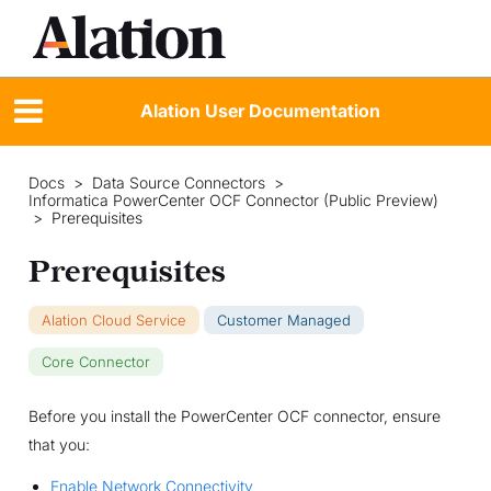
Alation User Documentation
Docs
>
Data Source Connectors
>
Informatica PowerCenter OCF Connector (Public Preview)
>
Prerequisites
Prerequisites
Alation Cloud Service
Customer Managed
Core Connector
Before you install the PowerCenter OCF connector, ensure
that you:
Enable Network Connectivity