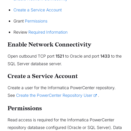
Create a Service Account
Grant
Permissions
Review
Required Information
Enable Network Connectivity
Open outbound TCP port
1521
to Oracle and port
1433
to the
SQL Server database server.
Create a Service Account
Create a user for the Informatica PowerCenter repository.
See
Create the PowerCenter Repository User
.
Permissions
Read access is required for the Informatica PowerCenter
repository database configured (Oracle or SQL Server). Data