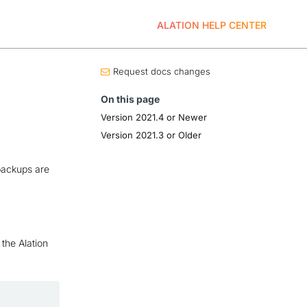
ALATION HELP CENTER
Request docs changes
On this page
Version 2021.4 or Newer
Version 2021.3 or Older
backups are
the Alation