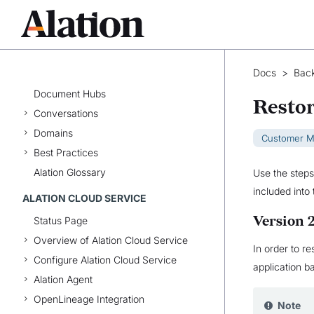
Alation Cloud Service vs.
Customer-Managed Alation
User Profile and Preferences
Catalog Basics
Docs
>
Back
Catalog Pages
Document Hubs
Restor
Conversations
Domains
Customer 
Best Practices
Alation Glossary
Use the steps
included into
ALATION CLOUD SERVICE
Version 
Status Page
Overview of Alation Cloud Service
In order to r
Configure Alation Cloud Service
application 
Alation Agent
OpenLineage Integration
Note