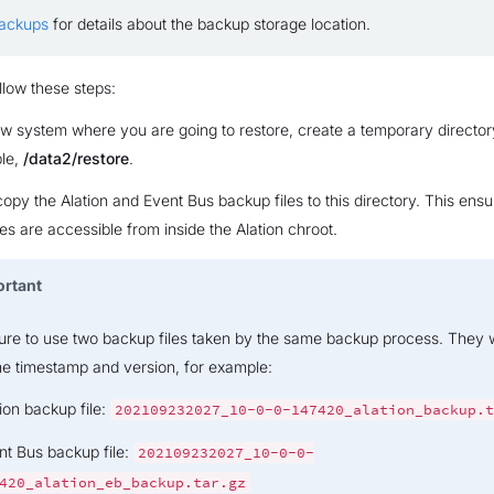
Backups
for details about the backup storage location.
llow these steps:
w system where you are going to restore, create a temporary director
le,
/data2/restore
.
opy the Alation and Event Bus backup files to this directory. This ensu
es are accessible from inside the Alation chroot.
ortant
re to use two backup files taken by the same backup process. They w
e timestamp and version, for example:
ion backup file:
202109232027_10-0-0-147420_alation_backup.t
nt Bus backup file:
202109232027_10-0-0-
420_alation_eb_backup.tar.gz