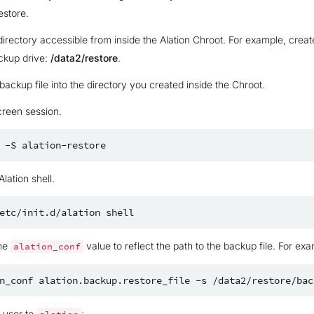
estore.
directory accessible from inside the Alation Chroot. For example, creat
ckup drive:
/data2/restore
.
ackup file into the directory you created inside the Chroot.
creen session.
-S
Alation shell.
etc/init.d/alation
he
value to reflect the path to the backup file. For exa
alation_conf
n_conf
alation.backup.restore_file
-s
e user to
: