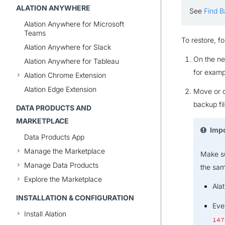
ALATION ANYWHERE
See
Find 
Alation Anywhere for Microsoft
Teams
To restore, fo
Alation Anywhere for Slack
On the ne
Alation Anywhere for Tableau
for examp
Alation Chrome Extension
Alation Edge Extension
Move or c
backup fil
DATA PRODUCTS AND
MARKETPLACE
Imp
Data Products App
Manage the Marketplace
Make su
Manage Data Products
the sam
Explore the Marketplace
Alat
INSTALLATION & CONFIGURATION
Eve
Install Alation
147