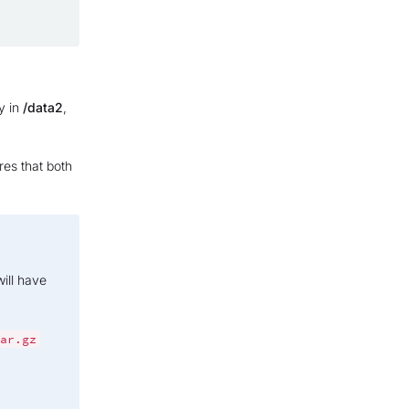
y in
/data2
,
res that both
ill have
ar.gz