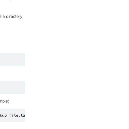
e a directory
mple: