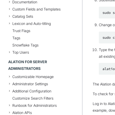
Documentation
Custom Fields and Templates
sudo
s
Catalog Sets
Lexicon and Auto-titling
Change ow
Trust Flags
sudo
c
Tags
Snowflake Tags
Type the 
Top Users
all existin
ALATION FOR SERVER
ADMINISTRATORS
alatio
Customizable Homepage
Administrator Settings
The Alation da
Additional Configuration
To check for
Customize Search Filters
Log in to Ala
Runbook for Administrators
example, down
Alation APIs