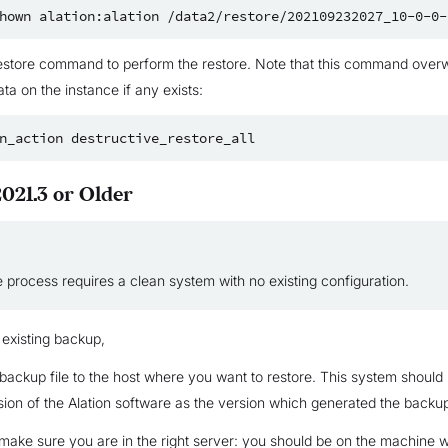
hown
alation:alation
estore command to perform the restore. Note that this command overwr
ata on the instance if any exists:
n_action
021.3 or Older
 process requires a clean system with no existing configuration.
 existing backup,
backup file to the host where you want to restore. This system should
ion of the Alation software as the version which generated the backup 
make sure you are in the right server: you should be on the machine 