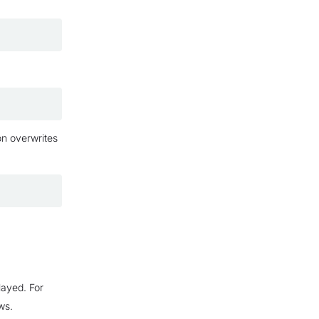
on overwrites
layed. For
ws.