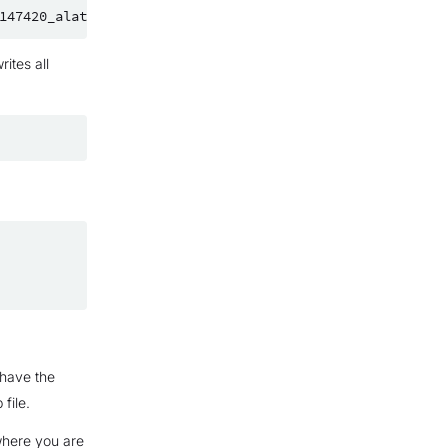
ites all
 have the
file.
where you are