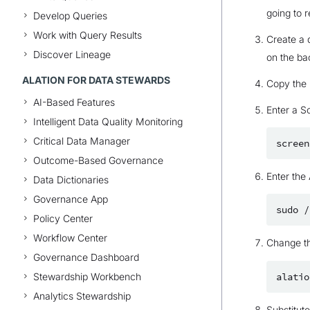
going to r
Develop Queries
Work with Query Results
Create a 
Discover Lineage
on the ba
ALATION FOR DATA STEWARDS
Copy the b
AI-Based Features
Enter a S
Intelligent Data Quality Monitoring
Critical Data Manager
screen
Outcome-Based Governance
Enter the 
Data Dictionaries
Governance App
sudo
/
Policy Center
Workflow Center
Change t
Governance Dashboard
Stewardship Workbench
alatio
Analytics Stewardship
Substitut