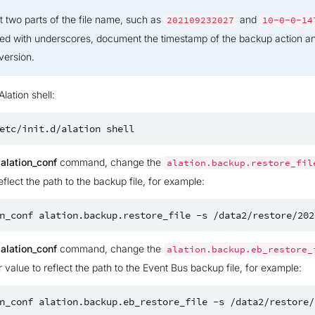
st two parts of the file name, such as
and
202109232027
10-0-0-14
ed with underscores, document the timestamp of the backup action a
version.
Alation shell:
etc/init.d/alation
e
alation_conf
command, change the
alation.backup.restore_fil
eflect the path to the backup file, for example:
n_conf
alation.backup.restore_file
-s
e
alation_conf
command, change the
alation.backup.eb_restore_
 value to reflect the path to the Event Bus backup file, for example:
n_conf
alation.backup.eb_restore_file
-s