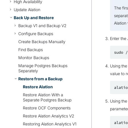
High Availability
The fir
Update Alation
separat
Back Up and Restore
Alation 
Backup V1 and Backup V2
Configure Backups
Enter the 
Create Backups Manually
Find Backups
sudo
/
Monitor Backups
Manage Postgres Backups
Using th
Separately
value to r
Restore from a Backup
Restore Alation
alatio
Restore Alation With a
Separate Postgres Backup
Using th
Restore OCF Components
parameter
Restore Alation Analytics V2
alatio
Restoring Alation Analytics V1