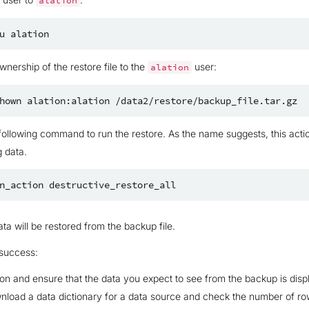
alation
u
nership of the restore file to the
user:
alation
hown
alation:alation
following command to run the restore. As the name suggests, this acti
g data.
n_action
ta will be restored from the backup file.
 success:
tion and ensure that the data you expect to see from the backup is disp
load a data dictionary for a data source and check the number of ro