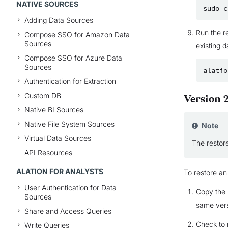
NATIVE SOURCES
sudo
c
Adding Data Sources
Run the r
Compose SSO for Amazon Data
Sources
existing d
Compose SSO for Azure Data
Sources
alatio
Authentication for Extraction
Custom DB
Version 2
Native BI Sources
Native File System Sources
Note
Virtual Data Sources
The restore
API Resources
ALATION FOR ANALYSTS
To restore an
User Authentication for Data
Copy the 
Sources
same vers
Share and Access Queries
Check to 
Write Queries