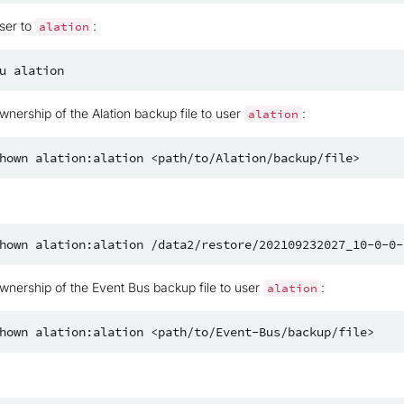
ser to
:
alation
u
nership of the Alation backup file to user
:
alation
hown
alation:alation
hown
alation:alation
nership of the Event Bus backup file to user
:
alation
hown
alation:alation