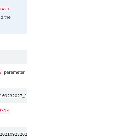
,
7420
nd the
parameter
e
file