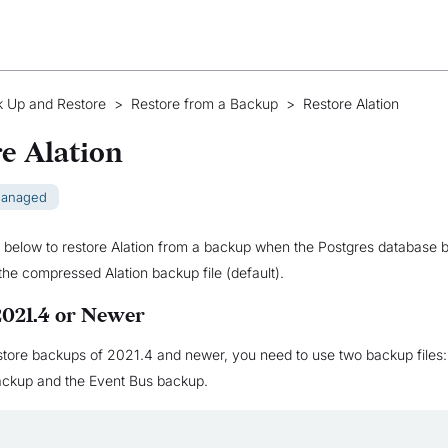
 Up and Restore
>
Restore from a Backup
>
Restore Alation
e Alation
Managed
 below to restore Alation from a backup when the Postgres database 
 the compressed Alation backup file (default).
2021.4 or Newer
estore backups of 2021.4 and newer, you need to use two backup files: 
backup and the Event Bus backup.