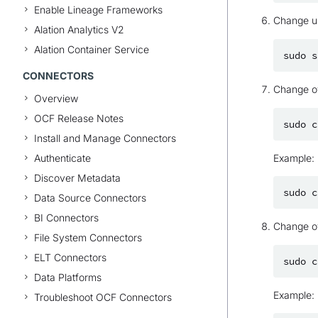
Enable Lineage Frameworks
Change u
Alation Analytics V2
Alation Container Service
sudo
s
CONNECTORS
Change ow
Overview
OCF Release Notes
sudo
c
Install and Manage Connectors
Authenticate
Example:
Discover Metadata
sudo
c
Data Source Connectors
BI Connectors
Change ow
File System Connectors
ELT Connectors
sudo
c
Data Platforms
Example:
Troubleshoot OCF Connectors