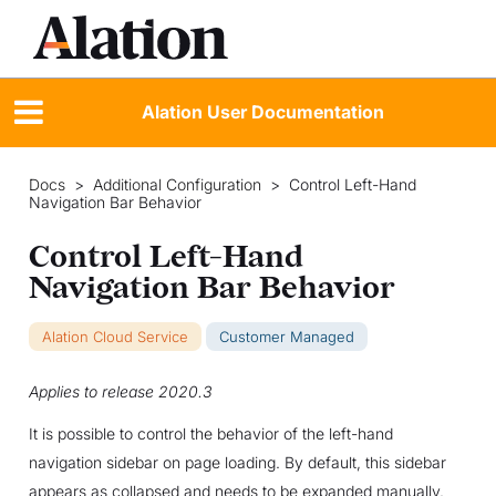
Alation User Documentation
Docs
>
Additional Configuration
>
Control Left-Hand
Navigation Bar Behavior
Control Left-Hand
Navigation Bar Behavior
Alation Cloud Service
Customer Managed
Applies to release 2020.3
It is possible to control the behavior of the left-hand
navigation sidebar on page loading. By default, this sidebar
appears as collapsed and needs to be expanded manually.