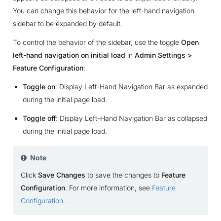
You can change this behavior for the left-hand navigation
sidebar to be expanded by default.
To control the behavior of the sidebar, use the toggle
Open
left-hand navigation on initial load
in
Admin Settings >
Feature Configuration
:
Toggle on
: Display Left-Hand Navigation Bar as expanded
during the initial page load.
Toggle off
: Display Left-Hand Navigation Bar as collapsed
during the initial page load.
Note
Click
Save Changes
to save the changes to
Feature
Configuration
. For more information, see
Feature
Configuration
.