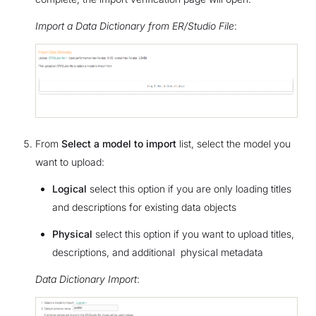
Import a Data Dictionary from ER/Studio File
:
From
Select a model to import
list, select the model you
want to upload:
Logical
select this option if you are only loading titles
and descriptions for existing data objects
Physical
select this option if you want to upload titles,
descriptions, and additional physical metadata
Data Dictionary Import
: