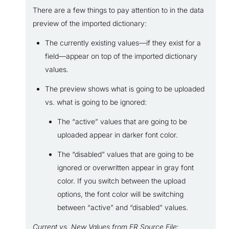
There are a few things to pay attention to in the data
preview of the imported dictionary:
The currently existing values—if they exist for a
field—appear on top of the imported dictionary
values.
The preview shows what is going to be uploaded
vs. what is going to be ignored:
The “active” values that are going to be
uploaded appear in darker font color.
The “disabled” values that are going to be
ignored or overwritten appear in gray font
color. If you switch between the upload
options, the font color will be switching
between “active” and “disabled” values.
Current vs. New Values from ER Source File
: