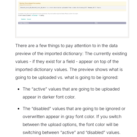
There are a few things to pay attention to in the data
preview of the imported dictionary: The currently existing
values - if they exist for a field - appear on top of the
imported dictionary values. The preview shows what is
going to be uploaded vs. what is going to be ignored:
The “active” values that are going to be uploaded
appear in darker font color.
The “disabled” values that are going to be ignored or
overwritten appear in gray font color. If you switch
between the upload options, the font color will be
switching between “active” and “disabled” values.