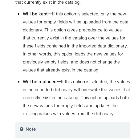
that currently exist in the catalog.
Will be kept
—If this option is selected, only the new
values for empty fields will be uploaded from the data
dictionary. This option gives precedence to values
that currently exist in the catalog over the values for
these fields contained in the imported data dictionary.
In other words, this option loads the new values for
previously empty fields, and does not change the
values that already exist in the catalog
Will be replaced
—If this option is selected, the values
in the imported dictionary will overwrite the values that
currently exist in the catalog. This option uploads both
the new values for empty fields and updates the
existing values with values from the dictionary.
Note