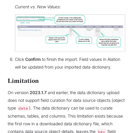
Current vs. New Values:
Click
Confirm
to finish the import. Field values in Alation
will be updated from your imported data dictionary.
Limitation
On version
2023.1.7
and earlier, the data dictionary upload
does not support field curation for data source objects (object
type
). The data dictionary can be used to curate
data
schemas, tables, and columns. This limitation exists because
the first row in a downloaded data dictionary file, which
contains data source object details, leaves the
field
key