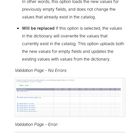
In other words, this option loads the new values for
previously empty fields, and does not change the
values that already exist in the catalog.
Will be replaced
if this option is selected, the values
in the dictionary will overwrite the values that
currently exist in the catalog. This option uploads both
the new values for empty fields and updates the
existing values with values from the dictionary.
Validation Page - No Errors:
Validation Page - Error: