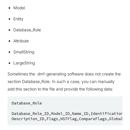
Model
Entity
Database_Role
Attribute
SmallString
LargeString
Sometimes the .dm1-generating software does not create the
section Database_Role. In such a case, you can manually
add this section to the file and provide the following data:
Database_Role
Database_Role_ID
,
Model_ID
,
Name_ID
,
Identification_Ty
Description_ID
,
Flags
,
NSTFlag
,
CompareFlags
,
Global_Us