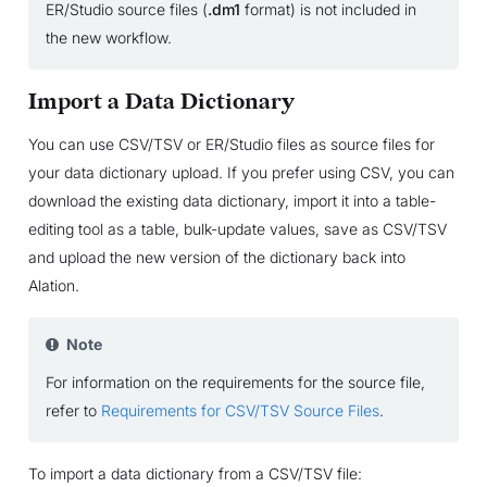
ER/Studio source files (
.dm1
format) is not included in
the new workflow.
Import a Data Dictionary
You can use CSV/TSV or ER/Studio files as source files for
your data dictionary upload. If you prefer using CSV, you can
download the existing data dictionary, import it into a table-
editing tool as a table, bulk-update values, save as CSV/TSV
and upload the new version of the dictionary back into
Alation.
Note
For information on the requirements for the source file,
refer to
Requirements for CSV/TSV Source Files
.
To import a data dictionary from a CSV/TSV file: