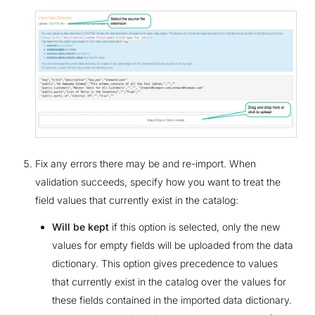
Fix any errors there may be and re-import. When
validation succeeds, specify how you want to treat the
field values that currently exist in the catalog:
Will be kept
if this option is selected, only the new
values for empty fields will be uploaded from the data
dictionary. This option gives precedence to values
that currently exist in the catalog over the values for
these fields contained in the imported data dictionary.