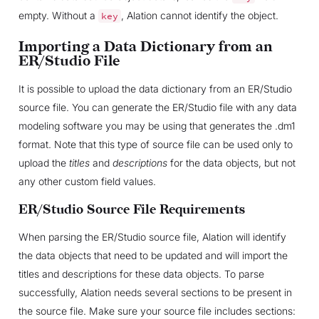
empty. Without a
, Alation cannot identify the object.
key
Importing a Data Dictionary from an
ER/Studio File
It is possible to upload the data dictionary from an ER/Studio
source file. You can generate the ER/Studio file with any data
modeling software you may be using that generates the .dm1
format. Note that this type of source file can be used only to
upload the
titles
and
descriptions
for the data objects, but not
any other custom field values.
ER/Studio Source File Requirements
When parsing the ER/Studio source file, Alation will identify
the data objects that need to be updated and will import the
titles and descriptions for these data objects. To parse
successfully, Alation needs several sections to be present in
the source file. Make sure your source file includes sections: