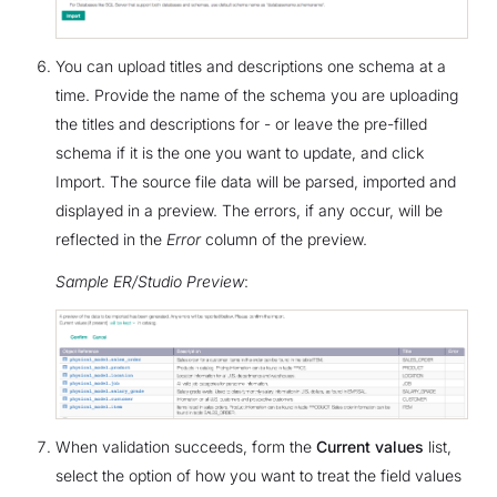
You can upload titles and descriptions one schema at a
time. Provide the name of the schema you are uploading
the titles and descriptions for - or leave the pre-filled
schema if it is the one you want to update, and click
Import. The source file data will be parsed, imported and
displayed in a preview. The errors, if any occur, will be
reflected in the
Error
column of the preview.
Sample ER/Studio Preview
:
When validation succeeds, form the
Current values
list,
select the option of how you want to treat the field values