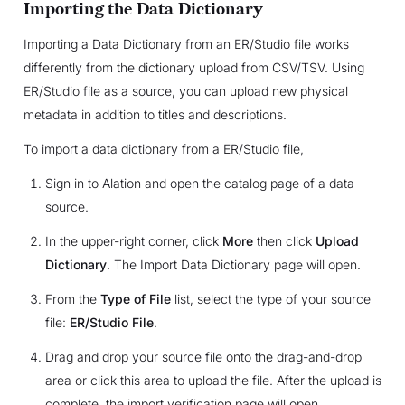
Importing the Data Dictionary
Importing a Data Dictionary from an ER/Studio file works
differently from the dictionary upload from CSV/TSV. Using
ER/Studio file as a source, you can upload new physical
metadata in addition to titles and descriptions.
To import a data dictionary from a ER/Studio file,
Sign in to Alation and open the catalog page of a data
source.
In the upper-right corner, click
More
then click
Upload
Dictionary
. The Import Data Dictionary page will open.
From the
Type of File
list, select the type of your source
file:
ER/Studio File
.
Drag and drop your source file onto the drag-and-drop
area or click this area to upload the file. After the upload is
complete, the import verification page will open.