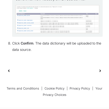
Click
Confirm
. The data dictionary will be uploaded to the
data source.
Terms and Conditions
|
Cookie Policy
|
Privacy Policy
|
Your
Privacy Choices