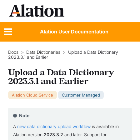
Alation User Documentation
Docs
>
Data Dictionaries
>
Upload a Data Dictionary
2023.3.1 and Earlier
Upload a Data Dictionary
2023.3.1 and Earlier
Alation Cloud Service
Customer Managed
Note
A
new data dictionary upload workflow
is available in
Alation version
2023.3.2
and later. Support for