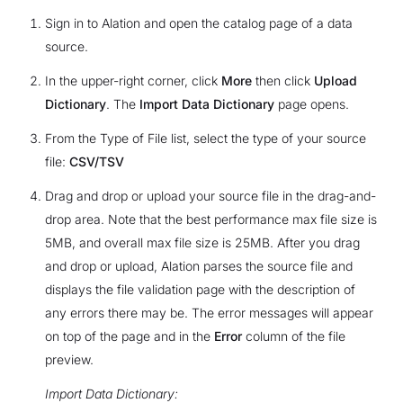
Sign in to Alation and open the catalog page of a data
source.
In the upper-right corner, click
More
then click
Upload
Dictionary
. The
Import Data Dictionary
page opens.
From the Type of File list, select the type of your source
file:
CSV/TSV
Drag and drop or upload your source file in the drag-and-
drop area. Note that the best performance max file size is
5MB, and overall max file size is 25MB. After you drag
and drop or upload, Alation parses the source file and
displays the file validation page with the description of
any errors there may be. The error messages will appear
on top of the page and in the
Error
column of the file
preview.
Import Data Dictionary: