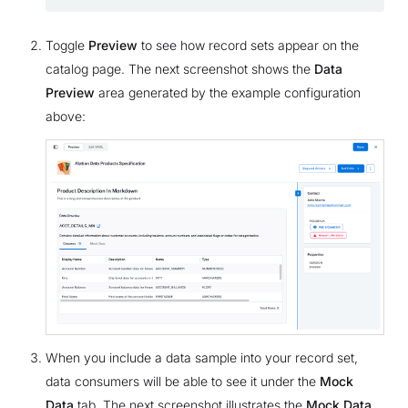
Toggle
Preview
to see how record sets appear on the
catalog page. The next screenshot shows the
Data
Preview
area generated by the example configuration
above:
When you include a data sample into your record set,
data consumers will be able to see it under the
Mock
Data
tab. The next screenshot illustrates the
Mock Data