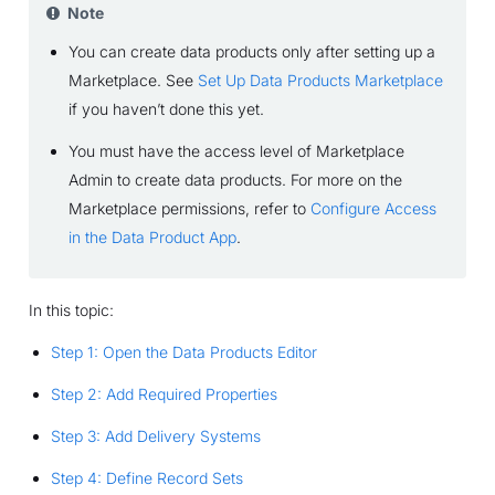
Note
You can create data products only after setting up a
Marketplace. See
Set Up Data Products Marketplace
if you haven’t done this yet.
You must have the access level of Marketplace
Admin to create data products. For more on the
Marketplace permissions, refer to
Configure Access
in the Data Product App
.
In this topic:
Step 1: Open the Data Products Editor
Step 2: Add Required Properties
Step 3: Add Delivery Systems
Step 4: Define Record Sets