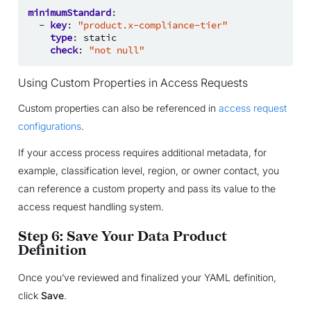
minimumStandard
:
-
key
:
"product.x-compliance-tier"
type
:
static
check
:
"not
null"
Using Custom Properties in Access Requests
Custom properties can also be referenced in
access request
configurations
.
If your access process requires additional metadata, for
example, classification level, region, or owner contact, you
can reference a custom property and pass its value to the
access request handling system.
Step 6: Save Your Data Product
Definition
Once you’ve reviewed and finalized your YAML definition,
click
Save
.