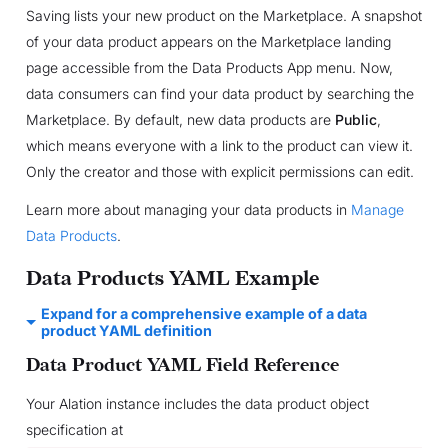
Saving lists your new product on the Marketplace. A snapshot
of your data product appears on the Marketplace landing
page accessible from the Data Products App menu. Now,
data consumers can find your data product by searching the
Marketplace. By default, new data products are
Public
,
which means everyone with a link to the product can view it.
Only the creator and those with explicit permissions can edit.
Learn more about managing your data products in
Manage
Data Products
.
Data Products YAML Example
Expand for a comprehensive example of a data
product YAML definition
Data Product YAML Field Reference
Your Alation instance includes the data product object
specification at