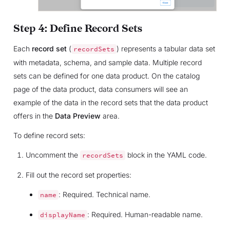
Step 4: Define Record Sets
Each
record set
(
) represents a tabular data set
recordSets
with metadata, schema, and sample data. Multiple record
sets can be defined for one data product. On the catalog
page of the data product, data consumers will see an
example of the data in the record sets that the data product
offers in the
Data Preview
area.
To define record sets:
Uncomment the
block in the YAML code.
recordSets
Fill out the record set properties:
: Required. Technical name.
name
: Required. Human-readable name.
displayName