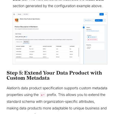
section generated by the configuration example above.
Step 5: Extend Your Data Product with
Custom Metadata
Alation’s data product specification supports custom metadata
properties using the
prefix. This allows you to extend the
x-
standard schema with organization-specific attributes,
making data products more adaptable to unique business and