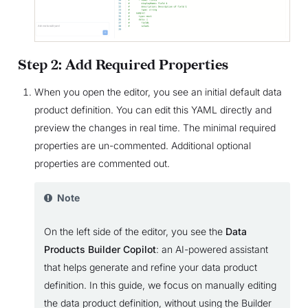
Step 2: Add Required Properties
When you open the editor, you see an initial default data
product definition. You can edit this YAML directly and
preview the changes in real time. The minimal required
properties are un-commented. Additional optional
properties are commented out.
Note
On the left side of the editor, you see the
Data
Products Builder Copilot
: an AI-powered assistant
that helps generate and refine your data product
definition. In this guide, we focus on manually editing
the data product definition, without using the Builder