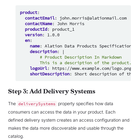
product
:
contactEmail
:
john.morris@alationmail.com
contactName
:
John Morris
productId
:
product_1
version
:
1.0.0
en
:
name
:
Alation Data Products Specification
description
:
|
# Product Description In Markdown
This is a description of the product.
logoUrl
:
https://www.example.com/logo.png
shortDescription
:
Short description of the p
Step 3: Add Delivery Systems
The
property specifies how data
deliverySystems
consumers can access the data in your product. Each
defined delivery system creates an access configuration and
makes the data more discoverable and usable through the
catalog.