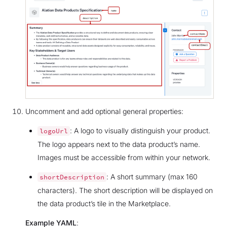
Uncomment and add optional general properties:
: A logo to visually distinguish your product.
logoUrl
The logo appears next to the data product’s name.
Images must be accessible from within your network.
: A short summary (max 160
shortDescription
characters). The short description will be displayed on
the data product’s tile in the Marketplace.
Example YAML
: