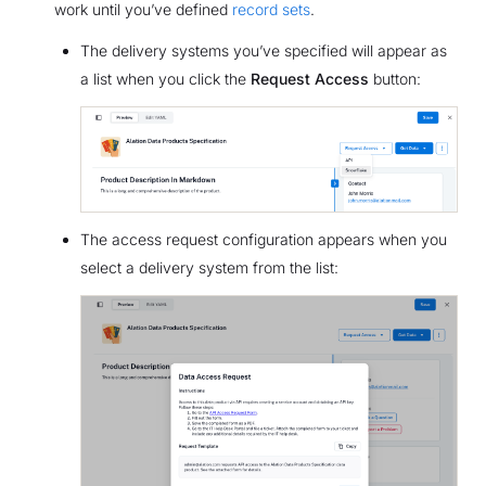
work until you’ve defined
record sets
.
The delivery systems you’ve specified will appear as
a list when you click the
Request Access
button:
The access request configuration appears when you
select a delivery system from the list: