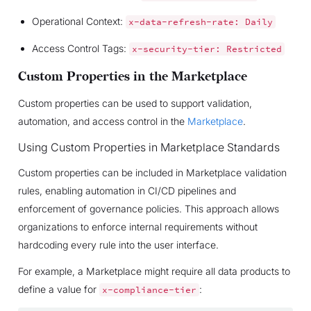
Operational Context:
x-data-refresh-rate:
Daily
Access Control Tags:
x-security-tier:
Restricted
Custom Properties in the Marketplace
Custom properties can be used to support validation,
automation, and access control in the
Marketplace
.
Using Custom Properties in Marketplace Standards
Custom properties can be included in Marketplace validation
rules, enabling automation in CI/CD pipelines and
enforcement of governance policies. This approach allows
organizations to enforce internal requirements without
hardcoding every rule into the user interface.
For example, a Marketplace might require all data products to
define a value for
:
x-compliance-tier