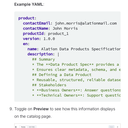
Example YAML
:
product
:
contactEmail
:
john.morris@alationmail.com
contactName
:
John Morris
productId
:
product_1
version
:
1.0.0
en
:
name
:
Alation Data Products Specification
description
:
|
## Summary
* The **Data Product Spec** provides a str
* Ensures clear metadata, schema, and easy
## Defining a Data Product
* Reusable, structured, reliable datasets.
## Stakeholders
* **Business Owners**: Answer questions ab
* **Technical Owners**: Support questions 
Toggle on
Preview
to see how this information displays
on the catalog page.