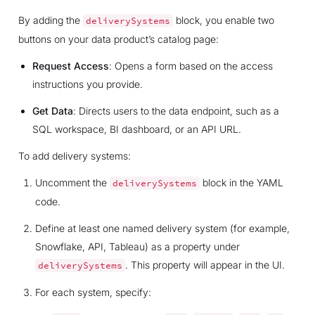
By adding the
block, you enable two
deliverySystems
buttons on your data product’s catalog page:
Request Access
: Opens a form based on the access
instructions you provide.
Get Data
: Directs users to the data endpoint, such as a
SQL workspace, BI dashboard, or an API URL.
To add delivery systems:
Uncomment the
block in the YAML
deliverySystems
code.
Define at least one named delivery system (for example,
Snowflake, API, Tableau) as a property under
. This property will appear in the UI.
deliverySystems
For each system, specify: