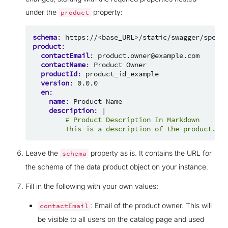
under the
property:
product
schema
:
https://<base_URL>/static/swagger/specs/
product
:
contactEmail
:
product.owner@example.com
contactName
:
Product Owner
productId
:
product_id_example
version
:
0.0.0
en
:
name
:
Product Name
description
:
|
# Product Description In Markdown
This is a description of the product.
Leave the
property as is. It contains the URL for
schema
the schema of the data product object on your instance.
Fill in the following with your own values:
: Email of the product owner. This will
contactEmail
be visible to all users on the catalog page and used