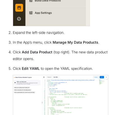
Expand the left-side navigation.
In the App’s menu, click
Manage My Data Products
.
Click
Add Data Product
(top right). The new data product
editor opens.
Click
Edit YAML
to open the YAML specification.