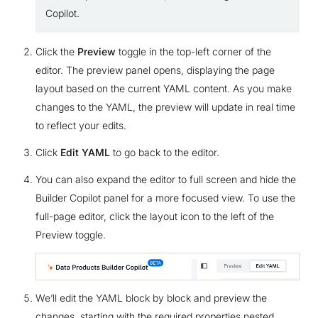
Copilot.
Click the
Preview
toggle in the top-left corner of the
editor. The preview panel opens, displaying the page
layout based on the current YAML content. As you make
changes to the YAML, the preview will update in real time
to reflect your edits.
Click
Edit YAML
to go back to the editor.
You can also expand the editor to full screen and hide the
Builder Copilot panel for a more focused view. To use the
full-page editor, click the layout icon to the left of the
Preview toggle.
We’ll edit the YAML block by block and preview the
changes, starting with the required properties nested