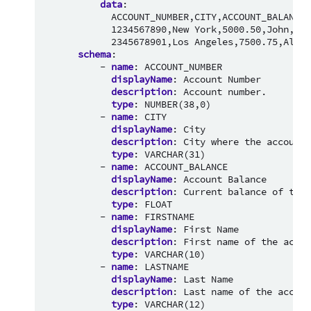
data
:
ACCOUNT_NUMBER,CITY,ACCOUNT_BALANCE,
1234567890,New York,5000.50,John,Doe
2345678901,Los Angeles,7500.75,Alice
schema
:
-
name
:
ACCOUNT_NUMBER
displayName
:
Account Number
description
:
Account number.
type
:
NUMBER(38,0)
-
name
:
CITY
displayName
:
City
description
:
City where the account 
type
:
VARCHAR(31)
-
name
:
ACCOUNT_BALANCE
displayName
:
Account Balance
description
:
Current balance of the 
type
:
FLOAT
-
name
:
FIRSTNAME
displayName
:
First Name
description
:
First name of the accou
type
:
VARCHAR(10)
-
name
:
LASTNAME
displayName
:
Last Name
description
:
Last name of the accoun
type
:
VARCHAR(12)