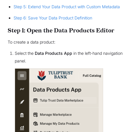
Step 5: Extend Your Data Product with Custom Metadata
Step 6: Save Your Data Product Definition
Step 1: Open the Data Products Editor
To create a data product:
Select the
Data Products App
in the left-hand navigation
panel.