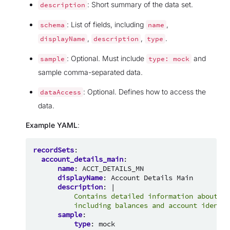
: Short summary of the data set.
description
: List of fields, including
,
schema
name
,
,
.
displayName
description
type
: Optional. Must include
and
sample
type:
mock
sample comma-separated data.
: Optional. Defines how to access the
dataAccess
data.
Example YAML
:
recordSets
:
account_details_main
:
name
:
ACCT_DETAILS_MN
displayName
:
Account Details Main
description
:
|
Contains detailed information about cu
including balances and account identif
sample
:
type
:
mock