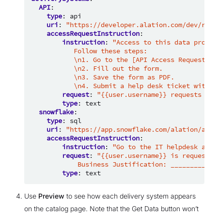
API
:
type
:
api
uri
:
"https://developer.alation.com/dev/refe
accessRequestInstruction
:
instruction
:
"Access
to
this
data
produc
Follow
these
steps:
\n1.
Go
to
the
[API
Access
Request
Fo
\n2.
Fill
out
the
form.
\n3.
Save
the
form
as
PDF.
\n4.
Submit
a
help
desk
ticket
with
t
request
:
"{{user.username}}
requests
API
type
:
text
snowflake
:
type
:
sql
uri
:
"https://app.snowflake.com/alation/alat
accessRequestInstruction
:
instruction
:
"Go
to
the
IT
helpdesk
and
request
:
"{{user.username}}
is
requests
Business
Justification:
_________
(f
type
:
text
Use
Preview
to see how each delivery system appears
on the catalog page. Note that the Get Data button won’t