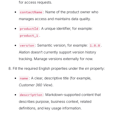
for access requests.
: Name of the product owner who
contactName
manages access and maintains data quality.
: A unique identifier, for example:
productId
.
product_1
: Semantic version, for example:
.
version
1.0.0
Alation doesn’t currently support version history
tracking. Manage versions externally for now.
Fill the required English properties under the
en
property:
: A clear, descriptive title (for example,
name
Customer 360 View
).
: Markdown-supported content that
description
describes purpose, business context, related
definitions, and key usage information.