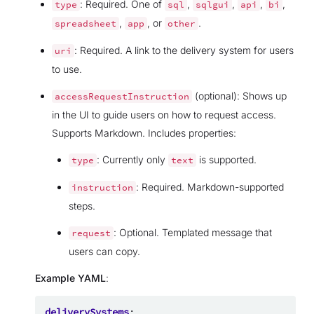
: Required. One of
,
,
,
,
type
sql
sqlgui
api
bi
,
, or
.
spreadsheet
app
other
: Required. A link to the delivery system for users
uri
to use.
(optional): Shows up
accessRequestInstruction
in the UI to guide users on how to request access.
Supports Markdown. Includes properties:
: Currently only
is supported.
type
text
: Required. Markdown-supported
instruction
steps.
: Optional. Templated message that
request
users can copy.
Example YAML
:
deliverySystems
: