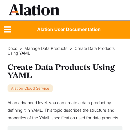
Alation User Documentation
Docs
>
Manage Data Products
>
Create Data Products
Using YAML
Create Data Products Using
YAML
Alation Cloud Service
At an advanced level, you can create a data product by
defining it in YAML. This topic describes the structure and
properties of the YAML specification used for data products.