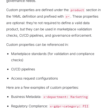
governance needs.
Custom properties are defined under the
section in
product
the YAML definition and prefixed with
. These properties
x-
are optional: they’re not required to define a valid data
product, but they can be used in marketplace validation
checks, CI/CD pipelines, and governance enforcement.
Custom properties can be referenced in:
Marketplace standards (for validation and compliance
checks)
CI/CD pipelines
Access request configurations
Here are a few examples of custom properties:
Business Metadata:
x-department:
Marketing
Regulatory Compliance:
x-gdpr-category:
PII