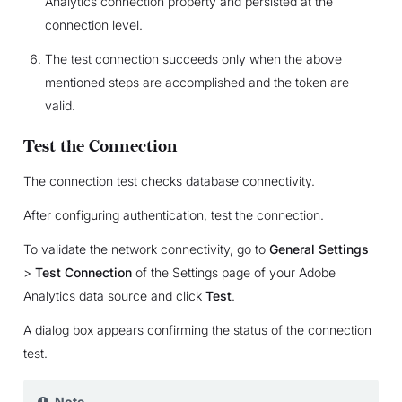
Analytics connection property and persisted at the
connection level.
The test connection succeeds only when the above
mentioned steps are accomplished and the token are
valid.
Test the Connection
The connection test checks database connectivity.
After configuring authentication, test the connection.
To validate the network connectivity, go to
General Settings
>
Test Connection
of the Settings page of your Adobe
Analytics data source and click
Test
.
A dialog box appears confirming the status of the connection
test.
Note