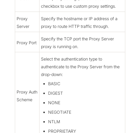
checkbox to use custom proxy settings.
Proxy
Specify the hostname or IP address of a
Server
proxy to route HTTP traffic through.
Specify the TCP port the Proxy Server
Proxy Port
proxy is running on.
Select the authentication type to
authenticate to the Proxy Server from the
drop-down:
BASIC
Proxy Auth
DIGEST
Scheme
NONE
NEGOTIATE
NTLM
PROPRIETARY