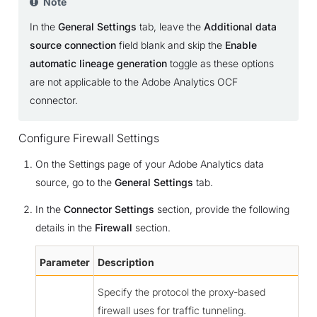
Note
In the
General Settings
tab, leave the
Additional data
source connection
field blank and skip the
Enable
automatic lineage generation
toggle as these options
are not applicable to the Adobe Analytics OCF
connector.
Configure Firewall Settings
On the Settings page of your Adobe Analytics data
source, go to the
General Settings
tab.
In the
Connector Settings
section, provide the following
details in the
Firewall
section.
Parameter
Description
Specify the protocol the proxy-based
firewall uses for traffic tunneling.