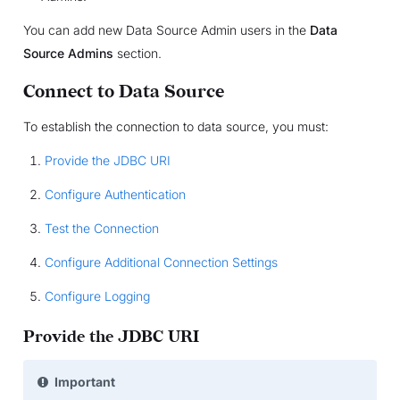
You can add new Data Source Admin users in the
Data
Source Admins
section.
Connect to Data Source
To establish the connection to data source, you must:
Provide the JDBC URI
Configure Authentication
Test the Connection
Configure Additional Connection Settings
Configure Logging
Provide the JDBC URI
Important