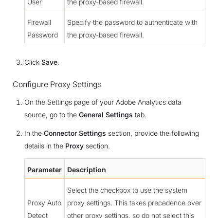
User
the proxy-based firewall.
Firewall
Specify the password to authenticate with
Password
the proxy-based firewall.
Click
Save
.
Configure Proxy Settings
On the Settings page of your Adobe Analytics data
source, go to the
General Settings
tab.
In the
Connector Settings
section, provide the following
details in the
Proxy
section.
Parameter
Description
Select the checkbox to use the system
Proxy Auto
proxy settings. This takes precedence over
Detect
other proxy settings, so do not select this