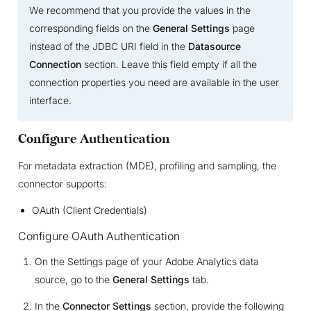
We recommend that you provide the values in the
corresponding fields on the
General Settings
page
instead of the JDBC URI field in the
Datasource
Connection
section. Leave this field empty if all the
connection properties you need are available in the user
interface.
Configure Authentication
For metadata extraction (MDE), profiling and sampling, the
connector supports:
OAuth (Client Credentials)
Configure OAuth Authentication
On the Settings page of your Adobe Analytics data
source, go to the
General Settings
tab.
In the
Connector Settings
section, provide the following