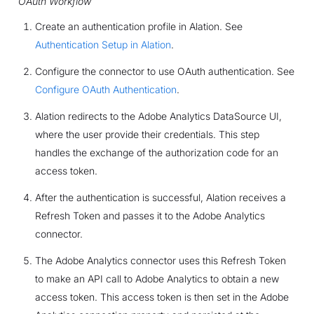
OAuth Workflow
Create an authentication profile in Alation. See
Authentication Setup in Alation
.
Configure the connector to use OAuth authentication. See
Configure OAuth Authentication
.
Alation redirects to the Adobe Analytics DataSource UI,
where the user provide their credentials. This step
handles the exchange of the authorization code for an
access token.
After the authentication is successful, Alation receives a
Refresh Token and passes it to the Adobe Analytics
connector.
The Adobe Analytics connector uses this Refresh Token
to make an API call to Adobe Analytics to obtain a new
access token. This access token is then set in the Adobe