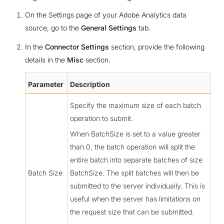
On the Settings page of your Adobe Analytics data
source, go to the
General Settings
tab.
In the
Connector Settings
section, provide the following
details in the
Misc
section.
Parameter
Description
Specify the maximum size of each batch
operation to submit.
When BatchSize is set to a value greater
than 0, the batch operation will split the
entire batch into separate batches of size
Batch Size
BatchSize. The split batches will then be
submitted to the server individually. This is
useful when the server has limitations on
the request size that can be submitted.