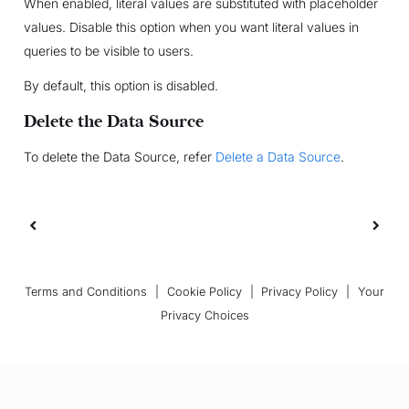
When enabled, literal values are substituted with placeholder
values. Disable this option when you want literal values in
queries to be visible to users.
By default, this option is disabled.
Delete the Data Source
To delete the Data Source, refer
Delete a Data Source
.
Terms and Conditions
|
Cookie Policy
|
Privacy Policy
|
Your
Privacy Choices