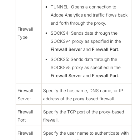
TUNNEL: Opens a connection to
Adobe Analytics and traffic flows back
and forth through the proxy.
Firewall
SOCKS4: Sends data through the
Type
SOCKSv4 proxy as specified in the
Firewall Server
and
Firewall Port
.
SOCKS5: Sends data through the
SOCKSv5 proxy as specified in the
Firewall Server
and
Firewall Port
.
Firewall
Specify the hostname, DNS name, or IP
Server
address of the proxy-based firewall.
Firewall
Specify the TCP port of the proxy-based
Port
firewall.
Firewall
Specify the user name to authenticate with