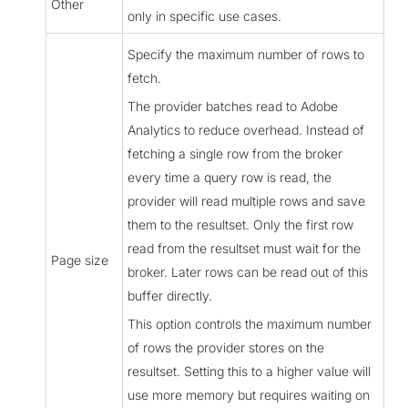
Other
only in specific use cases.
Specify the maximum number of rows to
fetch.
The provider batches read to Adobe
Analytics to reduce overhead. Instead of
fetching a single row from the broker
every time a query row is read, the
provider will read multiple rows and save
them to the resultset. Only the first row
read from the resultset must wait for the
Page size
broker. Later rows can be read out of this
buffer directly.
This option controls the maximum number
of rows the provider stores on the
resultset. Setting this to a higher value will
use more memory but requires waiting on