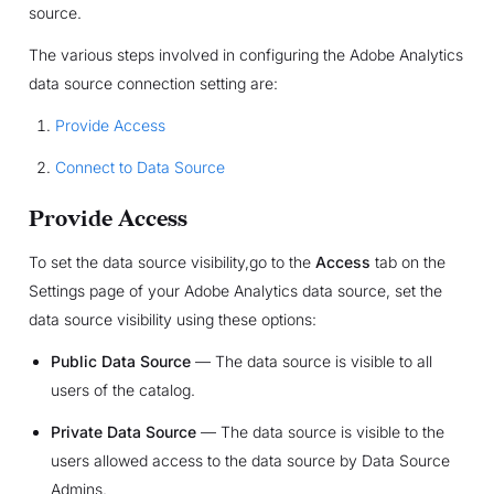
source.
The various steps involved in configuring the Adobe Analytics
data source connection setting are:
Provide Access
Connect to Data Source
Provide Access
To set the data source visibility,go to the
Access
tab on the
Settings page of your Adobe Analytics data source, set the
data source visibility using these options:
Public Data Source
— The data source is visible to all
users of the catalog.
Private Data Source
— The data source is visible to the
users allowed access to the data source by Data Source
Admins.