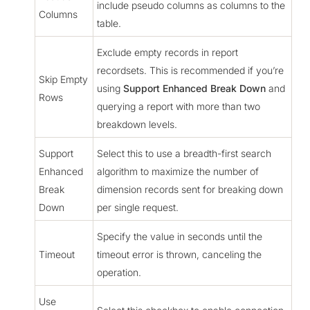
include pseudo columns as columns to the
Columns
table.
Exclude empty records in report
recordsets. This is recommended if you’re
Skip Empty
using
Support Enhanced Break Down
and
Rows
querying a report with more than two
breakdown levels.
Support
Select this to use a breadth-first search
Enhanced
algorithm to maximize the number of
Break
dimension records sent for breaking down
Down
per single request.
Specify the value in seconds until the
Timeout
timeout error is thrown, canceling the
operation.
Use