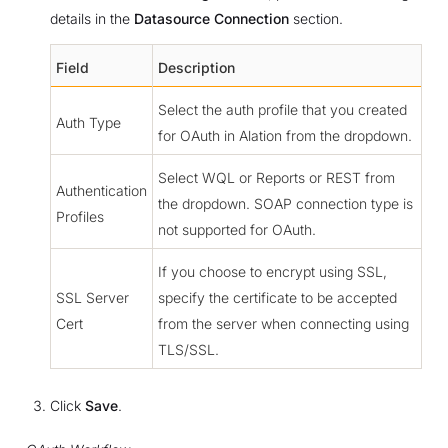
details in the
Datasource Connection
section.
Field
Description
Select the auth profile that you created
Auth Type
for OAuth in Alation from the dropdown.
Select WQL or Reports or REST from
Authentication
the dropdown. SOAP connection type is
Profiles
not supported for OAuth.
If you choose to encrypt using SSL,
SSL Server
specify the certificate to be accepted
Cert
from the server when connecting using
TLS/SSL.
Click
Save
.