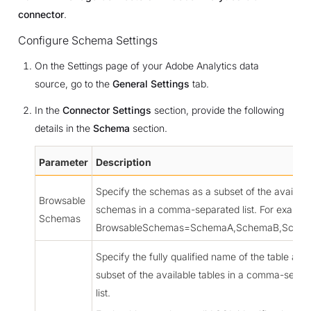
connector
.
Configure Schema Settings
On the Settings page of your Adobe Analytics data
source, go to the
General Settings
tab.
In the
Connector Settings
section, provide the following
details in the
Schema
section.
Parameter
Description
Specify the schemas as a subset of the availabl
Browsable
schemas in a comma-separated list. For exampl
Schemas
BrowsableSchemas=SchemaA,SchemaB,Sche
Specify the fully qualified name of the table as a
subset of the available tables in a comma-separ
list.