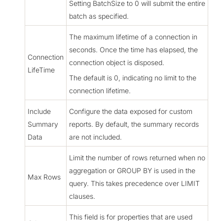
Setting BatchSize to 0 will submit the entire
batch as specified.
The maximum lifetime of a connection in
seconds. Once the time has elapsed, the
Connection
connection object is disposed.
LifeTime
The default is 0, indicating no limit to the
connection lifetime.
Include
Configure the data exposed for custom
Summary
reports. By default, the summary records
Data
are not included.
Limit the number of rows returned when no
aggregation or GROUP BY is used in the
Max Rows
query. This takes precedence over LIMIT
clauses.
This field is for properties that are used