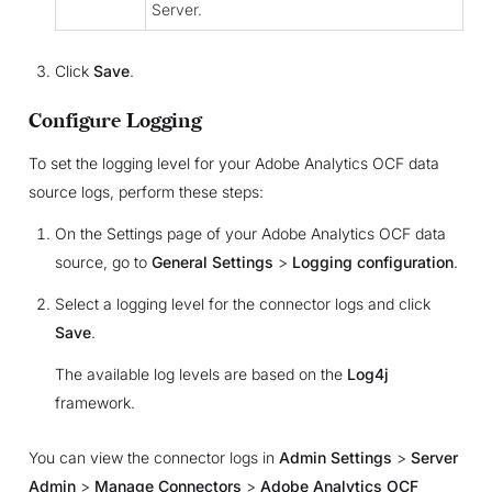
Server.
Click
Save
.
Configure Logging
To set the logging level for your Adobe Analytics OCF data
source logs, perform these steps:
On the Settings page of your Adobe Analytics OCF data
source, go to
General Settings
>
Logging configuration
.
Select a logging level for the connector logs and click
Save
.
The available log levels are based on the
Log4j
framework.
You can view the connector logs in
Admin Settings
>
Server
Admin
>
Manage Connectors
>
Adobe Analytics OCF