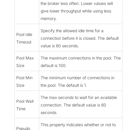
the broker less often. Lower values will
give lower throughput while using less
memory.
Specify the allowed idle time for a
Pool Idle
connection before it is closed. The default
Timeout
value is 60 seconds.
Pool Max
The maximum connections in the pool. The
Size
default is 100.
Pool Min
The minimum number of connections in
Size
the pool. The default is 1.
The max seconds to wait for an available
Pool Wait
connection. The default value is 60
Time
seconds.
This property indicates whether or not to
Pseudo