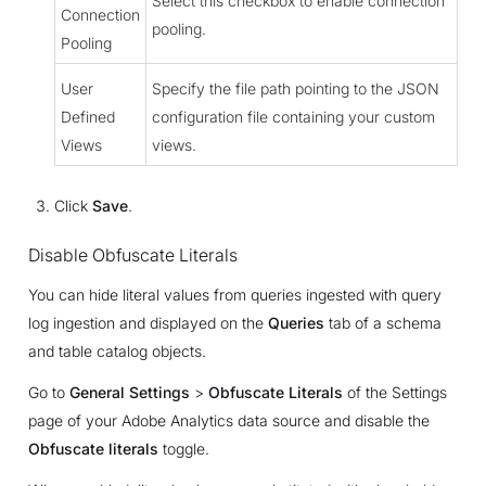
Select this checkbox to enable connection
Connection
pooling.
Pooling
User
Specify the file path pointing to the JSON
Defined
configuration file containing your custom
Views
views.
Click
Save
.
Disable Obfuscate Literals
You can hide literal values from queries ingested with query
log ingestion and displayed on the
Queries
tab of a schema
and table catalog objects.
Go to
General Settings
>
Obfuscate Literals
of the Settings
page of your Adobe Analytics data source and disable the
Obfuscate literals
toggle.