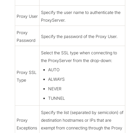
Specify the user name to authenticate the
Proxy User
ProxyServer.
Proxy
Specify the password of the Proxy User.
Password
Select the SSL type when connecting to
the ProxyServer from the drop-down:
AUTO
Proxy SSL
ALWAYS
Type
NEVER
TUNNEL
Specify the list (separated by semicolon) of
Proxy
destination hostnames or IPs that are
Exceptions
exempt from connecting through the Proxy