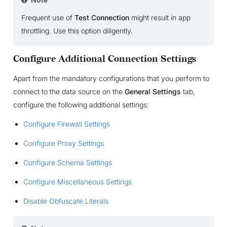
Frequent use of
Test Connection
might result in app
throttling. Use this option diligently.
Configure Additional Connection Settings
Apart from the mandatory configurations that you perform to
connect to the data source on the
General Settings
tab,
configure the following additional settings:
Configure Firewall Settings
Configure Proxy Settings
Configure Schema Settings
Configure Miscellaneous Settings
Disable Obfuscate Literals