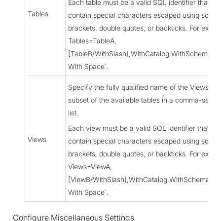
Each table must be a valid SQL identifier that mi
Tables
contain special characters escaped using squar
brackets, double quotes, or backticks. For examp
Tables=TableA,
[TableB/WithSlash],WithCatalog.WithSchema.`T
With Space`.
Specify the fully qualified name of the Views as 
subset of the available tables in a comma-separ
list.
Each view must be a valid SQL identifier that mi
Views
contain special characters escaped using squar
brackets, double quotes, or backticks. For examp
Views=ViewA,
[ViewB/WithSlash],WithCatalog.WithSchema.`V
With Space`.
Configure Miscellaneous Settings