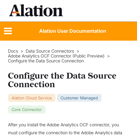
Alation User Documentation
Docs
>
Data Source Connectors
>
Adobe Analytics OCF Connector (Public Preview)
>
Configure the Data Source Connection
Configure the Data Source
Connection
Alation Cloud Service
Customer Managed
Core Connector
After you install the Adobe Analytics OCF connector, you
must configure the connection to the Adobe Analytics data