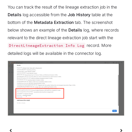
You can track the result of the lineage extraction job in the
Details
log accessible from the
Job History
table at the
bottom of the
Metadata Extraction
tab. The screenshot
below shows an example of the
Details
log, where records
relevant to the direct lineage extraction job start with the
record. More
DirectLineageExtraction
Info
Log
detailed logs will be available in the connector log.