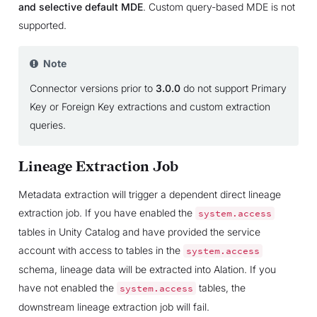
and selective default MDE
. Custom query-based MDE is not
supported.
Note
Connector versions prior to
3.0.0
do not support Primary
Key or Foreign Key extractions and custom extraction
queries.
Lineage Extraction Job
Metadata extraction will trigger a dependent direct lineage
extraction job. If you have enabled the
system.access
tables in Unity Catalog and have provided the service
account with access to tables in the
system.access
schema, lineage data will be extracted into Alation. If you
have not enabled the
tables, the
system.access
downstream lineage extraction job will fail.