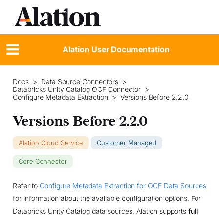
Alation User Documentation
Docs
>
Data Source Connectors
>
Databricks Unity Catalog OCF Connector
>
Configure Metadata Extraction
>
Versions Before 2.2.0
Versions Before 2.2.0
Alation Cloud Service
Customer Managed
Core Connector
Refer to
Configure Metadata Extraction for OCF Data Sources
for information about the available configuration options. For
Databricks Unity Catalog data sources, Alation supports
full