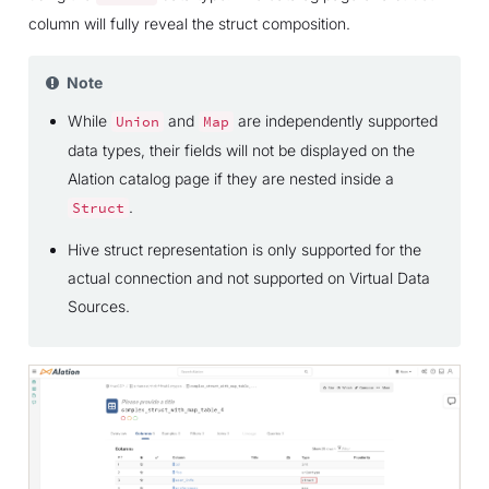
column will fully reveal the struct composition.
Note
While
and
are independently supported
Union
Map
data types, their fields will not be displayed on the
Alation catalog page if they are nested inside a
.
Struct
Hive struct representation is only supported for the
actual connection and not supported on Virtual Data
Sources.