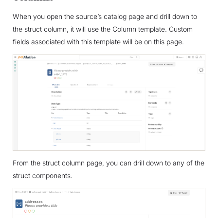
When you open the source’s catalog page and drill down to
the struct column, it will use the Column template. Custom
fields associated with this template will be on this page.
From the struct column page, you can drill down to any of the
struct components.