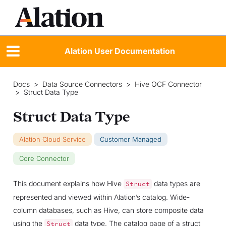
Alation User Documentation
Docs
>
Data Source Connectors
>
Hive OCF Connector
>
Struct Data Type
Struct Data Type
Alation Cloud Service
Customer Managed
Core Connector
This document explains how Hive
data types are
Struct
represented and viewed within Alation’s catalog. Wide-
column databases, such as Hive, can store composite data
using the
data type. The catalog page of a struct
Struct