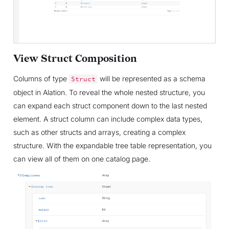
View Struct Composition
Columns of type
will be represented as a schema
Struct
object in Alation. To reveal the whole nested structure, you
can expand each struct component down to the last nested
element. A struct column can include complex data types,
such as other structs and arrays, creating a complex
structure. With the expandable tree table representation, you
can view all of them on one catalog page.