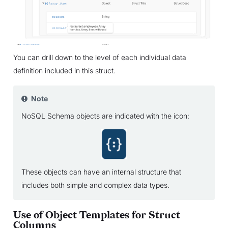
You can drill down to the level of each individual data
definition included in this struct.
Note
NoSQL Schema objects are indicated with the icon:
These objects can have an internal structure that
includes both simple and complex data types.
Use of Object Templates for Struct
Columns