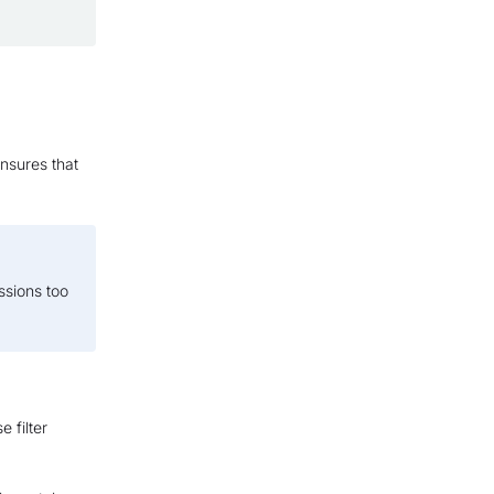
nsures that
essions too
e filter