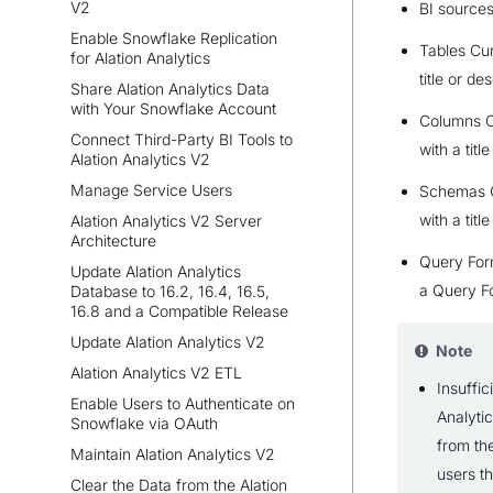
V2
BI source
Enable Snowflake Replication
Tables Cur
for Alation Analytics
title or des
Share Alation Analytics Data
with Your Snowflake Account
Columns C
Connect Third-Party BI Tools to
with a titl
Alation Analytics V2
Manage Service Users
Schemas C
with a titl
Alation Analytics V2 Server
Architecture
Query For
Update Alation Analytics
a Query F
Database to 16.2, 16.4, 16.5,
16.8 and a Compatible Release
Update Alation Analytics V2
Note
Alation Analytics V2 ETL
Insuffic
Enable Users to Authenticate on
Analyti
Snowflake via OAuth
from the
Maintain Alation Analytics V2
users th
Clear the Data from the Alation