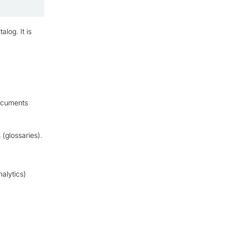
alog. It is
ocuments
(glossaries).
alytics)