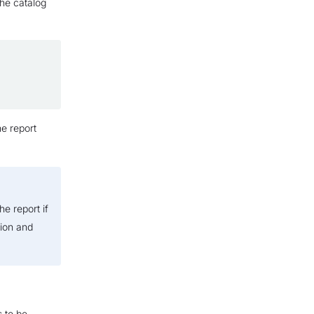
the catalog
he report
he report if
sion and
 to be