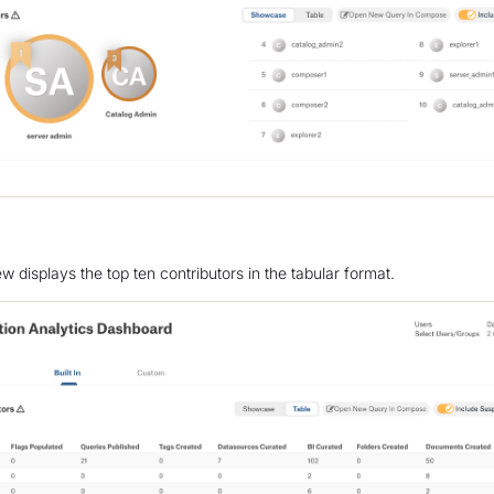
w displays the top ten contributors in the tabular format.