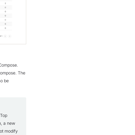
n Compose.
 Compose. The
so be
 Top
n, a new
not modify