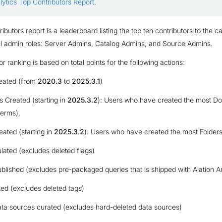
lytics Top Contributors Report
.
butors report is a leaderboard listing the top ten contributors to the cat
all admin roles: Server Admins, Catalog Admins, and Source Admins.
r ranking is based on total points for the following actions:
reated (from
2020.3
to
2025.3.1
)
 Created (starting in
2025.3.2
): Users who have created the most D
terms).
eated (starting in
2025.3.2
): Users who have created the most Folders 
lated (excludes deleted flags)
blished (excludes pre-packaged queries that is shipped with Alation An
ed (excludes deleted tags)
a sources curated (excludes hard-deleted data sources)