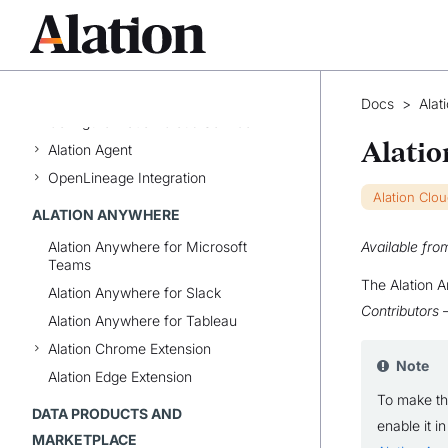
ALATION CLOUD SERVICE
Status Page
Overview of Alation Cloud Service
Docs
>
Alat
Configure Alation Cloud Service
Alatio
Alation Agent
OpenLineage Integration
Alation Clo
ALATION ANYWHERE
Alation Anywhere for Microsoft
Available fro
Teams
The Alation A
Alation Anywhere for Slack
Contributors
—
Alation Anywhere for Tableau
Alation Chrome Extension
Note
Alation Edge Extension
To make t
DATA PRODUCTS AND
enable it i
MARKETPLACE