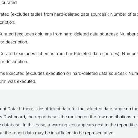
s curated
ated (excludes tables from hard-deleted data sources): Number of tab
cription.
urated (excludes columns from hard-deleted data sources): Number 
e or description.
urated (excludes schemas from hard-deleted data sources): Numbe
e or description.
ms Executed (excludes execution on hard-deleted data sources): Num
orm was executed.
ient Data: If there is insufficient data for the selected date range on the
cs Dashboard, the report bases the ranking on the few contributions re
 database. In this case, a warning icon appears next to the report title.
at the report data may be insufficient to be representative.