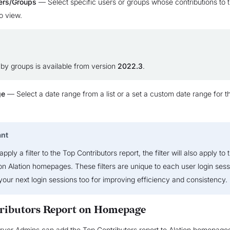
ers/Groups
— Select specific users or groups whose contributions to 
o view.
g by groups is available from version
2022.3
.
ge
— Select a date range from a list or a set a custom date range for t
ant
ply a filter to the Top Contributors report, the filter will also apply to t
on Alation homepages. These filters are unique to each user login ses
 your next login sessions too for improving efficiency and consistency.
ributors Report on Homepage
rver Admins can add the Top Contributors report to Alation homepages