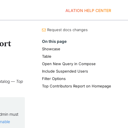
ALATION HELP CENTER
Request docs changes
On this page
ort
Showcase
Table
Open New Query in Compose
Include Suspended Users
Filter Options
catalog —
Top
Top Contributors Report on Homepage
Admin must
nable