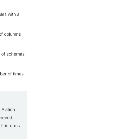
les with a
of columns
r of schemas
ber of times
 Alation
trieved
 It informs