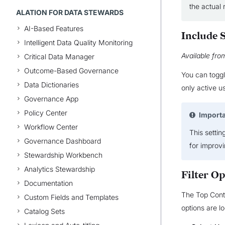
the actual 
ALATION FOR DATA STEWARDS
AI-Based Features
Include 
Intelligent Data Quality Monitoring
Available fro
Critical Data Manager
Outcome-Based Governance
You can toggl
Data Dictionaries
only active us
Governance App
Policy Center
Import
Workflow Center
This settin
Governance Dashboard
for improv
Stewardship Workbench
Analytics Stewardship
Filter Op
Documentation
The Top Contr
Custom Fields and Templates
options are lo
Catalog Sets