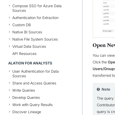
Compose SSO for Azure Data
Sources
Authentication for Extraction
Custom DB
Native BI Sources
Native File System Sources
Open Ne
Virtual Data Sources
API Resources
You can view 
Click the
Ope
ALATION FOR ANALYSTS
Users/Group
User Authentication for Data
transferred t
Sources
Share and Access Queries
Note
Write Queries
Develop Queries
The query 
Work with Query Results
Contributor
query is cr
Discover Lineage