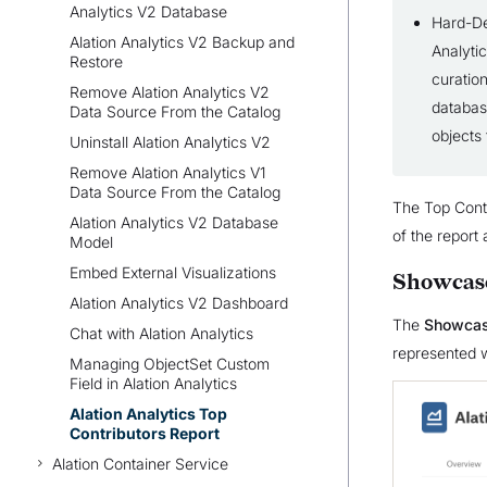
Analytics V2 Database
Hard-Del
Alation Analytics V2 Backup and
Analytic
Restore
curation
Remove Alation Analytics V2
databas
Data Source From the Catalog
objects
Uninstall Alation Analytics V2
Remove Alation Analytics V1
Data Source From the Catalog
The Top Contr
Alation Analytics V2 Database
of the report
Model
Embed External Visualizations
Showcas
Alation Analytics V2 Dashboard
The
Showca
Chat with Alation Analytics
represented w
Managing ObjectSet Custom
Field in Alation Analytics
Alation Analytics Top
Contributors Report
Alation Container Service