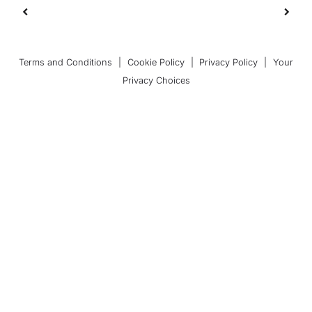
Terms and Conditions
|
Cookie Policy
|
Privacy Policy
|
Your
Privacy Choices