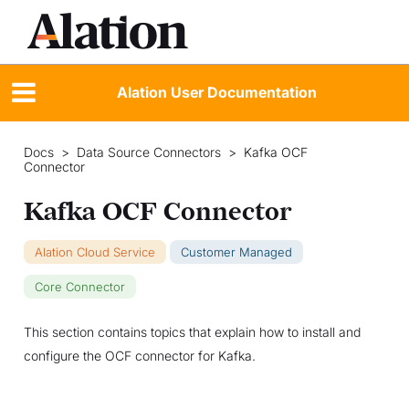
Alation User Documentation
Docs
>
Data Source Connectors
>
Kafka OCF
Connector
Kafka OCF Connector
Alation Cloud Service
Customer Managed
Core Connector
This section contains topics that explain how to install and
configure the OCF connector for Kafka.