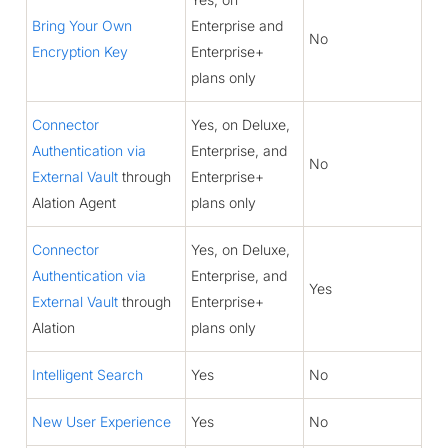
Bring Your Own
Enterprise and
No
Encryption Key
Enterprise+
plans only
Connector
Yes, on Deluxe,
Authentication via
Enterprise, and
No
External Vault
through
Enterprise+
Alation Agent
plans only
Connector
Yes, on Deluxe,
Authentication via
Enterprise, and
Yes
External Vault
through
Enterprise+
Alation
plans only
Intelligent Search
Yes
No
New User Experience
Yes
No