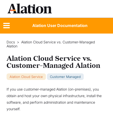
Alation User Documentation
Docs
>
Alation Cloud Service vs. Customer-Managed
Alation
Alation Cloud Service vs.
Customer-Managed Alation
Alation Cloud Service
Customer Managed
If you use customer-managed Alation (on-premises), you
obtain and host your own physical infrastructure, install the
software, and perform administration and maintenance
yourself.