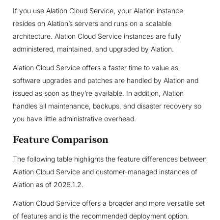
If you use Alation Cloud Service, your Alation instance
resides on Alation’s servers and runs on a scalable
architecture. Alation Cloud Service instances are fully
administered, maintained, and upgraded by Alation.
Alation Cloud Service offers a faster time to value as
software upgrades and patches are handled by Alation and
issued as soon as they’re available. In addition, Alation
handles all maintenance, backups, and disaster recovery so
you have little administrative overhead.
Feature Comparison
The following table highlights the feature differences between
Alation Cloud Service and customer-managed instances of
Alation as of 2025.1.2.
Alation Cloud Service offers a broader and more versatile set
of features and is the recommended deployment option.