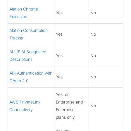
Alation Chrome
Yes
No
Extension
Alation Consumption
Yes
No
Tracker
ALLIE AI Suggested
Yes
No
Descriptions
API Authentication with
Yes
No
OAuth 2.0
Yes, on
AWS PrivateLink
Enterprise and
No
Connectivity
Enterprise+
plans only
Yes, on