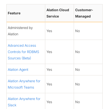
Alation Cloud
Customer-
Feature
Service
Managed
Administered by
Yes
No
Alation
Advanced Access
Controls for RDBMS
Yes
No
Sources (Beta)
Alation Agent
Yes
No
Alation Anywhere for
Yes
No
Microsoft Teams
Alation Anywhere for
Yes
No
Slack