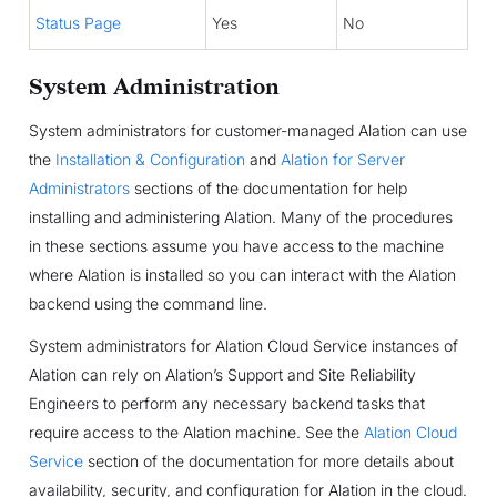
Status Page
Yes
No
System Administration
System administrators for customer-managed Alation can use
the
Installation & Configuration
and
Alation for Server
Administrators
sections of the documentation for help
installing and administering Alation. Many of the procedures
in these sections assume you have access to the machine
where Alation is installed so you can interact with the Alation
backend using the command line.
System administrators for Alation Cloud Service instances of
Alation can rely on Alation’s Support and Site Reliability
Engineers to perform any necessary backend tasks that
require access to the Alation machine. See the
Alation Cloud
Service
section of the documentation for more details about
availability, security, and configuration for Alation in the cloud.