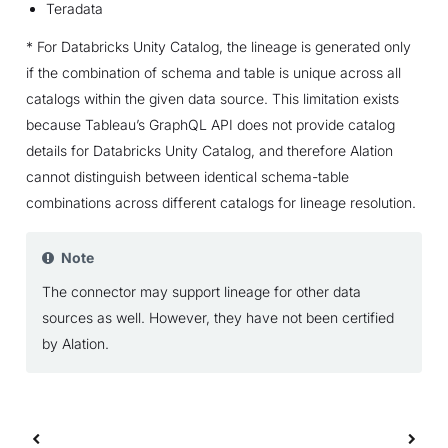
Teradata
* For Databricks Unity Catalog, the lineage is generated only
if the combination of schema and table is unique across all
catalogs within the given data source. This limitation exists
because Tableau’s GraphQL API does not provide catalog
details for Databricks Unity Catalog, and therefore Alation
cannot distinguish between identical schema-table
combinations across different catalogs for lineage resolution.
Note
The connector may support lineage for other data
sources as well. However, they have not been certified
by Alation.