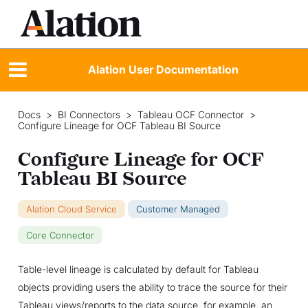
Alation User Documentation
Docs
>
BI Connectors
>
Tableau OCF Connector
>
Configure Lineage for OCF Tableau BI Source
Configure Lineage for OCF
Tableau BI Source
Alation Cloud Service
Customer Managed
Core Connector
Table-level lineage is calculated by default for Tableau
objects providing users the ability to trace the source for their
Tableau views/reports to the data source, for example, an