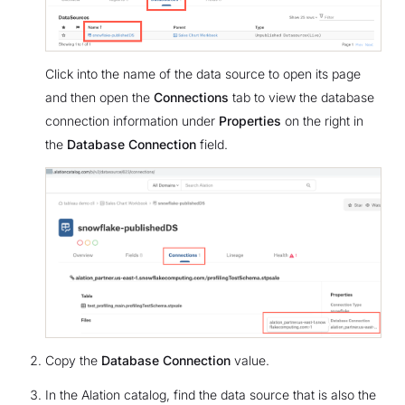
Click into the name of the data source to open its page
and then open the
Connections
tab to view the database
connection information under
Properties
on the right in
the
Database Connection
field.
Copy the
Database Connection
value.
In the Alation catalog, find the data source that is also the