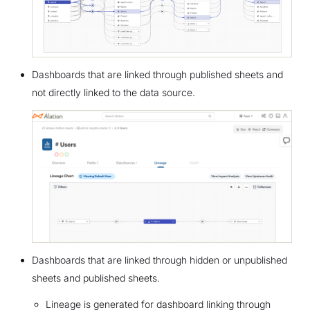
Dashboards that are linked through published sheets and
not directly linked to the data source.
Dashboards that are linked through hidden or unpublished
sheets and published sheets.
Lineage is generated for dashboard linking through