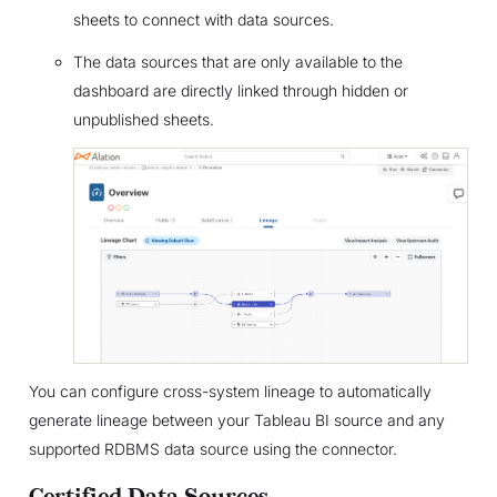
sheets to connect with data sources.
The data sources that are only available to the
dashboard are directly linked through hidden or
unpublished sheets.
You can configure cross-system lineage to automatically
generate lineage between your Tableau BI source and any
supported RDBMS data source using the connector.