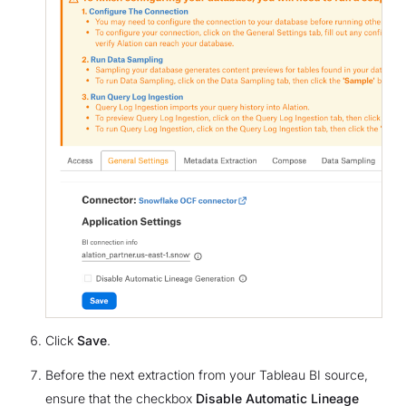
Click
Save
.
Before the next extraction from your Tableau BI source,
ensure that the checkbox
Disable Automatic Lineage