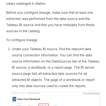
views cataloged in Alation.
Before you configure lineage, make sure that at least one
extraction was performed from the data source and the
Tableau BI source and that you have metadata from these
sources in the catalog.
To configure lineage:
Under your Tableau BI source, find the relevant data
source connection information. You can find the data
source information on the DataSources tab of the Tableau
BI source, a workbook, or a report page. The BI server
source page lists all extracted data sources for all
extracted BI objects. The page of a workbook or report
only lists data sources used to create the reports.