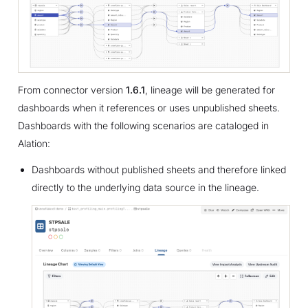
From connector version
1.6.1
, lineage will be generated for
dashboards when it references or uses unpublished sheets.
Dashboards with the following scenarios are cataloged in
Alation:
Dashboards without published sheets and therefore linked
directly to the underlying data source in the lineage.