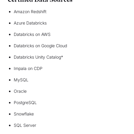
Certified Data Sources
Amazon Redshift
Azure Databricks
Databricks on AWS
Databricks on Google Cloud
Databricks Unity Catalog*
Impala on CDP
MySQL
Oracle
PostgreSQL
Snowflake
SQL Server