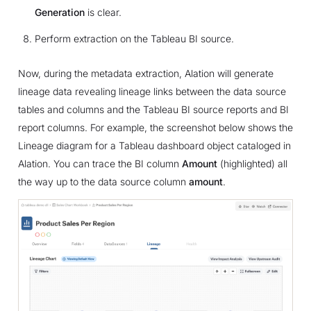
Generation
is clear.
Perform extraction on the Tableau BI source.
Now, during the metadata extraction, Alation will generate
lineage data revealing lineage links between the data source
tables and columns and the Tableau BI source reports and BI
report columns. For example, the screenshot below shows the
Lineage diagram for a Tableau dashboard object cataloged in
Alation. You can trace the BI column
Amount
(highlighted) all
the way up to the data source column
amount
.