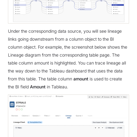
Under the corresponding data source, you will see lineage
links going downstream from a column object to the BI
column object. For example, the screenshot below shows the
Lineage diagram from the corresponding table page. The
table column amount is highlighted. You can trace lineage all
the way down to the Tableau dashboard that uses the data
from this table. The table column
amount
is used to create
the BI field
Amount
in Tableau.