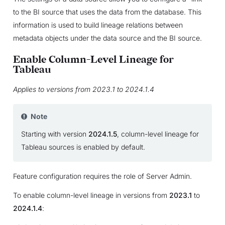
to the BI source that uses the data from the database. This
information is used to build lineage relations between
metadata objects under the data source and the BI source.
Enable Column-Level Lineage for
Tableau
Applies to versions from 2023.1 to 2024.1.4
Note
Starting with version
2024.1.5
, column-level lineage for
Tableau sources is enabled by default.
Feature configuration requires the role of Server Admin.
To enable column-level lineage in versions from
2023.1
to
2024.1.4
: