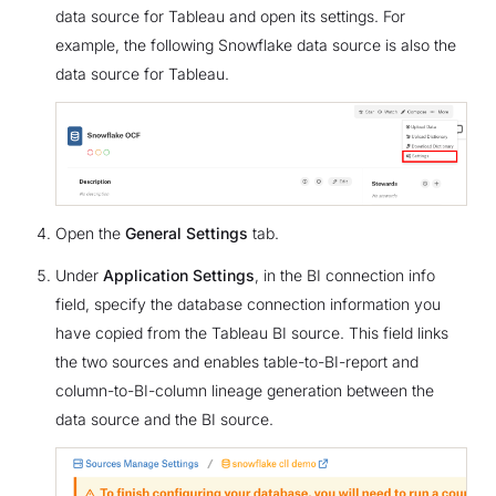
data source for Tableau and open its settings. For
example, the following Snowflake data source is also the
data source for Tableau.
Open the
General Settings
tab.
Under
Application Settings
, in the BI connection info
field, specify the database connection information you
have copied from the Tableau BI source. This field links
the two sources and enables table-to-BI-report and
column-to-BI-column lineage generation between the
data source and the BI source.