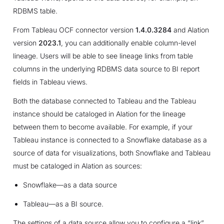
RDBMS table.
From Tableau OCF connector version
1.4.0.3284
and Alation
version
2023.1
, you can additionally enable column-level
lineage. Users will be able to see lineage links from table
columns in the underlying RDBMS data source to BI report
fields in Tableau views.
Both the database connected to Tableau and the Tableau
instance should be cataloged in Alation for the lineage
between them to become available. For example, if your
Tableau instance is connected to a Snowflake database as a
source of data for visualizations, both Snowflake and Tableau
must be cataloged in Alation as sources:
Snowflake—as a data source
Tableau—as a BI source.
The settings of a data source allow you to configure a “link”