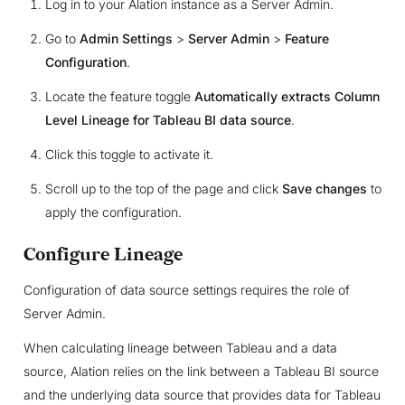
Log in to your Alation instance as a Server Admin.
Go to
Admin Settings
>
Server Admin
>
Feature
Configuration
.
Locate the feature toggle
Automatically extracts Column
Level Lineage for Tableau BI data source
.
Click this toggle to activate it.
Scroll up to the top of the page and click
Save changes
to
apply the configuration.
Configure Lineage
Configuration of data source settings requires the role of
Server Admin.
When calculating lineage between Tableau and a data
source, Alation relies on the link between a Tableau BI source
and the underlying data source that provides data for Tableau