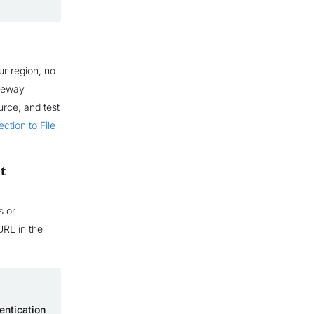
r region, no
ateway
rce, and test
ction to File
t
s or
URL in the
entication