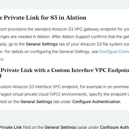
e Private Link for S3 in Alation
pport provisions the standard Amazon S3 VPC gateway endpoint for you
anges are needed in Alation. After Alation Support confirms that the g
eady, go to the
General Settings
tab of your Amazon S3 file system sou
n. For details on configuring the General Settings, see
Configure Conne
ce
.
 Private Link with a Custom Interface VPC Endpoin
)
 custom Amazon S3 interface VPC endpoint, for example in on-premise
ged virtual private cloud (VPC) environments, specify the endpoint 
ield on the
General Settings
tab under
Configure Authentication
.
Private Link
field on the
General Settings
page under
Configure Auth