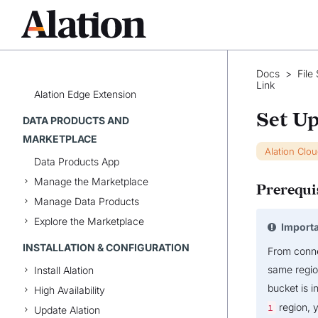
Alation Anywhere for Microsoft
Teams
Alation Anywhere for Slack
Alation Anywhere for Tableau
Docs
>
File
Alation Chrome Extension
Link
Alation Edge Extension
Set Up
DATA PRODUCTS AND
MARKETPLACE
Alation Clo
Data Products App
Manage the Marketplace
Prerequi
Manage Data Products
Explore the Marketplace
Import
INSTALLATION & CONFIGURATION
From conn
same region
Install Alation
bucket is i
High Availability
region, y
1
Update Alation