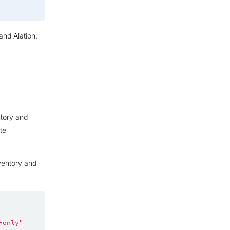
and Alation:
ntory and
te
nventory and
-only"