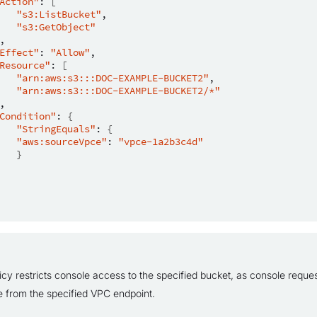
Action"
:
[
"s3:ListBucket"
"s3:GetObject"
Effect"
:
"Allow"
Resource"
:
[
"arn:aws:s3:::DOC-EXAMPLE-BUCKET2"
"arn:aws:s3:::DOC-EXAMPLE-BUCKET2/*"
Condition"
:
{
"StringEquals"
:
{
"aws:sourceVpce"
:
"vpce-1a2b3c4d"
}
icy restricts console access to the specified bucket, as console reques
te from the specified VPC endpoint.