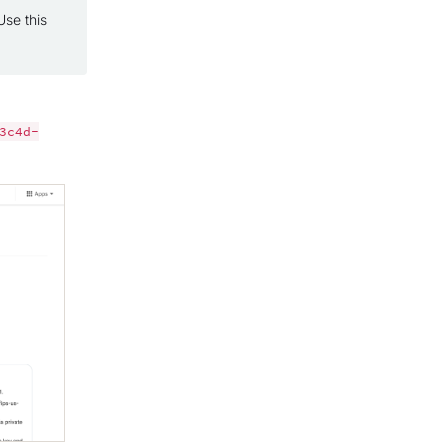
se this
3c4d-