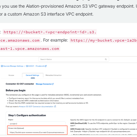
 you use the Alation-provisioned Amazon S3 VPC gateway endpoint. U
 for a custom Amazon S3 interface VPC endpoint.
e:
https://<bucket>.<vpc-endpoint-id>.s3.
. For example:
pce.amazonaws.com
https://my-bucket.vpce-1a2b
east-1.vpce.amazonaws.com