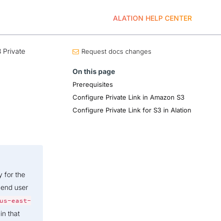
ALATION HELP CENTER
 Private
Request docs changes
On this page
Prerequisites
Configure Private Link in Amazon S3
Configure Private Link for S3 in Alation
y for the
 end user
us-east-
in that