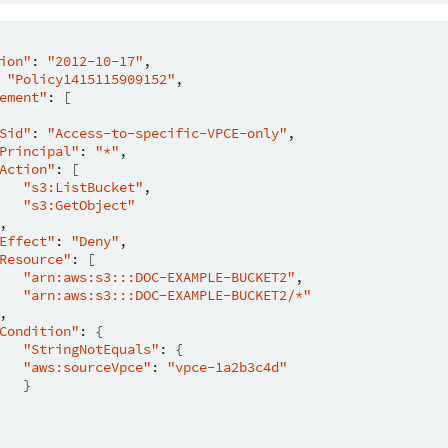
ion"
:
"2012-10-17"
"Policy1415115909152"
ement"
:
[
Sid"
:
"Access-to-specific-VPCE-only"
Principal"
:
"*"
Action"
:
[
"s3:ListBucket"
"s3:GetObject"
Effect"
:
"Deny"
Resource"
:
[
"arn:aws:s3:::DOC-EXAMPLE-BUCKET2"
"arn:aws:s3:::DOC-EXAMPLE-BUCKET2/*"
Condition"
:
{
"StringNotEquals"
:
{
"aws:sourceVpce"
:
"vpce-1a2b3c4d"
}