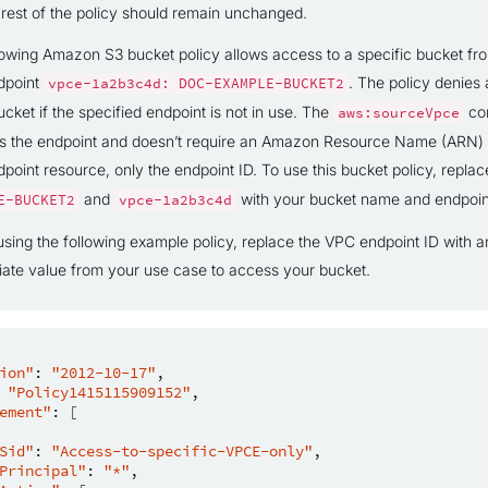
 rest of the policy should remain unchanged.
lowing Amazon S3 bucket policy allows access to a specific bucket fr
dpoint
. The policy denies 
vpce-1a2b3c4d:
DOC-EXAMPLE-BUCKET2
ucket if the specified endpoint is not in use. The
con
aws:sourceVpce
es the endpoint and doesn’t require an Amazon Resource Name (ARN) 
point resource, only the endpoint ID. To use this bucket policy, repla
and
with your bucket name and endpoin
E-BUCKET2
vpce-1a2b3c4d
using the following example policy, replace the VPC endpoint ID with a
iate value from your use case to access your bucket.
ion"
:
"2012-10-17"
"Policy1415115909152"
ement"
:
[
Sid"
:
"Access-to-specific-VPCE-only"
Principal"
:
"*"