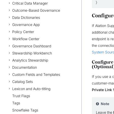
}
Critical Data Manager
Outcome-Based Governance
Configur
Data Dictionaries
Governance App
If Alation Su
Policy Center
additional ch
Workflow Center
endpoint is r
the connectio
Governance Dashboard
System Sour
Stewardship Workbench
Analytics Stewardship
Configure
(Optional
Documentation
Custom Fields and Templates
If you use a
Catalog Sets
customer-mana
Lexicon and Auto-titling
Private Link
f
Trust Flags
Tags
Note
Snowflake Tags
Leave the