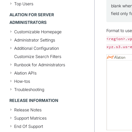
Top Users
blank when
field only
ALATION FOR SERVER
ADMINISTRATORS
Format to us
Customizable Homepage
<region>.v
Administrator Settings
xyz.s3.us-
Additional Configuration
Customize Search Filters
Runbook for Administrators
Alation APIs
How-tos
Troubleshooting
RELEASE INFORMATION
Release Notes
Support Matrices
End Of Support