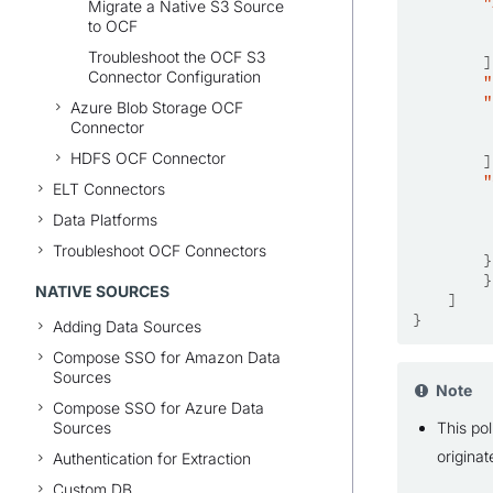
"
Migrate a Native S3 Source
to OCF
Troubleshoot the OCF S3
]
Connector Configuration
"
"
Azure Blob Storage OCF
Connector
HDFS OCF Connector
]
"
ELT Connectors
Data Platforms
Troubleshoot OCF Connectors
}
}
NATIVE SOURCES
]
}
Adding Data Sources
Compose SSO for Amazon Data
Sources
Note
Compose SSO for Azure Data
Sources
This pol
origina
Authentication for Extraction
Custom DB