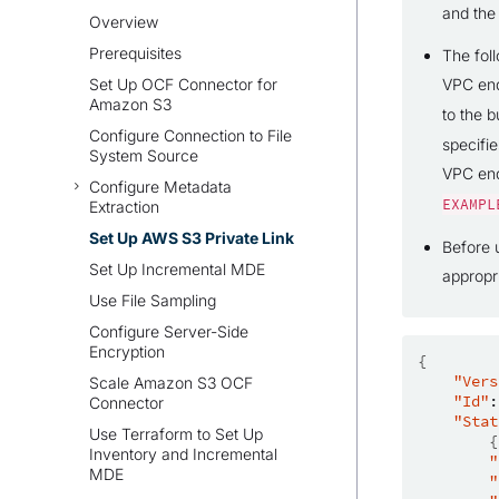
and the
Overview
Prerequisites
The fol
Set Up OCF Connector for
VPC en
Amazon S3
to the b
Configure Connection to File
specifi
System Source
VPC end
Configure Metadata
EXAMPL
Extraction
Set Up AWS S3 Private Link
Before 
Set Up Incremental MDE
appropr
Use File Sampling
Configure Server-Side
Encryption
{
"Vers
Scale Amazon S3 OCF
"Id"
:
Connector
"Stat
Use Terraform to Set Up
{
Inventory and Incremental
"
MDE
"