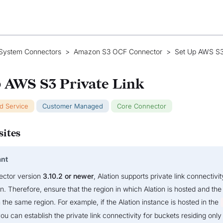
 System Connectors
>
Amazon S3 OCF Connector
>
Set Up AWS S3
 AWS S3 Private Link
ud Service
Customer Managed
Core Connector
sites
ant
ector version
3.10.2 or newer
, Alation supports private link connectivit
. Therefore, ensure that the region in which Alation is hosted and the
n the same region. For example, if the Alation instance is hosted in the
ou can establish the private link connectivity for buckets residing only 