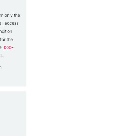
om only the
all access
dition
for the
ce
DOC-
t.
n