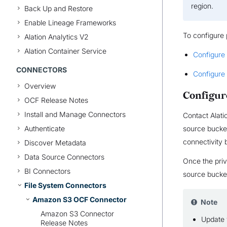
region.
Back Up and Restore
Enable Lineage Frameworks
To configure 
Alation Analytics V2
Alation Container Service
Configure
CONNECTORS
Configure 
Overview
Configur
OCF Release Notes
Install and Manage Connectors
Contact Alati
Authenticate
source bucket
connectivity 
Discover Metadata
Data Source Connectors
Once the priv
BI Connectors
source bucket
File System Connectors
Amazon S3 OCF Connector
Note
Amazon S3 Connector
Update 
Release Notes