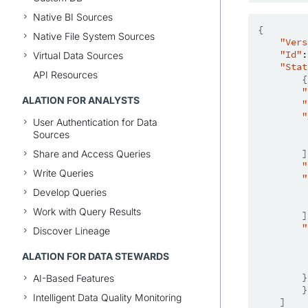
Native BI Sources
{
Native File System Sources
"Vers
"Id"
:
Virtual Data Sources
"Stat
API Resources
{
"
ALATION FOR ANALYSTS
"
"
User Authentication for Data
Sources
]
Share and Access Queries
"
Write Queries
"
Develop Queries
Work with Query Results
]
"
Discover Lineage
ALATION FOR DATA STEWARDS
}
AI-Based Features
}
Intelligent Data Quality Monitoring
]