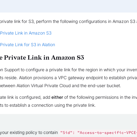
private link for S3, perform the following configurations in Amazon S3 
 Private Link in Amazon S3
Private Link for S3 in Alation
e Private Link in Amazon S3
on Support to configure a private link for the region in which your inve
s reside. Alation provisions a VPC gateway endpoint to establish priva
between Alation Virtual Private Cloud and the end-user bucket.
ate link is configured, add
either
of the following permissions in the i
s to establish a connection using the private link.
your existing policy to contain
"Sid":
"Access-to-specific-VPCE