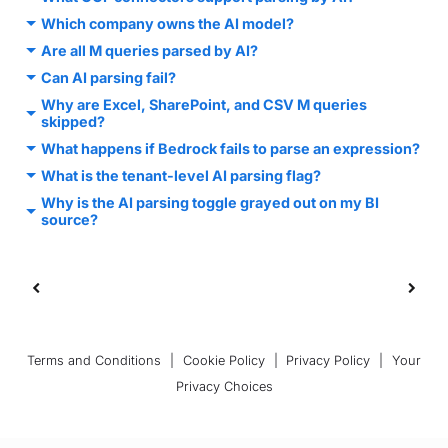
Which company owns the AI model?
Are all M queries parsed by AI?
Can AI parsing fail?
Why are Excel, SharePoint, and CSV M queries
skipped?
What happens if Bedrock fails to parse an expression?
What is the tenant-level AI parsing flag?
Why is the AI parsing toggle grayed out on my BI
source?
Terms and Conditions
|
Cookie Policy
|
Privacy Policy
|
Your
Privacy Choices