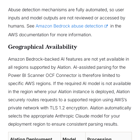
Abuse detection mechanisms are fully automated, so user
inputs and model outputs are not reviewed or accessed by
humans. See
Amazon Bedrock abuse detection
in the
AWS documentation for more information.
Geographical Availability
Amazon Bedrock–backed AI features are not yet available in
all regions supported by Alation. AI-assisted parsing for the
Power BI Scanner OCF Connector is therefore limited to
specific AWS regions. If the required AI model is not available
in the region where your Alation instance is deployed, Alation
securely routes requests to a supported region using AWS’s
private network with TLS 1.2 encryption. Alation automatically
selects the appropriate Anthropic Claude model for your
deployment region to ensure consistent parsing results.
Alation Deployment
Model
Processing