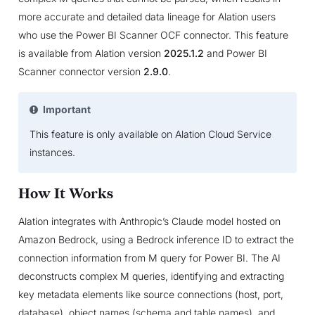
more accurate and detailed data lineage for Alation users
who use the Power BI Scanner OCF connector. This feature
is available from Alation version
2025.1.2
and Power BI
Scanner connector version
2.9.0
.
Important
This feature is only available on Alation Cloud Service
instances.
How It Works
Alation integrates with Anthropic’s Claude model hosted on
Amazon Bedrock, using a Bedrock inference ID to extract the
connection information from M query for Power BI. The AI
deconstructs complex M queries, identifying and extracting
key metadata elements like source connections (host, port,
database), object names (schema and table names), and