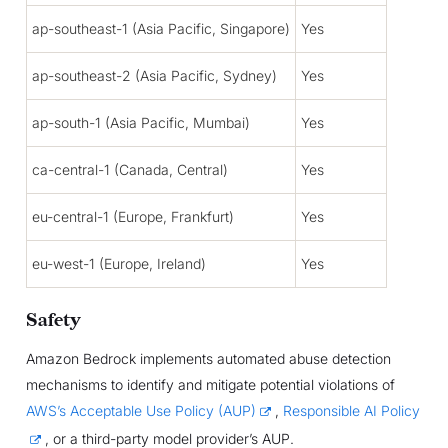
ap-southeast-1 (Asia Pacific, Singapore)
Yes
ap-southeast-2 (Asia Pacific, Sydney)
Yes
ap-south-1 (Asia Pacific, Mumbai)
Yes
ca-central-1 (Canada, Central)
Yes
eu-central-1 (Europe, Frankfurt)
Yes
eu-west-1 (Europe, Ireland)
Yes
Safety
Amazon Bedrock implements automated abuse detection
mechanisms to identify and mitigate potential violations of
AWS’s Acceptable Use Policy (AUP)
,
Responsible AI Policy
, or a third-party model provider’s AUP.