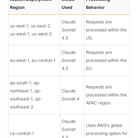
Region
Used
Behavior
Claude
Requests are
us-east-1, us-east-2,
Sonnet
processed within the
us-west-1, us-west-2
4.5
US.
Claude
Requests are
eu-west-1, eu-central-1
Sonnet
processed within the
4.5
EU.
ap-south-1, ap-
Requests are
northeast-1, ap-
Claude
processed within the
southeast-1, ap-
Sonnet 4
APAC region.
southeast-2
Claude
Uses AWS’s global
Sonnet
ca-central-1
processing option for
4.5