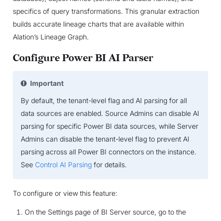
specifics of query transformations. This granular extraction
builds accurate lineage charts that are available within
Alation’s Lineage Graph.
Configure Power BI AI Parser
Important
By default, the tenant-level flag and AI parsing for all
data sources are enabled. Source Admins can disable AI
parsing for specific Power BI data sources, while Server
Admins can disable the tenant-level flag to prevent AI
parsing across all Power BI connectors on the instance.
See
Control AI Parsing
for details.
To configure or view this feature:
On the Settings page of BI Server source, go to the