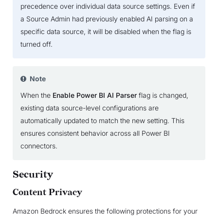
precedence over individual data source settings. Even if
a Source Admin had previously enabled AI parsing on a
specific data source, it will be disabled when the flag is
turned off.
Note
When the
Enable Power BI AI Parser
flag is changed,
existing data source-level configurations are
automatically updated to match the new setting. This
ensures consistent behavior across all Power BI
connectors.
Security
Content Privacy
Amazon Bedrock ensures the following protections for your