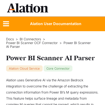
Alation User Documentation
Docs
>
BI Connectors
>
Power BI Scanner OCF Connector
>
Power BI Scanner
AI Parser
Power BI Scanner AI Parser
Alation Cloud Service
Core Connector
Alation uses Generative AI via the Amazon Bedrock
integration to overcome the challenge of extracting the
connection information from Power BI’s M query expressions.
This feature helps surface lineage and metadata from
complex M queries that cannot be parsed, which results in