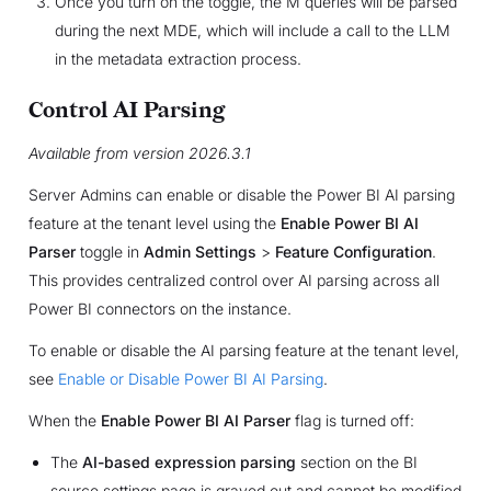
Once you turn on the toggle, the M queries will be parsed
during the next MDE, which will include a call to the LLM
in the metadata extraction process.
Control AI Parsing
Available from version 2026.3.1
Server Admins can enable or disable the Power BI AI parsing
feature at the tenant level using the
Enable Power BI AI
Parser
toggle in
Admin Settings
>
Feature Configuration
.
This provides centralized control over AI parsing across all
Power BI connectors on the instance.
To enable or disable the AI parsing feature at the tenant level,
see
Enable or Disable Power BI AI Parsing
.
When the
Enable Power BI AI Parser
flag is turned off:
The
AI-based expression parsing
section on the BI
source settings page is grayed out and cannot be modified