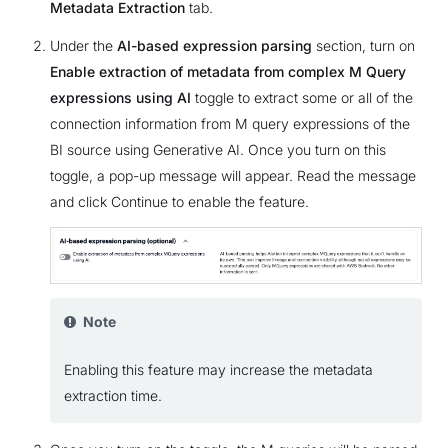
Metadata Extraction
tab.
Under the
AI-based expression parsing
section, turn on
Enable extraction of metadata from complex M Query
expressions using AI
toggle to extract some or all of the
connection information from M query expressions of the
BI source using Generative AI. Once you turn on this
toggle, a pop-up message will appear. Read the message
and click Continue to enable the feature.
Note
Enabling this feature may increase the metadata
extraction time.