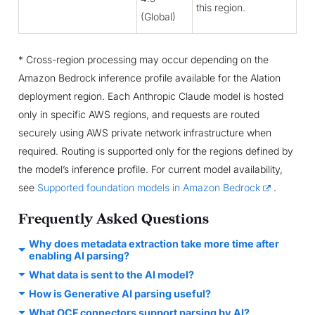
this region.
(Global)
* Cross-region processing may occur depending on the
Amazon Bedrock inference profile available for the Alation
deployment region. Each Anthropic Claude model is hosted
only in specific AWS regions, and requests are routed
securely using AWS private network infrastructure when
required. Routing is supported only for the regions defined by
the model’s inference profile. For current model availability,
see
Supported foundation models in Amazon Bedrock
.
Frequently Asked Questions
Why does metadata extraction take more time after
enabling AI parsing?
What data is sent to the AI model?
How is Generative AI parsing useful?
What OCF connectors support parsing by AI?