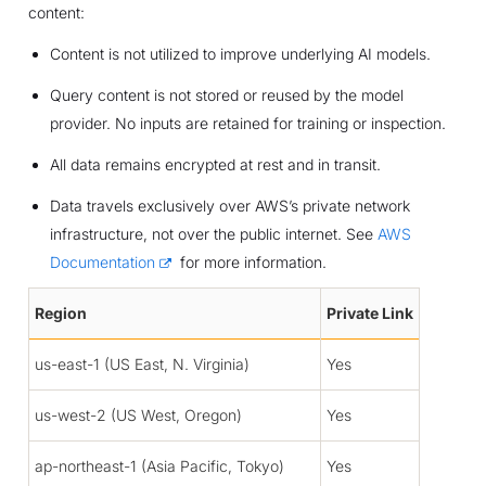
content:
Content is not utilized to improve underlying AI models.
Query content is not stored or reused by the model
provider. No inputs are retained for training or inspection.
All data remains encrypted at rest and in transit.
Data travels exclusively over AWS’s private network
infrastructure, not over the public internet. See
AWS
Documentation
for more information.
Region
Private Link
us-east-1 (US East, N. Virginia)
Yes
us-west-2 (US West, Oregon)
Yes
ap-northeast-1 (Asia Pacific, Tokyo)
Yes