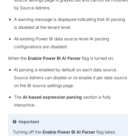
by Source Admins.
A warning message is displayed indicating that AI parsing
is disabled at the tenant level.
All existing Power BI data source-level AI parsing
configurations are disabled.
When the
Enable Power BI AI Parser
flag is turned on:
AI parsing is enabled by default on each data source.
Source Admins can disable or re-enable it per data source
on the BI source settings page.
The
AI-based expression parsing
section is fully
interactive.
Important
Turning off the
Enable Power BI AI Parser
flag takes