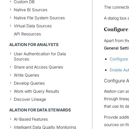
Custom DB
The connectio
Native BI Sources
Native File System Sources
A dialog box 
Virtual Data Sources
Configure
API Resources
Apart from th
ALATION FOR ANALYSTS
General Sett
User Authentication for Data
Sources
Configure
Share and Access Queries
Enable Au
Write Queries
Configure A
Develop Queries
Work with Query Results
Alation can a
through line
Discover Lineage
that use its d
ALATION FOR DATA STEWARDS
Provide addit
AI-Based Features
sources on th
Intelligent Data Quality Monitoring