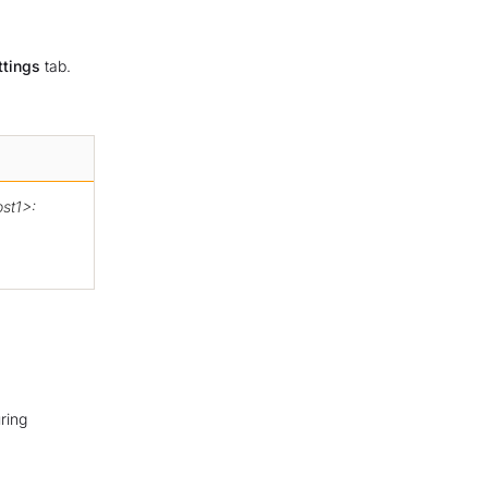
ttings
tab.
st1>:
ring