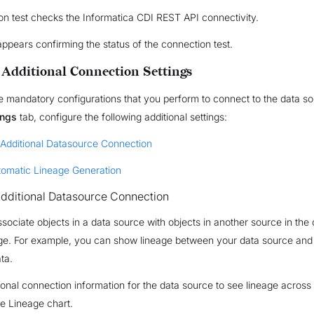
n test checks the Informatica CDI REST API connectivity.
appears confirming the status of the connection test.
 Additional Connection Settings
e mandatory configurations that you perform to connect to the data s
ings
tab, configure the following additional settings:
 Additional Datasource Connection
tomatic Lineage Generation
dditional Datasource Connection
ssociate objects in a data source with objects in another source in the 
age. For example, you can show lineage between your data source and
ata.
ional connection information for the data source to see lineage across 
e Lineage chart.