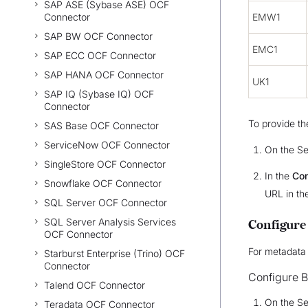
SAP ASE (Sybase ASE) OCF
Connector
EMW1
SAP BW OCF Connector
EMC1
SAP ECC OCF Connector
SAP HANA OCF Connector
UK1
SAP IQ (Sybase IQ) OCF
Connector
To provide th
SAS Base OCF Connector
ServiceNow OCF Connector
On the Se
SingleStore OCF Connector
In the
Con
Snowflake OCF Connector
URL in th
SQL Server OCF Connector
SQL Server Analysis Services
Configure
OCF Connector
For metadata 
Starburst Enterprise (Trino) OCF
Connector
Configure B
Talend OCF Connector
On the Se
Teradata OCF Connector