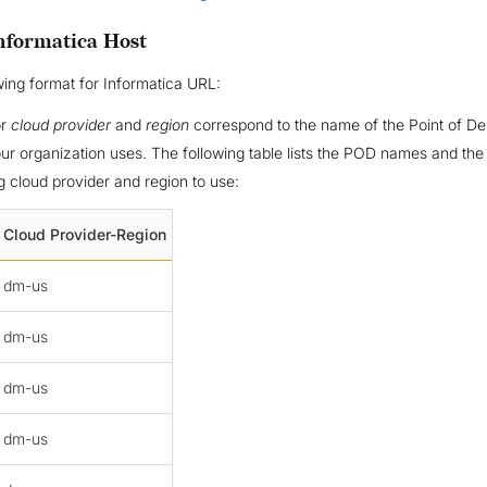
nformatica Host
wing format for Informatica URL:
or
cloud provider
and
region
correspond to the name of the Point of D
ur organization uses. The following table lists the POD names and the
 cloud provider and region to use:
Cloud Provider-Region
dm-us
dm-us
dm-us
dm-us