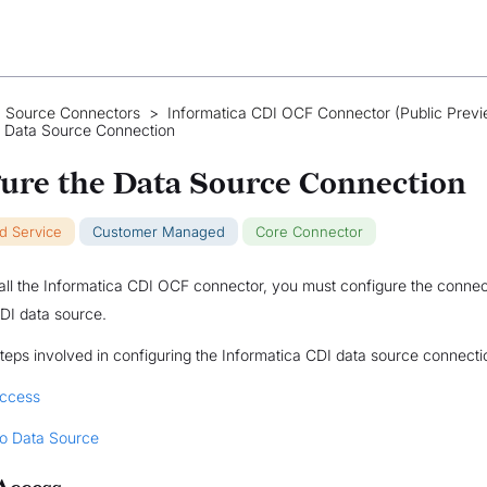
 Source Connectors
>
Informatica CDI OCF Connector (Public Previ
e Data Source Connection
ure the Data Source Connection
ud Service
Customer Managed
Core Connector
tall the Informatica CDI OCF connector, you must configure the connec
DI data source.
teps involved in configuring the Informatica CDI data source connectio
Access
o Data Source