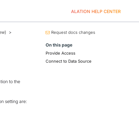
ALATION HELP CENTER
ew)
>
Request docs changes
On this page
Provide Access
Connect to Data Source
tion to the
n setting are: