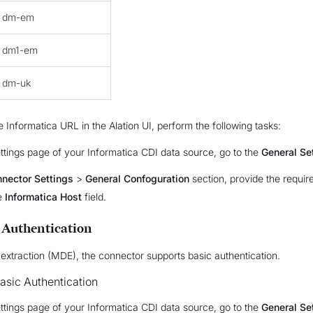
dm-em
dm1-em
dm-uk
e Informatica URL in the Alation UI, perform the following tasks:
ttings page of your Informatica CDI data source, go to the
General Se
nector Settings
>
General Confoguration
section, provide the requir
e
Informatica Host
field.
 Authentication
extraction (MDE), the connector supports basic authentication.
asic Authentication
ttings page of your Informatica CDI data source, go to the
General Se