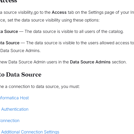
Access
a source visibility,go to the
Access
tab on the Settings page of your I
e, set the data source visibility using these options:
ta Source
— The data source is visible to all users of the catalog.
ata Source
— The data source is visible to the users allowed access to
 Data Source Admins.
new Data Source Admin users in the
Data Source Admins
section.
to Data Source
the a connection to data source, you must:
nformatica Host
 Authentication
Connection
 Additional Connection Settings