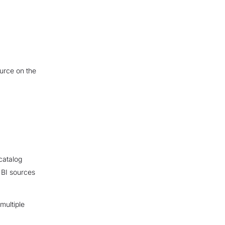
ource on the
catalog
 BI sources
multiple