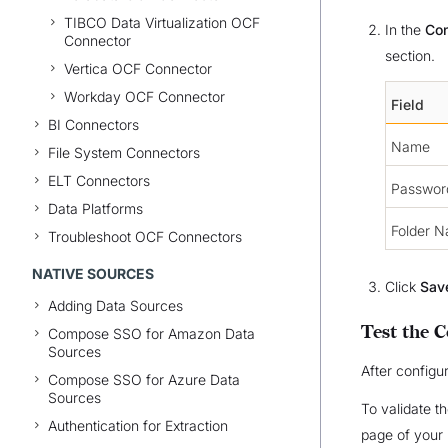
TIBCO Data Virtualization OCF
In the
Con
Connector
section.
Vertica OCF Connector
Workday OCF Connector
Field
BI Connectors
Name
File System Connectors
ELT Connectors
Passwor
Data Platforms
Folder 
Troubleshoot OCF Connectors
NATIVE SOURCES
Click
Sav
Adding Data Sources
Test the 
Compose SSO for Amazon Data
Sources
After configur
Compose SSO for Azure Data
Sources
To validate t
Authentication for Extraction
page of your 