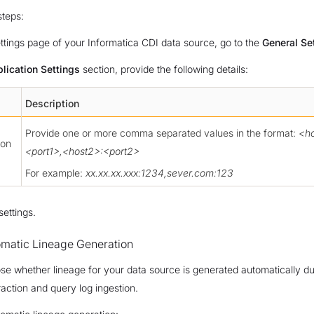
steps:
ttings page of your Informatica CDI data source, go to the
General Se
lication Settings
section, provide the following details:
Description
Provide one or more comma separated values in the format:
<ho
ion
<port1>,<host2>:<port2>
For example:
xx.xx.xx.xxx:1234,sever.com:123
settings.
omatic Lineage Generation
e whether lineage for your data source is generated automatically du
action and query log ingestion.