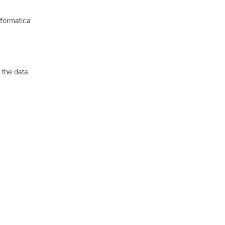
nformatica
 the data