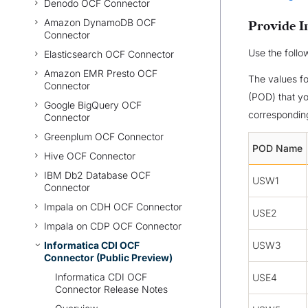
Denodo OCF Connector
Amazon DynamoDB OCF
Provide I
Connector
Use the follo
Elasticsearch OCF Connector
Amazon EMR Presto OCF
The values f
Connector
(POD) that yo
Google BigQuery OCF
corresponding
Connector
Greenplum OCF Connector
POD Name
Hive OCF Connector
IBM Db2 Database OCF
USW1
Connector
Impala on CDH OCF Connector
USE2
Impala on CDP OCF Connector
Informatica CDI OCF
USW3
Connector (Public Preview)
Informatica CDI OCF
USE4
Connector Release Notes