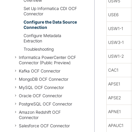
Overview
USW5
Set Up Informatica CDI OCF
Connector
USE6
Configure the Data Source
Connection
USW1-1
Configure Metadata
Extraction
USW3-1
Troubleshooting
USW1-2
Informatica PowerCenter OCF
Connector (Public Preview)
CAC1
Kafka OCF Connector
MongoDB OCF Connector
APSE1
MySQL OCF Connector
Oracle OCF Connector
APSE2
PostgreSQL OCF Connector
APNE1
Amazon Redshift OCF
Connector
APAUC1
Salesforce OCF Connector