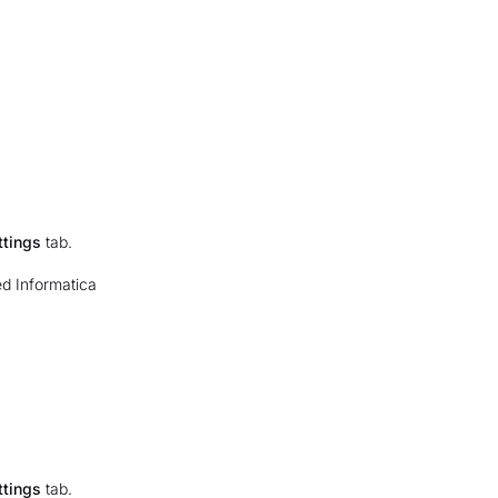
ttings
tab.
ed Informatica
ttings
tab.