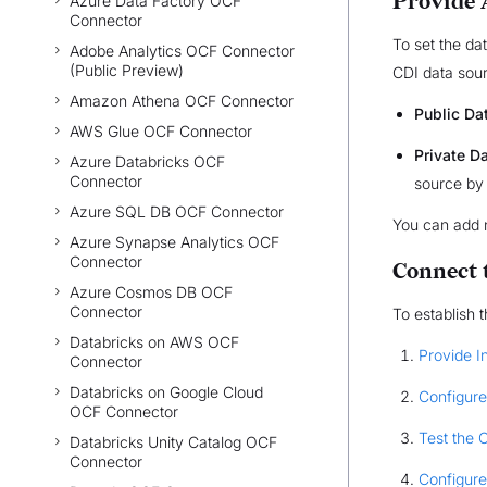
Provide 
Azure Data Factory OCF
Connector
To set the dat
Adobe Analytics OCF Connector
(Public Preview)
CDI data sourc
Amazon Athena OCF Connector
Public Da
AWS Glue OCF Connector
Private D
Azure Databricks OCF
Connector
source by
Azure SQL DB OCF Connector
You can add 
Azure Synapse Analytics OCF
Connector
Connect 
Azure Cosmos DB OCF
Connector
To establish 
Databricks on AWS OCF
Provide I
Connector
Databricks on Google Cloud
Configure
OCF Connector
Test the 
Databricks Unity Catalog OCF
Connector
Configure