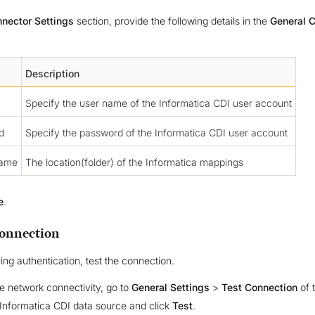
nector Settings
section, provide the following details in the
General C
Description
Specify the user name of the Informatica CDI user account
d
Specify the password of the Informatica CDI user account
Name
The location(folder) of the Informatica mappings
e
.
Connection
ing authentication, test the connection.
he network connectivity, go to
General Settings
>
Test Connection
of 
Informatica CDI data source and click
Test
.