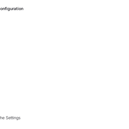
onfiguration
the Settings