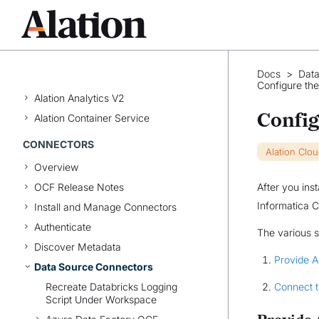
High Availability
Update Alation
Back Up and Restore
Docs
>
Data
Enable Lineage Frameworks
Configure th
Alation Analytics V2
Config
Alation Container Service
CONNECTORS
Alation Clo
Overview
OCF Release Notes
After you ins
Informatica C
Install and Manage Connectors
Authenticate
The various s
Discover Metadata
Provide 
Data Source Connectors
Recreate Databricks Logging
Connect t
Script Under Workspace