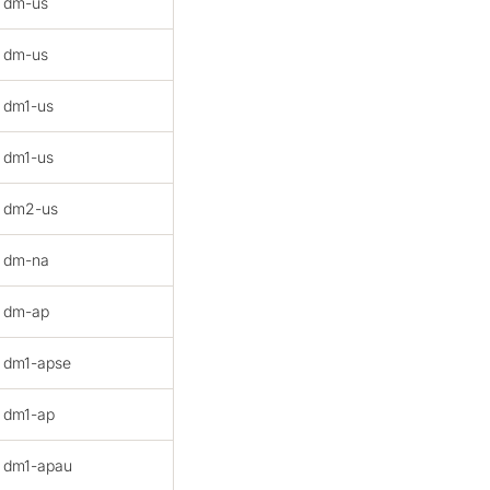
dm-us
dm-us
dm1-us
dm1-us
dm2-us
dm-na
dm-ap
dm1-apse
dm1-ap
dm1-apau