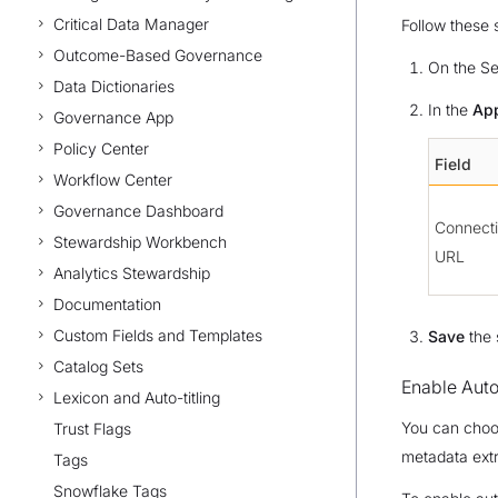
Critical Data Manager
Follow these 
Outcome-Based Governance
On the Se
Data Dictionaries
In the
App
Governance App
Policy Center
Field
Workflow Center
Governance Dashboard
Connect
Stewardship Workbench
URL
Analytics Stewardship
Documentation
Custom Fields and Templates
Save
the 
Catalog Sets
Enable Aut
Lexicon and Auto-titling
You can choos
Trust Flags
metadata extr
Tags
Snowflake Tags