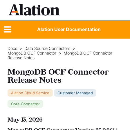
Alation User Documentation
Docs
>
Data Source Connectors
>
MongoDB OCF Connector
>
MongoDB OCF Connector
Release Notes
MongoDB OCF Connector
Release Notes
Alation Cloud Service
Customer Managed
Core Connector
May 13, 2026