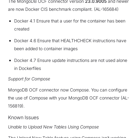
The MongoDB OCF connector version
23.0.9005
and newer
are now Docker CIS benchmark compliant. (AL-165684)
Docker 4.1 Ensure that a user for the container has been
created
Docker 4.6 Ensure that HEALTHCHECK instructions have
been added to container images
Docker 4.7 Ensure update instructions are not used alone
in Dockerfiles
Support for Compose
MongoDB OCF connector now Compose. You can configure
the use of Compose with your MongoDB OCF connector (AL-
156819).
Known Issues
Unable to Upload New Tables Using Compose
The Upload New Table feature using Compose isn’t working.