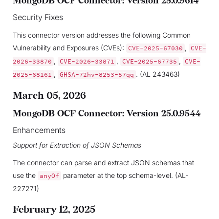
MongoDB OCF Connector: Version 25.0.9614
Security Fixes
This connector version addresses the following Common
Vulnerability and Exposures (CVEs):
,
CVE-2025-67030
CVE-
,
,
,
2026-33870
CVE-2026-33871
CVE-2025-67735
CVE-
,
. (AL 243463)
2025-68161
GHSA-72hv-8253-57qq
March 05, 2026
MongoDB OCF Connector: Version 25.0.9544
Enhancements
Support for Extraction of JSON Schemas
The connector can parse and extract JSON schemas that
use the
parameter at the top schema-level. (AL-
anyOf
227271)
February 12, 2025