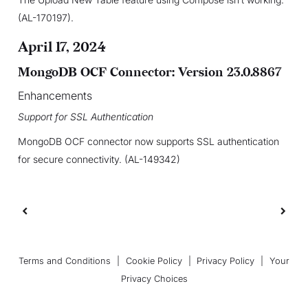
(AL-170197).
April 17, 2024
MongoDB OCF Connector: Version 23.0.8867
Enhancements
Support for SSL Authentication
MongoDB OCF connector now supports SSL authentication
for secure connectivity. (AL-149342)
Terms and Conditions
|
Cookie Policy
|
Privacy Policy
|
Your
Privacy Choices