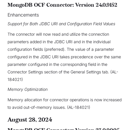
MongoDB OCF Connector: Version 24.0.9152
Enhancements
Support for Both JDBC URI and Configuration Field Values
The connector will now read and utilize the connection
parameters added in the JDBC URI and in the individual
configuration fields (preferred). The value of a parameter
configured in the JDBC URI takes precedence over the same
parameter configured in the corresponding field in the
Connector Settings section of the General Settings tab. (AL-
184021)
Memory Optimization
Memory allocation for connector operations is now increased
to avoid out-of-memory issues. (AL-184021)
August 28, 2024