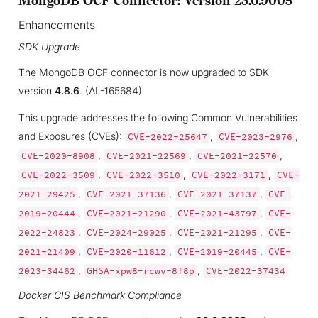
MongoDB OCF Connector: Version 23.0.9005
Enhancements
SDK Upgrade
The MongoDB OCF connector is now upgraded to SDK
version
4.8.6
. (AL-165684)
This upgrade addresses the following Common Vulnerabilities
and Exposures (CVEs):
,
,
CVE-2022-25647
CVE-2023-2976
,
,
,
CVE-2020-8908
CVE-2021-22569
CVE-2021-22570
,
,
,
CVE-2022-3509
CVE-2022-3510
CVE-2022-3171
CVE-
,
,
,
2021-29425
CVE-2021-37136
CVE-2021-37137
CVE-
,
,
,
2019-20444
CVE-2021-21290
CVE-2021-43797
CVE-
,
,
,
2022-24823
CVE-2024-29025
CVE-2021-21295
CVE-
,
,
,
2021-21409
CVE-2020-11612
CVE-2019-20445
CVE-
,
,
2023-34462
GHSA-xpw8-rcwv-8f8p
CVE-2022-37434
Docker CIS Benchmark Compliance