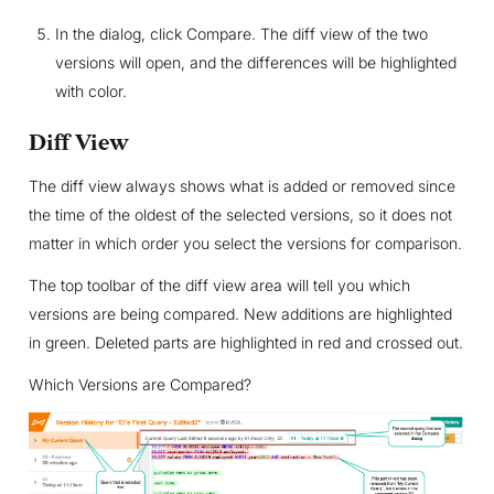
In the dialog, click Compare. The diff view of the two
versions will open, and the differences will be highlighted
with color.
Diff View
The diff view always shows what is added or removed since
the time of the oldest of the selected versions, so it does not
matter in which order you select the versions for comparison.
The top toolbar of the diff view area will tell you which
versions are being compared. New additions are highlighted
in green. Deleted parts are highlighted in red and crossed out.
Which Versions are Compared?