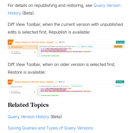
For details on republishing and restoring, see
Query Version
History
(Beta).
Diff View Toolbar, when the current version with unpublished
edits is selected first, Republish is available:
Diff View Toolbar, when on older version is selected first,
Restore is available:
Related Topics
Query Version History
(Beta)
Saving Queries and Types of Query Versions