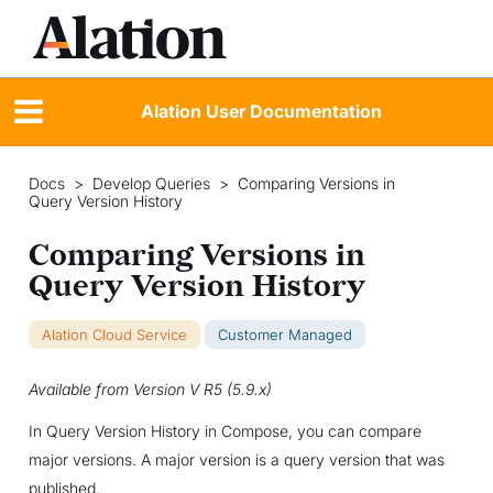
Alation User Documentation
Docs
>
Develop Queries
>
Comparing Versions in
Query Version History
Comparing Versions in
Query Version History
Alation Cloud Service
Customer Managed
Available from Version V R5 (5.9.x)
In Query Version History in Compose, you can compare
major versions. A major version is a query version that was
published.