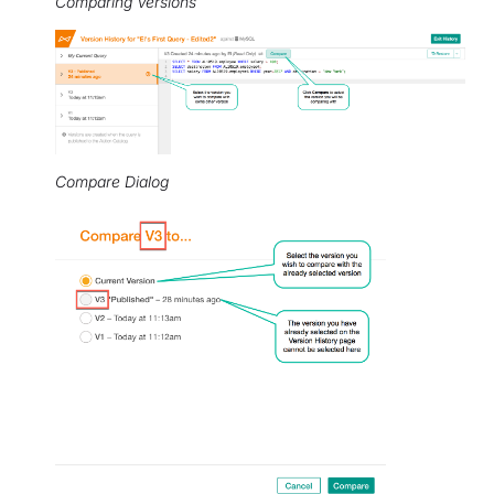
Comparing Versions
Compare Dialog