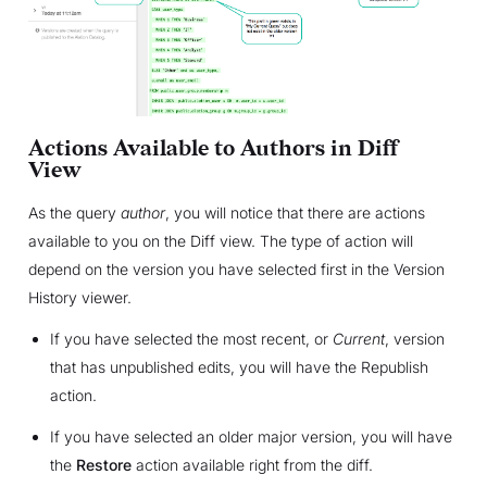
Actions Available to Authors in Diff
View
As the query
author
, you will notice that there are actions
available to you on the Diff view. The type of action will
depend on the version you have selected first in the Version
History viewer.
If you have selected the most recent, or
Current
, version
that has unpublished edits, you will have the Republish
action.
If you have selected an older major version, you will have
the
Restore
action available right from the diff.