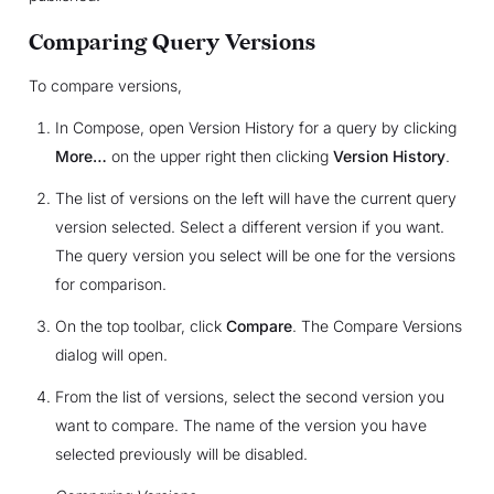
Comparing Query Versions
To compare versions,
In Compose, open Version History for a query by clicking
More…
on the upper right then clicking
Version History
.
The list of versions on the left will have the current query
version selected. Select a different version if you want.
The query version you select will be one for the versions
for comparison.
On the top toolbar, click
Compare
. The Compare Versions
dialog will open.
From the list of versions, select the second version you
want to compare. The name of the version you have
selected previously will be disabled.