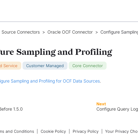
 Source Connectors
>
Oracle OCF Connector
>
Configure Samplin
ure Sampling and Profiling
ud Service
Customer Managed
Core Connector
igure Sampling and Profiling for OCF Data Sources
.
Next
Before 1.5.0
Configure Query Log
ms and Conditions
|
Cookie Policy
|
Privacy Policy
|
Your Privacy Cho