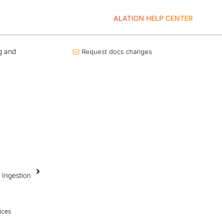
ALATION HELP CENTER
g and
Request docs changes
 Ingestion
ices