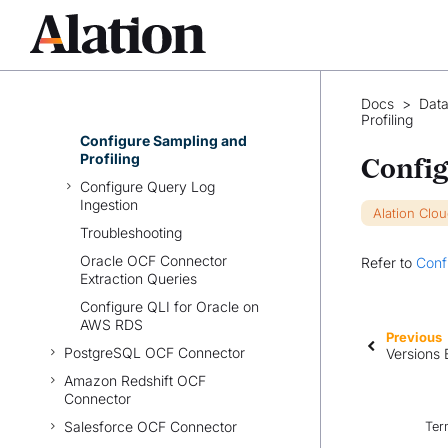
Set Up OCF Connector for
Oracle
Configure Connection to Data
Source
Configure Metadata
Docs
>
Data
Extraction
Profiling
Configure Sampling and
Profiling
Config
Configure Query Log
Ingestion
Alation Clo
Troubleshooting
Oracle OCF Connector
Refer to
Conf
Extraction Queries
Configure QLI for Oracle on
AWS RDS
Previous
PostgreSQL OCF Connector
Versions 
Amazon Redshift OCF
Connector
Salesforce OCF Connector
Ter