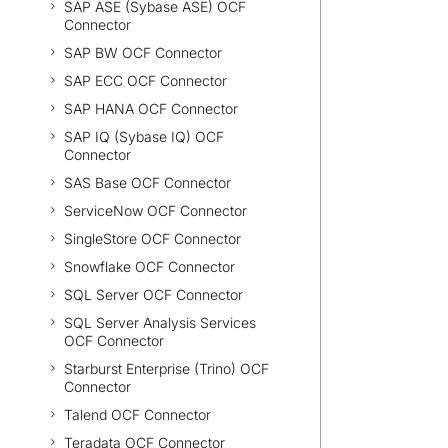
SAP ASE (Sybase ASE) OCF
Connector
SAP BW OCF Connector
SAP ECC OCF Connector
SAP HANA OCF Connector
SAP IQ (Sybase IQ) OCF
Connector
SAS Base OCF Connector
ServiceNow OCF Connector
SingleStore OCF Connector
Snowflake OCF Connector
SQL Server OCF Connector
SQL Server Analysis Services
OCF Connector
Starburst Enterprise (Trino) OCF
Connector
Talend OCF Connector
Teradata OCF Connector