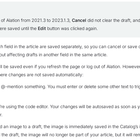
 of Alation from 2021.3 to 2023.1.3,
Cancel
did not clear the draft, an
re saved until the
Edit
button was clicked again.
ch field in the article are saved separately, so you can cancel or save
out affecting drafts in another field in the same article.
ill be saved even if you refresh the page or log out of Alation. However
ere changes are not saved automatically:
-mention something. You must enter or delete some other text to tri
e using the code editor. Your changes will be autosaved as soon as y
r.
an image to a draft, the image is immediately saved in the Catalog’s
 the draft, the image will no longer be part of your article, but it will re