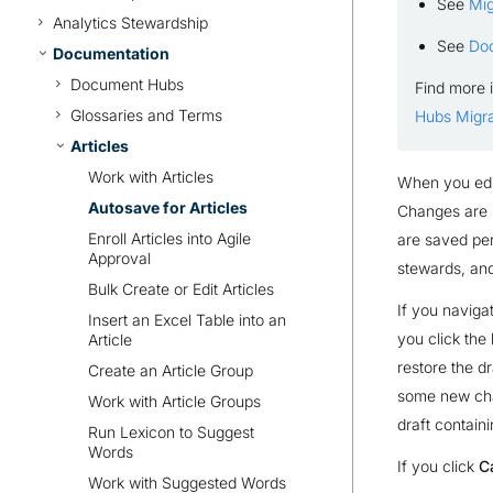
See
Mig
Analytics Stewardship
See
Do
Documentation
Document Hubs
Find more 
Glossaries and Terms
Hubs Migra
Articles
Work with Articles
When you edit
Autosave for Articles
Changes are i
Enroll Articles into Agile
are saved perm
Approval
stewards, an
Bulk Create or Edit Articles
If you naviga
Insert an Excel Table into an
you click the
Article
restore the d
Create an Article Group
some new chan
Work with Article Groups
draft contain
Run Lexicon to Suggest
Words
If you click
C
Work with Suggested Words