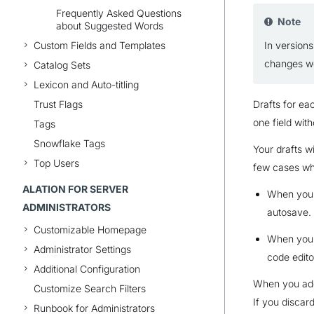
Frequently Asked Questions
Note
about Suggested Words
Custom Fields and Templates
In versions
changes we
Catalog Sets
Lexicon and Auto-titling
Trust Flags
Drafts for ea
one field with
Tags
Snowflake Tags
Your drafts w
Top Users
few cases wh
ALATION FOR SERVER
When you @
ADMINISTRATORS
autosave.
Customizable Homepage
When you’r
Administrator Settings
code edito
Additional Configuration
When you add 
Customize Search Filters
If you discard
Runbook for Administrators