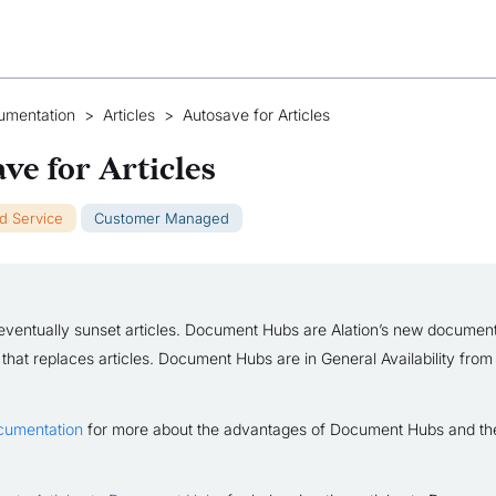
umentation
>
Articles
>
Autosave for Articles
ve for Articles
ud Service
Customer Managed
eventually sunset articles. Document Hubs are Alation’s new document
 that replaces articles. Document Hubs are in General Availability from
cumentation
for more about the advantages of Document Hubs and the