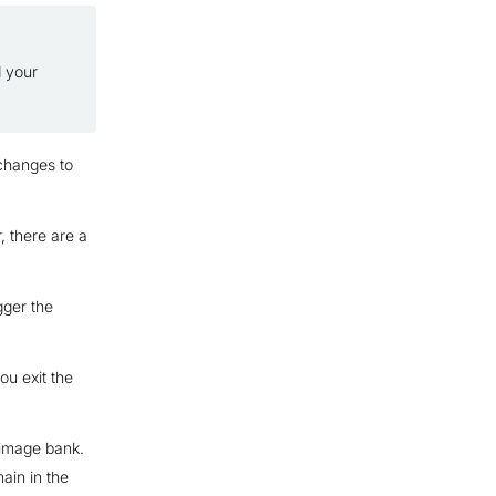
d your
 changes to
, there are a
gger the
ou exit the
 image bank.
main in the