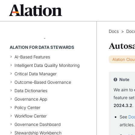
Share and Access Queries
Write Queries
Develop Queries
Work with Query Results
Docs
>
Doc
Discover Lineage
Autosa
ALATION FOR DATA STEWARDS
AI-Based Features
Alation Clo
Intelligent Data Quality Monitoring
Critical Data Manager
Note
Outcome-Based Governance
We aim to 
Data Dictionaries
feature set
Governance App
2024.3.2
.
Policy Center
Workflow Center
See
Do
Governance Dashboard
articles.
Stewardship Workbench