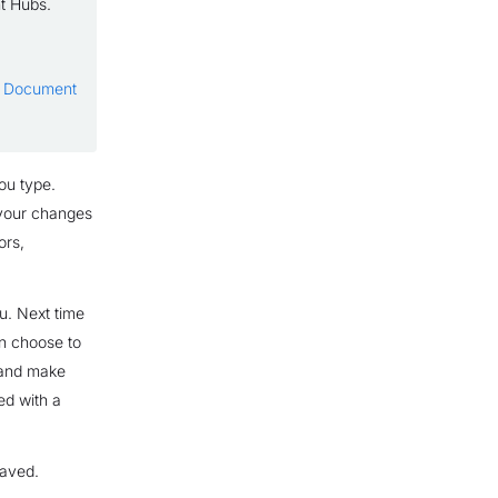
nt Hubs.
to Document
ou type.
 your changes
ors,
ou. Next time
an choose to
e and make
ed with a
saved.