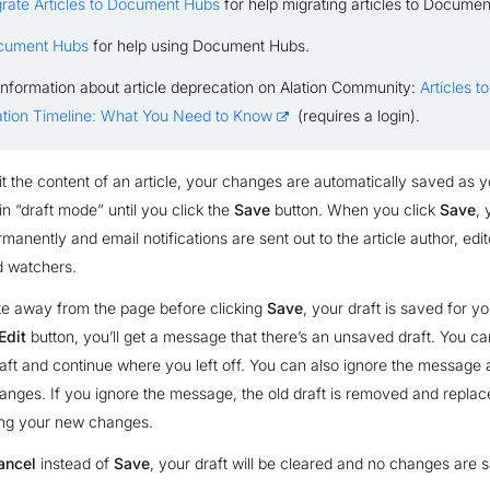
rate Articles to Document Hubs
for help migrating articles to Docume
cument Hubs
for help using Document Hubs.
information about article deprecation on Alation Community:
Articles 
tion Timeline: What You Need to Know
(requires a login).
 the content of an article, your changes are automatically saved as y
n “draft mode” until you click the
Save
button. When you click
Save
,
anently and email notifications are sent out to the article author, edit
d watchers.
te away from the page before clicking
Save
, your draft is saved for y
Edit
button, you’ll get a message that there’s an unsaved draft. You c
raft and continue where you left off. You can also ignore the messag
ges. If you ignore the message, the old draft is removed and replac
ing your new changes.
ancel
instead of
Save
, your draft will be cleared and no changes are 