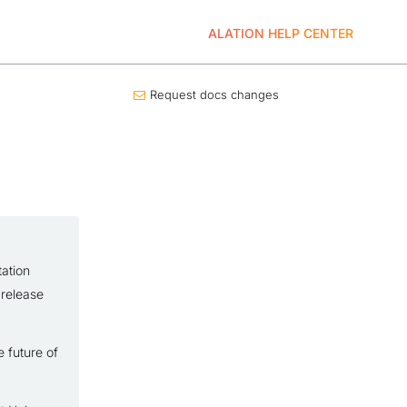
ALATION HELP CENTER
Request docs changes
ation
 release
 future of