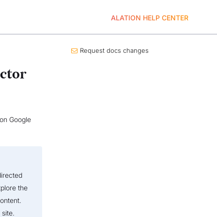
ALATION HELP CENTER
Request docs changes
ctor
s on Google
directed
plore the
ontent.
site.