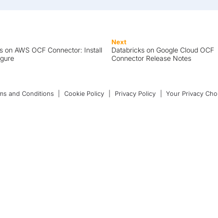
Next
s on AWS OCF Connector: Install
Databricks on Google Cloud OCF
igure
Connector Release Notes
ms and Conditions
|
Cookie Policy
|
Privacy Policy
|
Your Privacy Cho