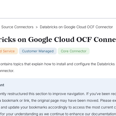
 Source Connectors
>
Databricks on Google Cloud OCF Connector
ricks on Google Cloud OCF Conne
ud Service
Customer Managed
Core Connector
contains topics that explain how to install and configure the Databrick
nnector.
ant
tly restructured this section to improve navigation. If you’ve been re
a bookmark or link, the original page may have been moved. Please ex
 and update your bookmarks accordingly to access the most current c
for your understanding as we continue to enhance our documentation 