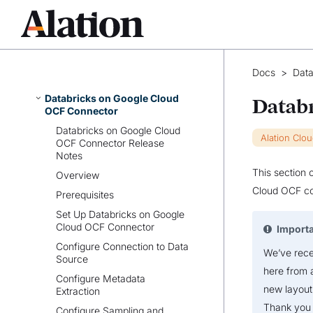
Azure Synapse Analytics OCF
Connector
Azure Cosmos DB OCF
Connector
Databricks on AWS OCF
Docs
>
Data
Connector
Databricks on Google Cloud
Datab
OCF Connector
Databricks on Google Cloud
Alation Clo
OCF Connector Release
Notes
This section 
Overview
Cloud OCF co
Prerequisites
Set Up Databricks on Google
Cloud OCF Connector
Import
Configure Connection to Data
We’ve recen
Source
here from 
Configure Metadata
new layout
Extraction
Thank you 
Configure Sampling and