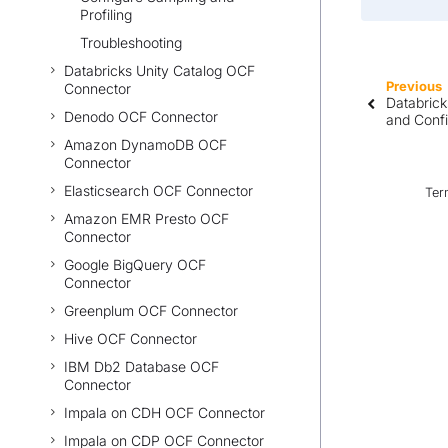
Profiling
Troubleshooting
Databricks Unity Catalog OCF
Previous
Connector
Databrick
Denodo OCF Connector
and Conf
Amazon DynamoDB OCF
Connector
Elasticsearch OCF Connector
Ter
Amazon EMR Presto OCF
Connector
Google BigQuery OCF
Connector
Greenplum OCF Connector
Hive OCF Connector
IBM Db2 Database OCF
Connector
Impala on CDH OCF Connector
Impala on CDP OCF Connector