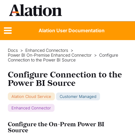
Alation User Documentation
Docs
>
Enhanced Connectors
>
Power BI On-Premise Enhanced Connector
>
Configure
Connection to the Power BI Source
Configure Connection to the
Power BI Source
Alation Cloud Service
Customer Managed
Enhanced Connector
Configure the On-Prem Power BI
Source