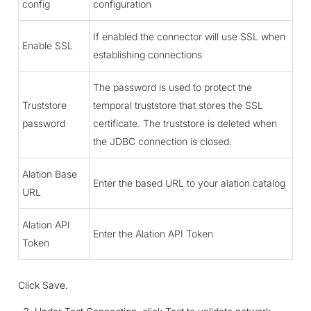
config
configuration
If enabled the connector will use SSL when
Enable SSL
establishing connections
The password is used to protect the
Truststore
temporal truststore that stores the SSL
password
certificate. The truststore is deleted when
the JDBC connection is closed.
Alation Base
Enter the based URL to your alation catalog
URL
Alation API
Enter the Alation API Token
Token
Click Save.