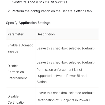
Configure Access to OCF BI Sources
Perform the configuration on the General Settings tab:
Specify
Application Settings
:
Parameter
Description
Enable automatic
Leave this checkbox selected (default).
lineage
Leave this checkbox selected (default).
Disable
Permission enforcement is not
Permission
supported between Power BI and
Enforcement
Alation.
Leave this checkbox selected (default).
Disable
Certification of BI objects in Power BI
Certification