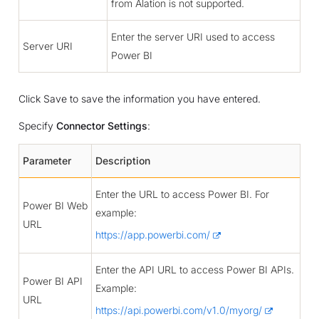
from Alation is not supported.
Enter the server URI used to access
Server URI
Power BI
Click Save to save the information you have entered.
Specify
Connector Settings
:
Parameter
Description
Enter the URL to access Power BI. For
Power BI Web
example:
URL
https://app.powerbi.com/
Enter the API URL to access Power BI APIs.
Power BI API
Example:
URL
https://api.powerbi.com/v1.0/myorg/