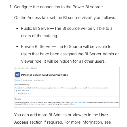
Configure the connection to the Power BI server:
On the Access tab, set the BI source visibility as follows:
Public BI Server—The BI source will be visible to all
users of the catalog.
Private BI Server—The BI Source will be visible to
users that have been assigned the BI Server Admin or
Viewer role. It will be hidden for all other users.
You can add more BI Admins or Viewers in the
User
Access
section if required. For more information, see