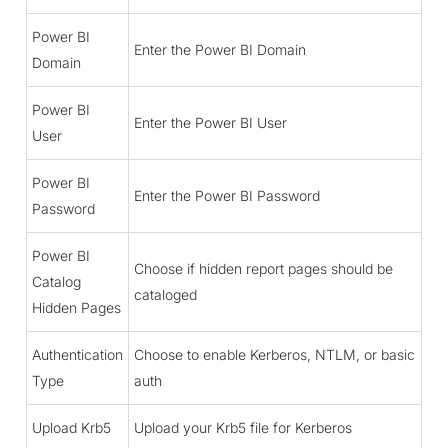
Power BI
Enter the Power BI Domain
Domain
Power BI
Enter the Power BI User
User
Power BI
Enter the Power BI Password
Password
Power BI
Choose if hidden report pages should be
Catalog
cataloged
Hidden Pages
Authentication
Choose to enable Kerberos, NTLM, or basic
Type
auth
Upload Krb5
Upload your Krb5 file for Kerberos