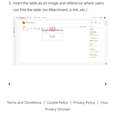
Insert the table as an image and reference where users
can find the table (an Attachment, a link, etc.).
Terms and Conditions
|
Cookie Policy
|
Privacy Policy
|
Your
Privacy Choices