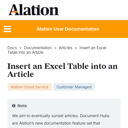
Alation User Documentation
Docs
>
Documentation
>
Articles
>
Insert an Excel
Table into an Article
Insert an Excel Table into an
Article
Alation Cloud Service
Customer Managed
Note
We aim to eventually sunset articles. Document Hubs
are Alation’s new documentation feature set that