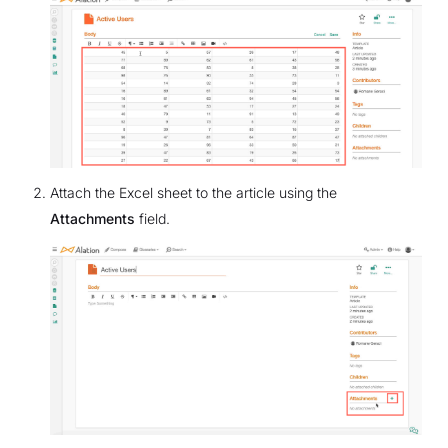
Attach the Excel sheet to the article using the
Attachments
field.