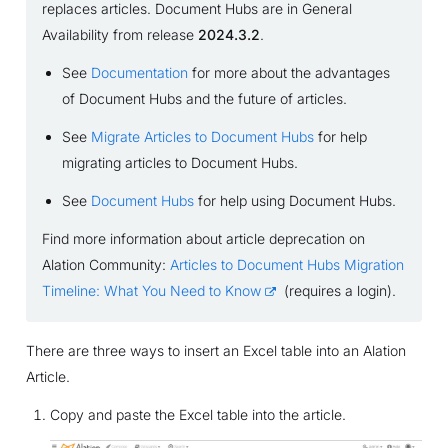
replaces articles. Document Hubs are in General
Availability from release
2024.3.2
.
See
Documentation
for more about the advantages
of Document Hubs and the future of articles.
See
Migrate Articles to Document Hubs
for help
migrating articles to Document Hubs.
See
Document Hubs
for help using Document Hubs.
Find more information about article deprecation on
Alation Community:
Articles to Document Hubs Migration
Timeline: What You Need to Know
(requires a login).
There are three ways to insert an Excel table into an Alation
Article.
Copy and paste the Excel table into the article.