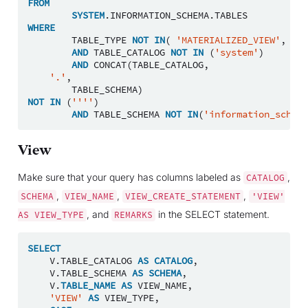
FROM
SYSTEM
.
INFORMATION_SCHEMA
.
TABLES
WHERE
TABLE_TYPE
NOT
IN
(
'MATERIALIZED_VIEW'
,
'VI
AND
TABLE_CATALOG
NOT
IN
(
'system'
)
AND
CONCAT
(
TABLE_CATALOG
,
'.'
,
TABLE_SCHEMA
)
NOT
IN
(
''''
)
AND
TABLE_SCHEMA
NOT
IN
(
'information_schema
View
Make sure that your query has columns labeled as
,
CATALOG
,
,
,
SCHEMA
VIEW_NAME
VIEW_CREATE_STATEMENT
'VIEW'
, and
in the SELECT statement.
AS
VIEW_TYPE
REMARKS
SELECT
V
.
TABLE_CATALOG
AS
CATALOG
,
V
.
TABLE_SCHEMA
AS
SCHEMA
,
V
.
TABLE_NAME
AS
VIEW_NAME
,
'VIEW'
AS
VIEW_TYPE
,