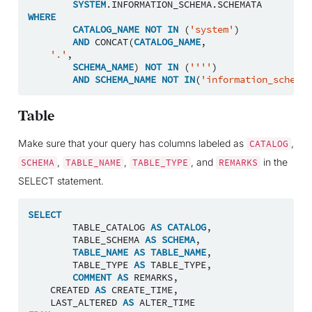
SYSTEM
.
INFORMATION_SCHEMA
.
SCHEMATA
WHERE
CATALOG_NAME
NOT
IN
(
'system'
)
AND
CONCAT
(
CATALOG_NAME
,
'.'
,
SCHEMA_NAME
)
NOT
IN
(
''''
)
AND
SCHEMA_NAME
NOT
IN
(
'information_schema'
Table
Make sure that your query has columns labeled as
,
CATALOG
,
,
, and
in the
SCHEMA
TABLE_NAME
TABLE_TYPE
REMARKS
SELECT statement.
SELECT
TABLE_CATALOG
AS
CATALOG
,
TABLE_SCHEMA
AS
SCHEMA
,
TABLE_NAME
AS
TABLE_NAME
,
TABLE_TYPE
AS
TABLE_TYPE
,
COMMENT
AS
REMARKS
,
CREATED
AS
CREATE_TIME
,
LAST_ALTERED
AS
ALTER_TIME