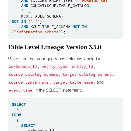
AND
TC
.
CONSTRAINT_TYPE
=
'FOREIGN KEY'
AND
CONCAT
(
KCUF
.
TABLE_CATALOG
,
'.'
,
KCUF
.
TABLE_SCHEMA
)
NOT
IN
(
''''
)
AND
KCUF
.
TABLE_SCHEMA
NOT
IN
(
'information_schema'
);
Table Level Lineage: Version 3.3.0
Make sure that your query has columns labeled as
,
,
,
workspace_id
entity_type
entity_id
,
,
source_catalog_schema
target_catalog_schema
,
, and
source_table_name
target_table_name
in the SELECT statement.
event_time
SELECT
*
FROM
(
SELECT
workspace_id
,