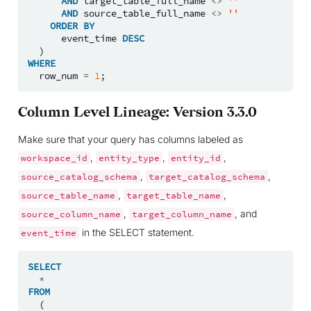
AND
target_table_full_name
<>
''
AND
source_table_full_name
<>
''
ORDER
BY
event_time
DESC
)
WHERE
row_num
=
1
;
Column Level Lineage: Version 3.3.0
Make sure that your query has columns labeled as
,
,
,
workspace_id
entity_type
entity_id
,
,
source_catalog_schema
target_catalog_schema
,
,
source_table_name
target_table_name
,
, and
source_column_name
target_column_name
in the SELECT statement.
event_time
SELECT
*
FROM
(