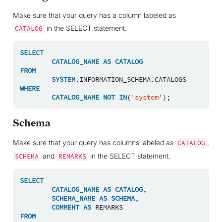
Make sure that your query has a column labeled as
in the SELECT statement.
CATALOG
SELECT
CATALOG_NAME
AS
CATALOG
FROM
SYSTEM
.
INFORMATION_SCHEMA
.
CATALOGS
WHERE
CATALOG_NAME
NOT
IN
(
'system'
);
Schema
Make sure that your query has columns labeled as
,
CATALOG
and
in the SELECT statement.
SCHEMA
REMARKS
SELECT
CATALOG_NAME
AS
CATALOG
,
SCHEMA_NAME
AS
SCHEMA
,
COMMENT
AS
REMARKS
FROM