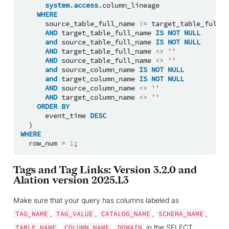
system
.
access
.
column_lineage
WHERE
source_table_full_name
!=
target_table_full_n
AND
target_table_full_name
IS
NOT
NULL
and
source_table_full_name
IS
NOT
NULL
AND
target_table_full_name
<>
''
AND
source_table_full_name
<>
''
and
source_column_name
IS
NOT
NULL
and
target_column_name
IS
NOT
NULL
AND
source_column_name
<>
''
AND
target_column_name
<>
''
ORDER
BY
event_time
DESC
)
WHERE
row_num
=
1
;
Tags and Tag Links: Version 3.2.0 and
Alation version 2025.1.3
Make sure that your query has columns labeled as
,
,
,
,
TAG_NAME
TAG_VALUE
CATALOG_NAME
SCHEMA_NAME
,
,
in the SELECT
TABLE_NAME
COLUMN_NAME
DOMAIN