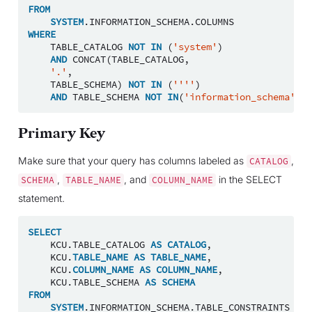
FROM
SYSTEM
.
INFORMATION_SCHEMA
.
COLUMNS
WHERE
TABLE_CATALOG
NOT
IN
(
'system'
)
AND
CONCAT
(
TABLE_CATALOG
,
'.'
,
TABLE_SCHEMA
)
NOT
IN
(
''''
)
AND
TABLE_SCHEMA
NOT
IN
(
'information_schema'
);
Primary Key
Make sure that your query has columns labeled as
,
CATALOG
,
, and
in the SELECT
SCHEMA
TABLE_NAME
COLUMN_NAME
statement.
SELECT
KCU
.
TABLE_CATALOG
AS
CATALOG
,
KCU
.
TABLE_NAME
AS
TABLE_NAME
,
KCU
.
COLUMN_NAME
AS
COLUMN_NAME
,
KCU
.
TABLE_SCHEMA
AS
SCHEMA
FROM
SYSTEM
.
INFORMATION_SCHEMA
.
TABLE_CONSTRAINTS
TC