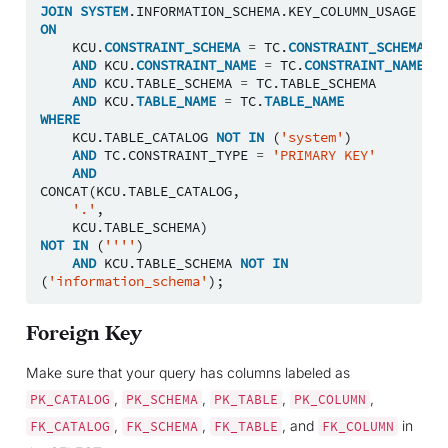
JOIN
SYSTEM
.
INFORMATION_SCHEMA
.
KEY_COLUMN_USAGE
KCU
ON
KCU
.
CONSTRAINT_SCHEMA
=
TC
.
CONSTRAINT_SCHEMA
AND
KCU
.
CONSTRAINT_NAME
=
TC
.
CONSTRAINT_NAME
AND
KCU
.
TABLE_SCHEMA
=
TC
.
TABLE_SCHEMA
AND
KCU
.
TABLE_NAME
=
TC
.
TABLE_NAME
WHERE
KCU
.
TABLE_CATALOG
NOT
IN
(
'system'
)
AND
TC
.
CONSTRAINT_TYPE
=
'PRIMARY KEY'
AND
CONCAT
(
KCU
.
TABLE_CATALOG
,
'.'
,
KCU
.
TABLE_SCHEMA
)
NOT
IN
(
''''
)
AND
KCU
.
TABLE_SCHEMA
NOT
IN
(
'information_schema'
);
Foreign Key
Make sure that your query has columns labeled as
,
,
,
,
PK_CATALOG
PK_SCHEMA
PK_TABLE
PK_COLUMN
,
,
, and
in
FK_CATALOG
FK_SCHEMA
FK_TABLE
FK_COLUMN