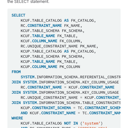
the SELECT statement.
SELECT
KCUF
.
TABLE_CATALOG
AS
FK_CATALOG
,
RC
.
CONSTRAINT_NAME
FK_NAME
,
KCUF
.
TABLE_SCHEMA
FK_SCHEMA
,
KCUF
.
TABLE_NAME
FK_TABLE
,
KCUF
.
COLUMN_NAME
FK_COLUMN
,
RC
.
UNIQUE_CONSTRAINT_NAME
PK_NAME
,
KCUP
.
TABLE_CATALOG
AS
PK_CATALOG
,
KCUP
.
TABLE_SCHEMA
PK_SCHEMA
,
KCUP
.
TABLE_NAME
PK_TABLE
,
KCUP
.
COLUMN_NAME
PK_COLUMN
FROM
SYSTEM
.
INFORMATION_SCHEMA
.
REFERENTIAL_CONSTRAIN
JOIN
SYSTEM
.
INFORMATION_SCHEMA
.
KEY_COLUMN_USAGE
KCU
RC
.
CONSTRAINT_NAME
=
KCUF
.
CONSTRAINT_NAME
JOIN
SYSTEM
.
INFORMATION_SCHEMA
.
KEY_COLUMN_USAGE
KCU
RC
.
UNIQUE_CONSTRAINT_NAME
=
KCUP
.
CONSTRAINT_NAM
JOIN
SYSTEM
.
INFORMATION_SCHEMA
.
TABLE_CONSTRAINTS
TC
KCUP
.
CONSTRAINT_SCHEMA
=
TC
.
CONSTRAINT_SCHEMA
AND
KCUF
.
CONSTRAINT_NAME
=
TC
.
CONSTRAINT_NAME
WHERE
KCUF
.
TABLE_CATALOG
NOT
IN
(
'system'
)