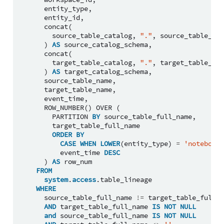
entity_type
,
entity_id
,
concat
(
source_table_catalog
,
"."
,
source_table_sch
)
AS
source_catalog_schema
,
concat
(
target_table_catalog
,
"."
,
target_table_sch
)
AS
target_catalog_schema
,
source_table_name
,
target_table_name
,
event_time
,
ROW_NUMBER
()
OVER
(
PARTITION
BY
source_table_full_name
,
target_table_full_name
ORDER
BY
CASE
WHEN
LOWER
(
entity_type
)
=
'notebook'
event_time
DESC
)
AS
row_num
FROM
system
.
access
.
table_lineage
WHERE
source_table_full_name
!=
target_table_full_n
AND
target_table_full_name
IS
NOT
NULL
and
source_table_full_name
IS
NOT
NULL