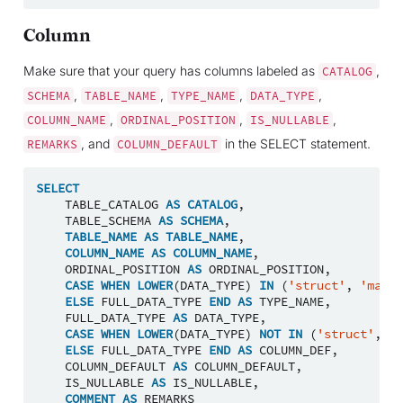
Column
Make sure that your query has columns labeled as
,
CATALOG
,
,
,
,
SCHEMA
TABLE_NAME
TYPE_NAME
DATA_TYPE
,
,
,
COLUMN_NAME
ORDINAL_POSITION
IS_NULLABLE
, and
in the SELECT statement.
REMARKS
COLUMN_DEFAULT
SELECT
TABLE_CATALOG
AS
CATALOG
,
TABLE_SCHEMA
AS
SCHEMA
,
TABLE_NAME
AS
TABLE_NAME
,
COLUMN_NAME
AS
COLUMN_NAME
,
ORDINAL_POSITION
AS
ORDINAL_POSITION
,
CASE
WHEN
LOWER
(
DATA_TYPE
)
IN
(
'struct'
,
'map'
,
ELSE
FULL_DATA_TYPE
END
AS
TYPE_NAME
,
FULL_DATA_TYPE
AS
DATA_TYPE
,
CASE
WHEN
LOWER
(
DATA_TYPE
)
NOT
IN
(
'struct'
,
'm
ELSE
FULL_DATA_TYPE
END
AS
COLUMN_DEF
,
COLUMN_DEFAULT
AS
COLUMN_DEFAULT
,
IS_NULLABLE
AS
IS_NULLABLE
,
COMMENT
AS
REMARKS