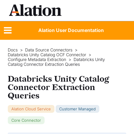
Alation User Documentation
Docs
>
Data Source Connectors
>
Databricks Unity Catalog OCF Connector
>
Configure Metadata Extraction
>
Databricks Unity
Catalog Connector Extraction Queries
Databricks Unity Catalog
Connector Extraction
Queries
Alation Cloud Service
Customer Managed
Core Connector