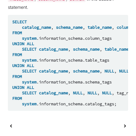
statement.
SELECT
catalog_name
,
schema_name
,
table_name
,
column_n
FROM
system
.
information_schema
.
column_tags
UNION
ALL
SELECT
catalog_name
,
schema_name
,
table_name
,
N
FROM
system
.
information_schema
.
table_tags
UNION
ALL
SELECT
catalog_name
,
schema_name
,
NULL
,
NULL
,
t
FROM
system
.
information_schema
.
schema_tags
UNION
ALL
SELECT
catalog_name
,
NULL
,
NULL
,
NULL
,
tag_name
FROM
system
.
information_schema
.
catalog_tags
;