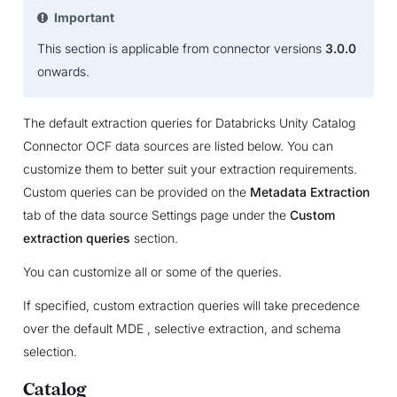
Important
This section is applicable from connector versions
3.0.0
onwards.
The default extraction queries for Databricks Unity Catalog
Connector OCF data sources are listed below. You can
customize them to better suit your extraction requirements.
Custom queries can be provided on the
Metadata Extraction
tab of the data source Settings page under the
Custom
extraction queries
section.
You can customize all or some of the queries.
If specified, custom extraction queries will take precedence
over the default MDE , selective extraction, and schema
selection.
Catalog