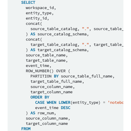
SELECT
workspace_id
,
entity_type
,
entity_id
,
concat
(
source_table_catalog
,
"."
,
source_table_sch
)
AS
source_catalog_schema
,
concat
(
target_table_catalog
,
"."
,
target_table_sch
)
AS
target_catalog_schema
,
source_table_name
,
target_table_name
,
event_time
,
ROW_NUMBER
()
OVER
(
PARTITION
BY
source_table_full_name
,
target_table_full_name
,
source_column_name
,
target_column_name
ORDER
BY
CASE
WHEN
LOWER
(
entity_type
)
=
'notebook'
event_time
DESC
)
AS
row_num
,
source_column_name
,
target_column_name
FROM