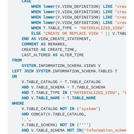
CASE
WHEN
lower
(
V
.
VIEW_DEFINITION
)
LIKE
'create 
WHEN
lower
(
V
.
VIEW_DEFINITION
)
LIKE
'create 
WHEN
lower
(
V
.
VIEW_DEFINITION
)
LIKE
'create 
WHEN
lower
(
V
.
VIEW_DEFINITION
)
LIKE
'create 
WHEN
T
.
TABLE_TYPE
=
'MATERIALIZED_VIEW'
THE
ELSE
'CREATE OR REPLACE VIEW '
||
V
.
TABLE_C
END
AS
VIEW_CREATE_STATEMENT
,
COMMENT
AS
REMARKS
,
CREATED
AS
CREATE_TIME
,
LAST_ALTERED
AS
ALTER_TIME
FROM
SYSTEM
.
INFORMATION_SCHEMA
.
VIEWS
V
LEFT
JOIN
SYSTEM
.
INFORMATION_SCHEMA
.
TABLES
T
ON
V
.
TABLE_CATALOG
=
T
.
TABLE_CATALOG
AND
V
.
TABLE_SCHEMA
=
T
.
TABLE_SCHEMA
AND
T
.
TABLE_TYPE
IN
(
'MATERIALIZED_VIEW'
,
'VIEW
AND
V
.
TABLE_NAME
=
T
.
TABLE_NAME
WHERE
V
.
TABLE_CATALOG
NOT
IN
(
'system'
)
AND
CONCAT
(
V
.
TABLE_CATALOG
,
'.'
,
V
.
TABLE_SCHEMA
)
NOT
IN
(
''''
)
AND
V
.
TABLE_SCHEMA
NOT
IN
(
'information_schema'
)