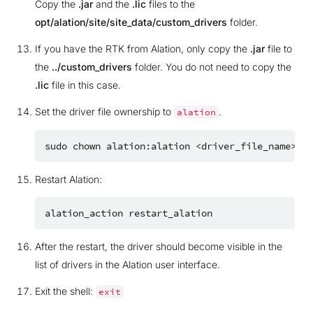
Copy the
.jar
and the
.lic
files to the
opt/alation/site/site_data/custom_drivers
folder.
If you have the RTK from Alation, only copy the
.jar
file to
the
../custom_drivers
folder. You do not need to copy the
.lic
file in this case.
Set the driver file ownership to
.
alation
sudo
chown
alation:alation
Restart Alation:
alation_action
After the restart, the driver should become visible in the
list of drivers in the Alation user interface.
Exit the shell:
exit