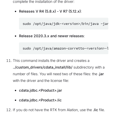
complete the installation of the driver:
Releases V R4 (5.8.x) - V R7 (5.12.x)
:
sudo
/opt/java/jdk-<version>/bin/java
-jar
Release 2020.3.x and newer releases
:
sudo
/opt/java/amazon-corretto-<version>-linu
This command installs the driver and creates a
../custom_drivers/cdata_install/lib/
subdirectory with a
number of files. You will need two of these files: the
.jar
with the driver and the license file:
cdata.jdbc.<Product>.jar
cdata.jdbc.<Product>.lic
If you do not have the RTK from Alation, use the
.lic
file.