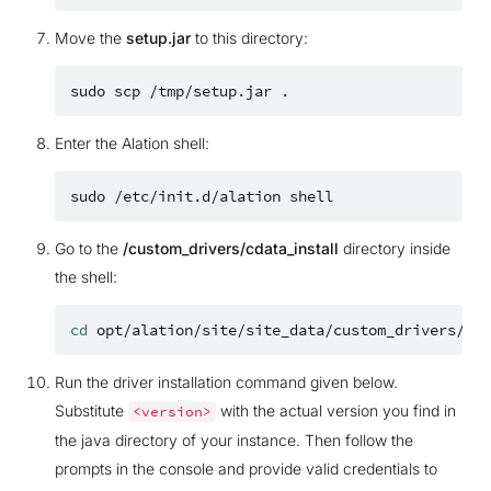
Move the
setup.jar
to this directory:
sudo
scp
/tmp/setup.jar
Enter the Alation shell:
sudo
/etc/init.d/alation
Go to the
/custom_drivers/cdata_install
directory inside
the shell:
cd
Run the driver installation command given below.
Substitute
with the actual version you find in
<version>
the java directory of your instance. Then follow the
prompts in the console and provide valid credentials to