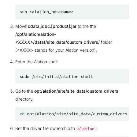
ssh
Move
cdata.jdbc.[product].jar
to the the
/opt/alation/alation-
<XXXX>/data1/site_data/custom_drivers/
folder
(<XXXX> stands for your Alation version).
Enter the Alation shell:
sudo
/etc/init.d/alation
Go to the
opt/alation/site/site_data/custom_drivers
directory.
cd
Set the driver file ownership to
:
alation