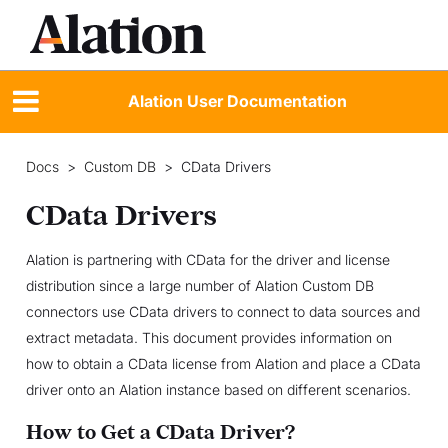
Alation User Documentation
Docs
>
Custom DB
>
CData Drivers
CData Drivers
Alation is partnering with CData for the driver and license
distribution since a large number of Alation Custom DB
connectors use CData drivers to connect to data sources and
extract metadata. This document provides information on
how to obtain a CData license from Alation and place a CData
driver onto an Alation instance based on different scenarios.
How to Get a CData Driver?