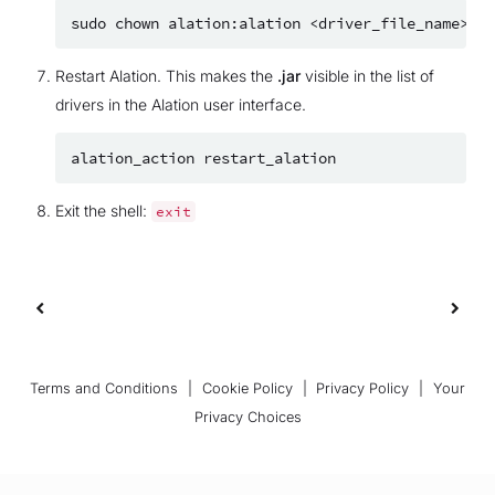
sudo
chown
alation:alation
Restart Alation. This makes the
.jar
visible in the list of
drivers in the Alation user interface.
alation_action
Exit the shell:
exit
Terms and Conditions
|
Cookie Policy
|
Privacy Policy
|
Your
Privacy Choices