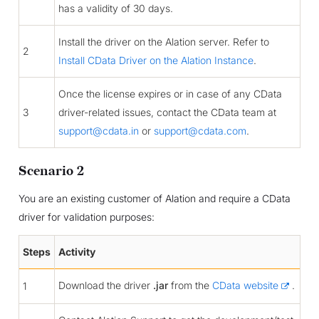
has a validity of 30 days.
Install the driver on the Alation server. Refer to
2
Install CData Driver on the Alation Instance
.
Once the license expires or in case of any CData
3
driver-related issues, contact the CData team at
support
@
cdata
.
in
or
support
@
cdata
.
com
.
Scenario 2
You are an existing customer of Alation and require a CData
driver for validation purposes:
Steps
Activity
Download the driver
.jar
from the
CData website
.
1