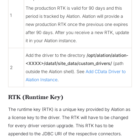
The production RTK is valid for 90 days and this
1
period is tracked by Alation. Alation will provide a
new production RTK once the previous one expires
after 90 days. After you receive a new RTK, update
it in your Alation instance.
Add the driver to the directory
/opt/alation/alation-
<XXXX>/data1/site_data/custom_drivers/
(path
2
outside the Alation shell). See
Add CData Driver to
Alation Instance
.
RTK (Runtime Key)
The runtime key (RTK) is a unique key provided by Alation as
a license key to the driver. The RTK will have to be changed
for every driver version upgrade. This RTK has to be
appended to the JDBC URI of the respective connectors.