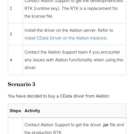
Contact Alation Support to get the development/test
2
RTK (runtime key). The RTK is a replacement for
the license file.
Install the driver on the Alation server. Refer to
3
Install CData Driver on the Alation Instance
.
Contact the Alation Support team if you encounter
4
any issues with Alation functionality when using this
driver.
Scenario 3
You have decided to buy a CData driver from Alation:
Steps
Activity
Contact Alation Support to get the driver
.jar
file and
the production RTK.