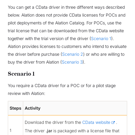
You can get a CData driver in three different ways described
below. Alation does not provide CData licenses for POCs and
pilot deployments of the Alation Catalog. For POCs, use the
trial license that can be downloaded from the CData website
together with the trial version of the driver (
Scenario 1
).
Alation provides licenses to customers who intend to evaluate
the driver before purchase (
Scenario 2
) or who are willing to
buy the driver from Alation (
Scenario 3
).
Scenario 1
You require a CData driver for a POC or for a pilot stage
review with Alation:
Steps
Activity
Download the driver from the
CData website
.
1
The driver
.jar
is packaged with a license file that