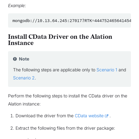
Example:
mongodb://10.13.64.245:27017?RTK
=
Install CData Driver on the Alation
Instance
Note
The following steps are applicable only to
Scenario 1
and
Scenario 2
.
Perform the following steps to install the CData driver on the
Alation instance:
Download the driver from the
CData website
.
Extract the following files from the driver package: