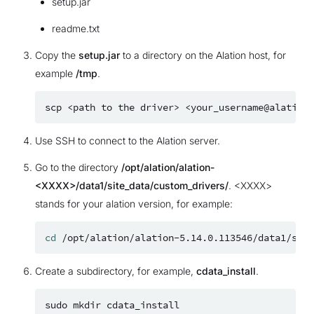
setup.jar
readme.txt
Copy the
setup.jar
to a directory on the Alation host, for
example
/tmp
.
scp
<path
to
the
driver>
Use SSH to connect to the Alation server.
Go to the directory
/opt/alation/alation-
<XXXX>/data1/site_data/custom_drivers/
. <XXXX>
stands for your alation version, for example:
cd
Create a subdirectory, for example,
cdata_install
.
sudo
mkdir