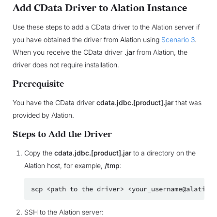
Add CData Driver to Alation Instance
Use these steps to add a CData driver to the Alation server if
you have obtained the driver from Alation using
Scenario 3
.
When you receive the CData driver
.jar
from Alation, the
driver does not require installation.
Prerequisite
You have the CData driver
cdata.jdbc.[product].jar
that was
provided by Alation.
Steps to Add the Driver
Copy the
cdata.jdbc.[product].jar
to a directory on the
Alation host, for example,
/tmp
:
scp
<path
to
the
driver>
SSH to the Alation server: