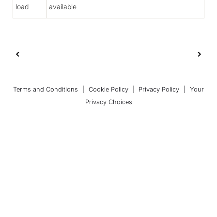
load
available
Terms and Conditions
|
Cookie Policy
|
Privacy Policy
|
Your
Privacy Choices