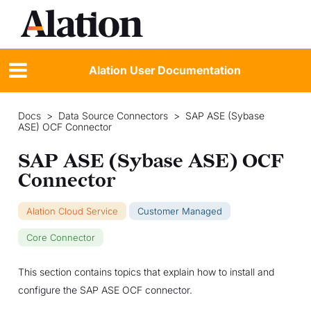
Alation User Documentation
Docs
>
Data Source Connectors
>
SAP ASE (Sybase
ASE) OCF Connector
SAP ASE (Sybase ASE) OCF
Connector
Alation Cloud Service
Customer Managed
Core Connector
This section contains topics that explain how to install and
configure the SAP ASE OCF connector.