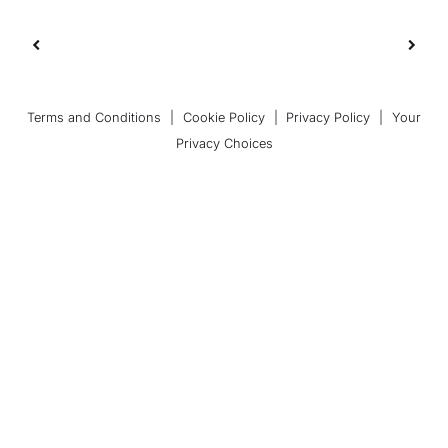
Terms and Conditions
|
Cookie Policy
|
Privacy Policy
|
Your
Privacy Choices