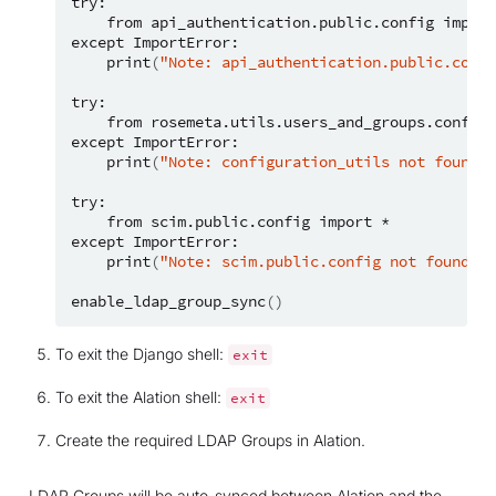
from
api_authentication.public.config
import
except
print
(
"Note: api_authentication.public.confi
from
rosemeta.utils.users_and_groups.configu
except
print
(
"Note: configuration_utils not found; 
from
scim.public.config
import
*

except
print
(
"Note: scim.public.config not found; u
enable_ldap_group_sync
()
To exit the Django shell:
exit
To exit the Alation shell:
exit
Create the required LDAP Groups in Alation.
LDAP Groups will be auto-synced between Alation and the