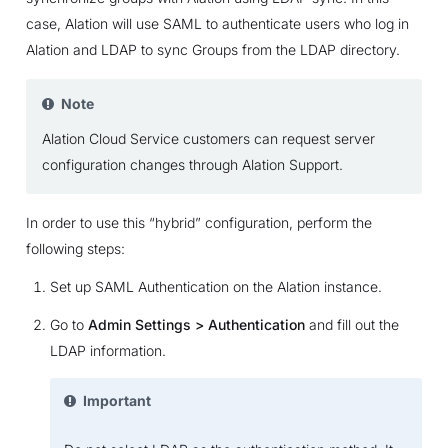
case, Alation will use SAML to authenticate users who log in
Alation and LDAP to sync Groups from the LDAP directory.
Note
Alation Cloud Service customers can request server
configuration changes through Alation Support.
In order to use this “hybrid” configuration, perform the
following steps:
Set up SAML Authentication on the Alation instance.
Go to
Admin Settings > Authentication
and fill out the
LDAP information.
Important