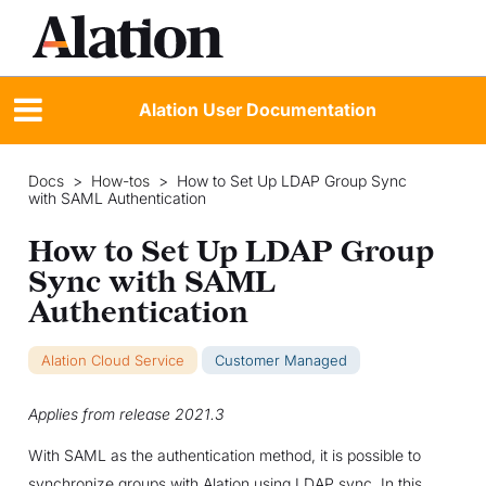
Alation User Documentation
Docs
>
How-tos
>
How to Set Up LDAP Group Sync
with SAML Authentication
How to Set Up LDAP Group
Sync with SAML
Authentication
Alation Cloud Service
Customer Managed
Applies from release 2021.3
With SAML as the authentication method, it is possible to
synchronize groups with Alation using LDAP sync. In this