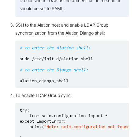
Do not select LDAP as the authentication method. It
should be set to SAML.
SSH to the Alation host and enable LDAP Group
synchronization from the Alation Django shell:
# to enter the Alation shell:
sudo
/etc/init.d/alation
shell

# to enter the Django shell:
To enable LDAP Group sync:
from
scim.configuration
import
*

except
print
(
"Note: scim.configuration not found; u