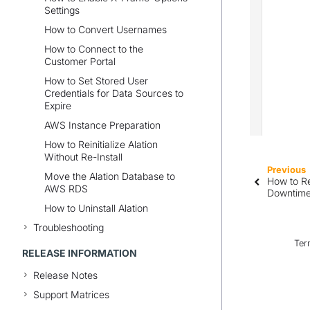
Settings
How to Convert Usernames
How to Connect to the
Customer Portal
How to Set Stored User
Credentials for Data Sources to
Expire
AWS Instance Preparation
How to Reinitialize Alation
Without Re-Install
Previous
Move the Alation Database to
How to Re
AWS RDS
Downtim
How to Uninstall Alation
Troubleshooting
Ter
RELEASE INFORMATION
Release Notes
Support Matrices