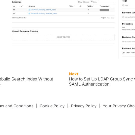
Next
build Search Index Without
How to Set Up LDAP Group Sync 
e
SAML Authentication
ms and Conditions
|
Cookie Policy
|
Privacy Policy
|
Your Privacy Cho