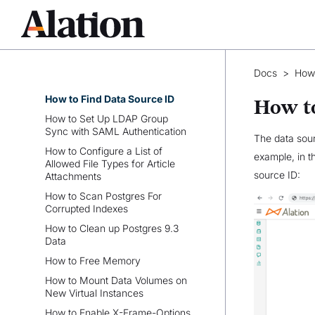
Runbook for Administrators
Alation APIs
How-tos
How to Rebuild Search Index
Docs
>
How
Without Downtime
How to Find Data Source ID
How to
How to Set Up LDAP Group
Sync with SAML Authentication
The data sour
How to Configure a List of
example, in t
Allowed File Types for Article
source ID:
Attachments
How to Scan Postgres For
Corrupted Indexes
How to Clean up Postgres 9.3
Data
How to Free Memory
How to Mount Data Volumes on
New Virtual Instances
How to Enable X-Frame-Options