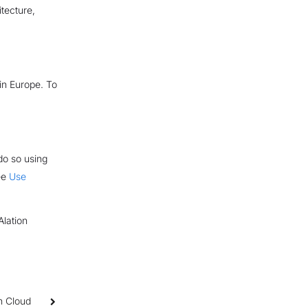
itecture,
in Europe. To
do so using
see
Use
Alation
n Cloud