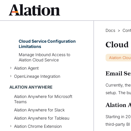
Service IP
AWS PrivateLink with Alation
Cloud Service
Reconfigure Azure AD and Okta
for Alation’s Cloud Native
Docs
>
Conf
Architecture
Cloud Service Configuration
Cloud 
Limitations
Manage Inbound Access to
Alation Clo
Alation Cloud Service
Alation Agent
Email Se
OpenLineage Integration
Currently, th
ALATION ANYWHERE
setup. The bui
Alation Anywhere for Microsoft
Teams
Alation 
Alation Anywhere for Slack
Starting in 2
Alation Anywhere for Tableau
third-party BI
Alation Chrome Extension