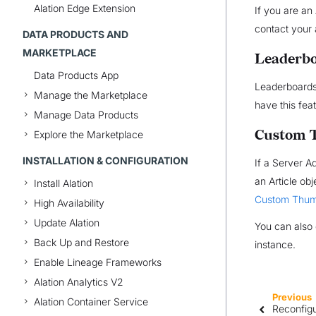
Alation Edge Extension
If you are an
contact your 
DATA PRODUCTS AND
MARKETPLACE
Leaderb
Data Products App
Leaderboards 
Manage the Marketplace
have this fea
Manage Data Products
Custom 
Explore the Marketplace
INSTALLATION & CONFIGURATION
If a Server 
an Article ob
Install Alation
Custom Thum
High Availability
Update Alation
You can also 
Back Up and Restore
instance.
Enable Lineage Frameworks
Alation Analytics V2
Previous
Alation Container Service
Reconfigu