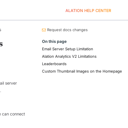
ALATION HELP CENTER
s
Request docs changes
On this page
s
Email Server Setup Limitation
Alation Analytics V2 Limitations
Leaderboards
Custom Thumbnail Images on the Homepage
il server
.
re can connect