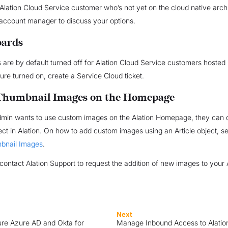
 Alation Cloud Service customer who’s not yet on the cloud native arch
account manager to discuss your options.
oards
are by default turned off for Alation Cloud Service customers hosted 
ture turned on, create a Service Cloud ticket.
Thumbnail Images on the Homepage
Admin wants to use custom images on the Alation Homepage, they can 
ject in Alation. On how to add custom images using an Article object, 
bnail Images
.
contact Alation Support to request the addition of new images to your 
Next
re Azure AD and Okta for
Manage Inbound Access to Alatio