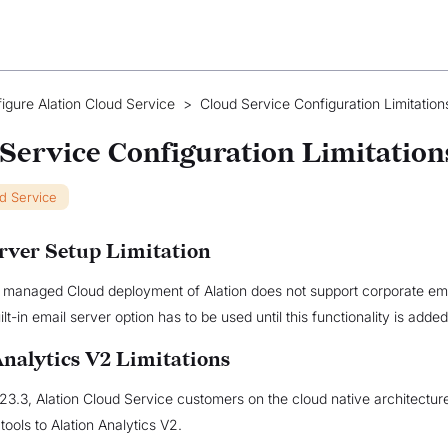
igure Alation Cloud Service
>
Cloud Service Configuration Limitation
Service Configuration Limitation
ud Service
rver Setup Limitation
e managed Cloud deployment of Alation does not support corporate ema
lt-in email server option has to be used until this functionality is added
Analytics V2 Limitations
023.3, Alation Cloud Service customers on the cloud native architectu
 tools to Alation Analytics V2.