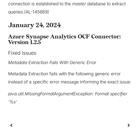
connection is established to the
master
database to extract
queries.(AL-145689)
January 24, 2024
Azure Synapse Analytics OCF Connector:
Version 1.2.5
Fixed Issues
Metadata Extraction Fails With Generic Error
Metadata Extraction fails with the following generic error
instead of a specific error message informing the exact issue:
java.util.MissingFormatArgumentException: Format specifier
‘%s’