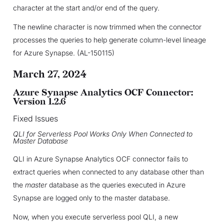
character at the start and/or end of the query.
The newline character is now trimmed when the connector
processes the queries to help generate column-level lineage
for Azure Synapse. (AL-150115)
March 27, 2024
Azure Synapse Analytics OCF Connector:
Version 1.2.6
Fixed Issues
QLI for Serverless Pool Works Only When Connected to
Master Database
QLI in Azure Synapse Analytics OCF connector fails to
extract queries when connected to any database other than
the
master
database as the queries executed in Azure
Synapse are logged only to the master database.
Now, when you execute serverless pool QLI, a new