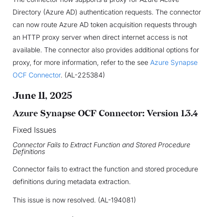
Directory (Azure AD) authentication requests. The connector
can now route Azure AD token acquisition requests through
an HTTP proxy server when direct internet access is not
available. The connector also provides additional options for
proxy, for more information, refer to the see
Azure Synapse
OCF Connector
. (AL-225384)
June 11, 2025
Azure Synapse OCF Connector: Version 1.3.4
Fixed Issues
Connector Fails to Extract Function and Stored Procedure
Definitions
Connector fails to extract the function and stored procedure
definitions during metadata extraction.
This issue is now resolved. (AL-194081)