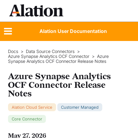
Alation User Documentation
Docs
>
Data Source Connectors
>
Azure Synapse Analytics OCF Connector
>
Azure
Synapse Analytics OCF Connector Release Notes
Azure Synapse Analytics
OCF Connector Release
Notes
Alation Cloud Service
Customer Managed
Core Connector
May 27, 2026