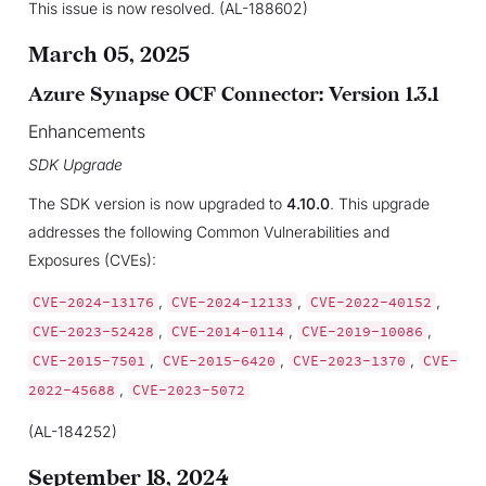
This issue is now resolved. (AL-188602)
March 05, 2025
Azure Synapse OCF Connector: Version 1.3.1
Enhancements
SDK Upgrade
The SDK version is now upgraded to
4.10.0
. This upgrade
addresses the following Common Vulnerabilities and
Exposures (CVEs):
,
,
,
CVE-2024-13176
CVE-2024-12133
CVE-2022-40152
,
,
,
CVE-2023-52428
CVE-2014-0114
CVE-2019-10086
,
,
,
CVE-2015-7501
CVE-2015-6420
CVE-2023-1370
CVE-
,
2022-45688
CVE-2023-5072
(AL-184252)
September 18, 2024