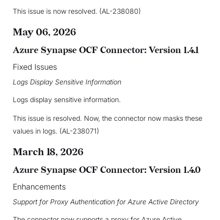
This issue is now resolved. (AL-238080)
May 06, 2026
Azure Synapse OCF Connector: Version 1.4.1
Fixed Issues
Logs Display Sensitive Information
Logs display sensitive information.
This issue is resolved. Now, the connector now masks these
values in logs. (AL-238071)
March 18, 2026
Azure Synapse OCF Connector: Version 1.4.0
Enhancements
Support for Proxy Authentication for Azure Active Directory
The connector now supports a proxy for Azure Active