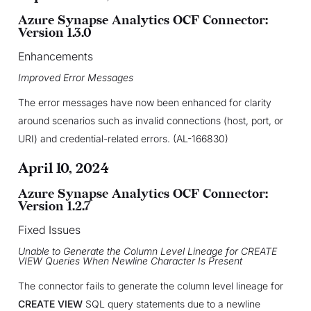
Azure Synapse Analytics OCF Connector:
Version 1.3.0
Enhancements
Improved Error Messages
The error messages have now been enhanced for clarity
around scenarios such as invalid connections (host, port, or
URI) and credential-related errors. (AL-166830)
April 10, 2024
Azure Synapse Analytics OCF Connector:
Version 1.2.7
Fixed Issues
Unable to Generate the Column Level Lineage for CREATE
VIEW Queries When Newline Character Is Present
The connector fails to generate the column level lineage for
CREATE VIEW
SQL query statements due to a newline