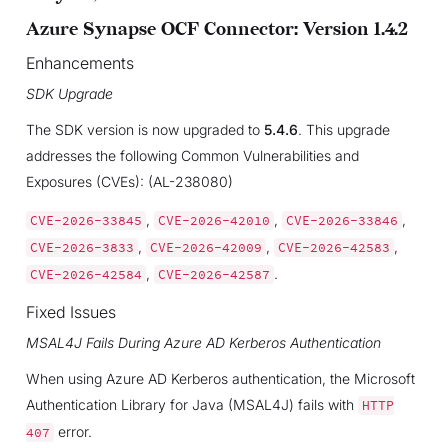
Azure Synapse OCF Connector: Version 1.4.2
Enhancements
SDK Upgrade
The SDK version is now upgraded to
5.4.6
. This upgrade
addresses the following Common Vulnerabilities and
Exposures (CVEs): (AL-238080)
,
,
,
CVE-2026-33845
CVE-2026-42010
CVE-2026-33846
,
,
,
CVE-2026-3833
CVE-2026-42009
CVE-2026-42583
,
.
CVE-2026-42584
CVE-2026-42587
Fixed Issues
MSAL4J Fails During Azure AD Kerberos Authentication
When using Azure AD Kerberos authentication, the Microsoft
Authentication Library for Java (MSAL4J) fails with
HTTP
error.
407