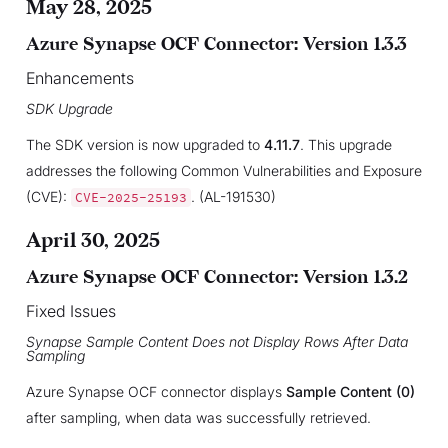
May 28, 2025
Azure Synapse OCF Connector: Version 1.3.3
Enhancements
SDK Upgrade
The SDK version is now upgraded to
4.11.7
. This upgrade
addresses the following Common Vulnerabilities and Exposure
(CVE):
. (AL-191530)
CVE-2025-25193
April 30, 2025
Azure Synapse OCF Connector: Version 1.3.2
Fixed Issues
Synapse Sample Content Does not Display Rows After Data
Sampling
Azure Synapse OCF connector displays
Sample Content (0)
after sampling, when data was successfully retrieved.