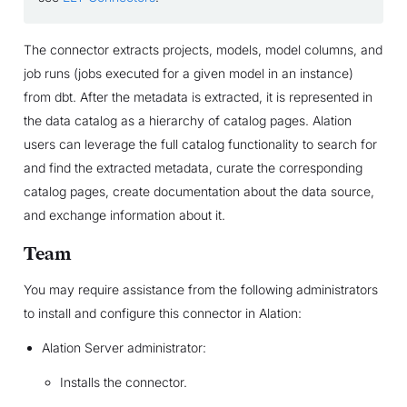
The connector extracts projects, models, model columns, and
job runs (jobs executed for a given model in an instance)
from dbt. After the metadata is extracted, it is represented in
the data catalog as a hierarchy of catalog pages. Alation
users can leverage the full catalog functionality to search for
and find the extracted metadata, curate the corresponding
catalog pages, create documentation about the data source,
and exchange information about it.
Team
You may require assistance from the following administrators
to install and configure this connector in Alation:
Alation Server administrator:
Installs the connector.