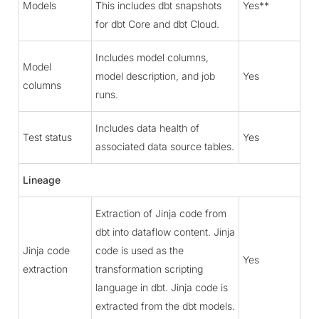
Models
This includes dbt snapshots
Yes**
for dbt Core and dbt Cloud.
Includes model columns,
Model
model description, and job
Yes
columns
runs.
Includes data health of
Test status
Yes
associated data source tables.
Lineage
Extraction of Jinja code from
dbt into dataflow content. Jinja
Jinja code
code is used as the
Yes
extraction
transformation scripting
language in dbt. Jinja code is
extracted from the dbt models.