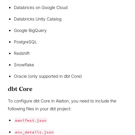
Databricks on Google Cloud
Databricks Unity Catalog
Google BigQuery
PostgreSQL
Redshift
Snowflake
Oracle (only supported in dbt Core)
dbt Core
To configure dbt Core in Alation, you need to include the
following files in your dbt project:
manifest.json
env_details.json