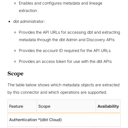
Enables and configures metadata and lineage
extraction.
dbt administrator:
Provides the API URLs for accessing dbt and extracting
metadata through the dbt Admin and Discovery APIs
Provides the account ID required for the API URLs
Provides an access token for use with the dbt APIs
Scope
The table below shows which metadata objects are extracted
by this connector and which operations are supported.
Feature
Scope
Availability
Authentication *(dbt Cloud)