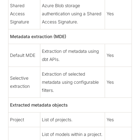
Shared
Azure Blob storage
Access
authentication using a Shared
Yes
Signature
Access Signature.
Metadata extraction (MDE)
Extraction of metadata using
Default MDE
Yes
dbt APIs.
Extraction of selected
Selective
metadata using configurable
Yes
extraction
filters.
Extracted metadata objects
Project
List of projects.
Yes
List of models within a project.