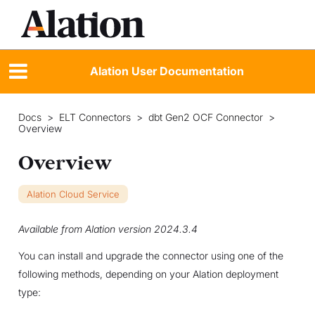
Alation User Documentation
Docs
>
ELT Connectors
>
dbt Gen2 OCF Connector
>
Overview
Overview
Alation Cloud Service
Available from Alation version 2024.3.4
You can install and upgrade the connector using one of the
following methods, depending on your Alation deployment
type: