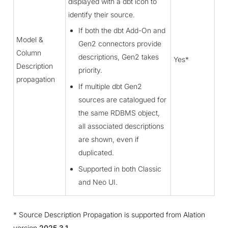
displayed with a dbt icon to
identify their source.
If both the dbt Add-On and
Model &
Gen2 connectors provide
Column
descriptions, Gen2 takes
Yes*
Description
priority.
propagation
If multiple dbt Gen2
sources are catalogued for
the same RDBMS object,
all associated descriptions
are shown, even if
duplicated.
Supported in both Classic
and Neo UI.
* Source Description Propagation is supported from Alation
version
2025.3.1
.