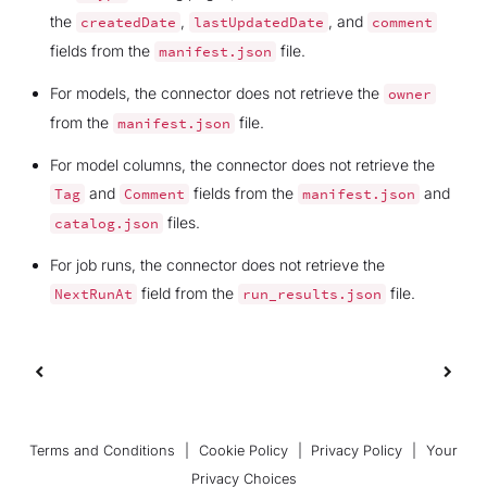
the
,
, and
createdDate
lastUpdatedDate
comment
fields from the
file.
manifest.json
For models, the connector does not retrieve the
owner
from the
file.
manifest.json
For model columns, the connector does not retrieve the
and
fields from the
and
Tag
Comment
manifest.json
files.
catalog.json
For job runs, the connector does not retrieve the
field from the
file.
NextRunAt
run_results.json
Terms and Conditions
|
Cookie Policy
|
Privacy Policy
|
Your
Privacy Choices