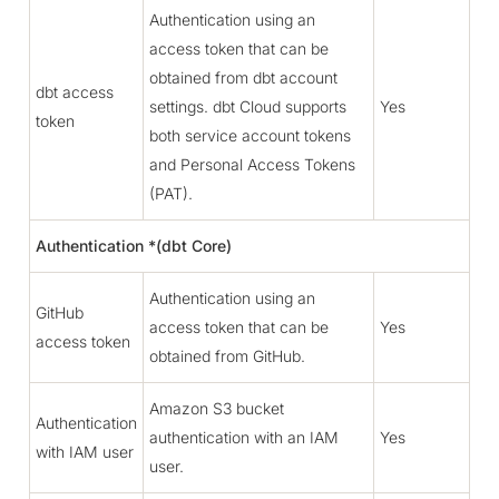
Authentication using an
access token that can be
obtained from dbt account
dbt access
settings. dbt Cloud supports
Yes
token
both service account tokens
and Personal Access Tokens
(PAT).
Authentication *(dbt Core)
Authentication using an
GitHub
access token that can be
Yes
access token
obtained from GitHub.
Amazon S3 bucket
Authentication
authentication with an IAM
Yes
with IAM user
user.