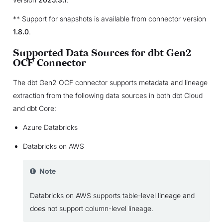
** Support for snapshots is available from connector version
1.8.0
.
Supported Data Sources for dbt Gen2
OCF Connector
The dbt Gen2 OCF connector supports metadata and lineage
extraction from the following data sources in both dbt Cloud
and dbt Core:
Azure Databricks
Databricks on AWS
Note
Databricks on AWS supports table-level lineage and
does not support column-level lineage.