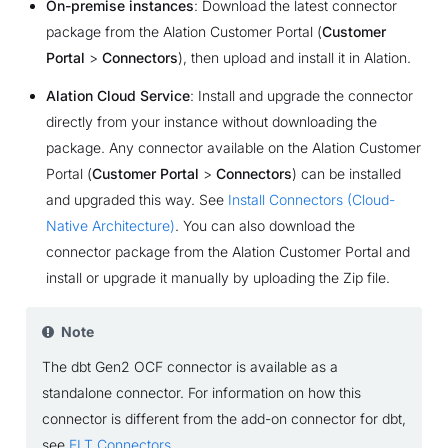
On-premise instances
: Download the latest connector
package from the Alation Customer Portal (
Customer
Portal
>
Connectors
), then upload and install it in Alation.
Alation Cloud Service
: Install and upgrade the connector
directly from your instance without downloading the
package. Any connector available on the Alation Customer
Portal (
Customer Portal
>
Connectors
) can be installed
and upgraded this way. See
Install Connectors (Cloud-
Native Architecture)
. You can also download the
connector package from the Alation Customer Portal and
install or upgrade it manually by uploading the Zip file.
Note
The dbt Gen2 OCF connector is available as a
standalone connector. For information on how this
connector is different from the add-on connector for dbt,
see
ELT Connectors
.