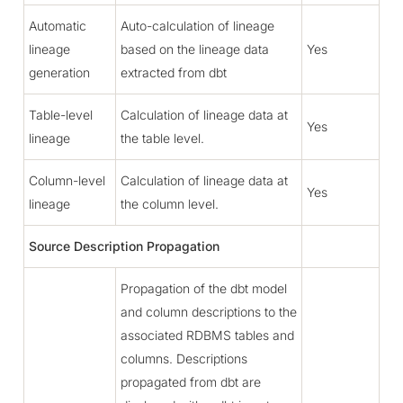
Automatic
Auto-calculation of lineage
lineage
based on the lineage data
Yes
generation
extracted from dbt
Table-level
Calculation of lineage data at
Yes
lineage
the table level.
Column-level
Calculation of lineage data at
Yes
lineage
the column level.
Source Description Propagation
Propagation of the dbt model
and column descriptions to the
associated RDBMS tables and
columns. Descriptions
propagated from dbt are