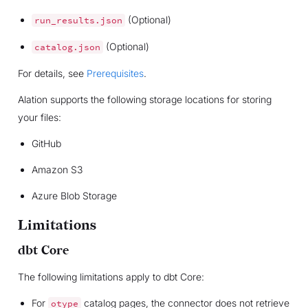
(Optional)
run_results.json
(Optional)
catalog.json
For details, see
Prerequisites
.
Alation supports the following storage locations for storing
your files:
GitHub
Amazon S3
Azure Blob Storage
Limitations
dbt Core
The following limitations apply to dbt Core:
For
catalog pages, the connector does not retrieve
otype