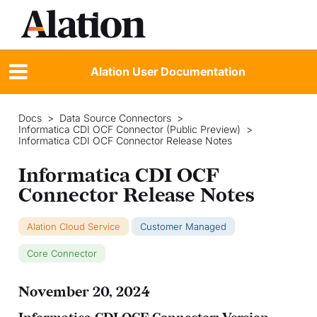
Alation User Documentation
Docs
>
Data Source Connectors
>
Informatica CDI OCF Connector (Public Preview)
>
Informatica CDI OCF Connector Release Notes
Informatica CDI OCF
Connector Release Notes
Alation Cloud Service
Customer Managed
Core Connector
November 20, 2024