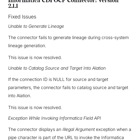
Informatica CDI OCF Connector: Version
2.1.1
Fixed Issues
Unable to Generate Lineage
The connector fails to generate lineage during cross-system
lineage generation.
This issue is now resolved.
Unable to Catalog Source and Target Into Alation
If the connection ID is NULL for source and target
parameters, the connector fails to catalog source and target
into Alation.
This issue is now resolved.
Exception While Invoking Informatica Field API
The connector displays an
Illegal Argument
exception when a
pipe character is part of the URL to invoke the Informatica