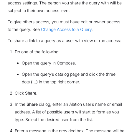
access settings. The person you share the query with will be
subject to their own access level.
To give others access, you must have edit or owner access
to the query. See
Change Access to a Query
.
To share a link to a query as a user with view or run access:
Do one of the following:
Open the query in Compose.
Open the query’s catalog page and click the three
dots
(…)
in the top right corner.
Click
Share
.
In the
Share
dialog, enter an Alation user’s name or email
address. A list of possible users will start to form as you
type. Select the desired user from the list.
Enter a message in the provided box. The message will be