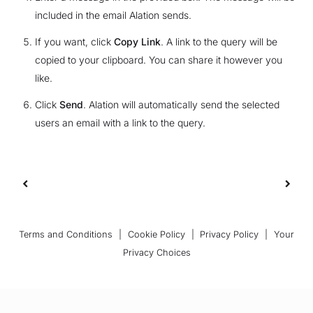
included in the email Alation sends.
If you want, click
Copy Link
. A link to the query will be
copied to your clipboard. You can share it however you
like.
Click
Send
. Alation will automatically send the selected
users an email with a link to the query.
Terms and Conditions
|
Cookie Policy
|
Privacy Policy
|
Your
Privacy Choices