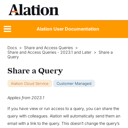
Alation User Documentation
Docs
>
Share and Access Queries
>
Share and Access Queries - 2023.1 and Later
>
Share a
Query
Share a Query
Alation Cloud Service
Customer Managed
Applies from 2023.1
If you have view or run access to a query, you can share the
query with colleagues. Alation will automatically send them an
email with a link to the query. This doesn’t change the query’s