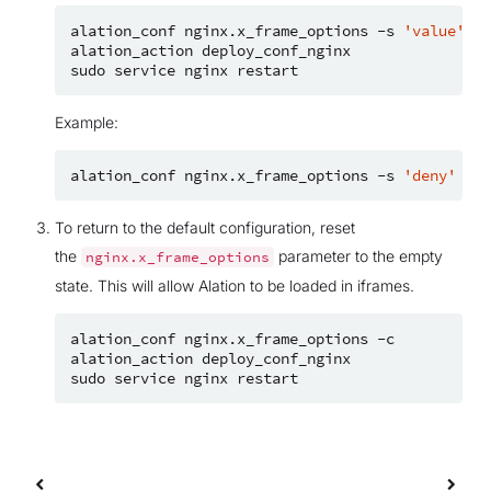
alation_conf
nginx.x_frame_options
-s
'value'
alation_action
deploy_conf_nginx

sudo
service
nginx
Example:
alation_conf
nginx.x_frame_options
-s
'deny'
To return to the default configuration, reset
the
parameter to the empty
nginx.x_frame_options
state. This will allow Alation to be loaded in iframes.
alation_conf
nginx.x_frame_options
-c

alation_action
deploy_conf_nginx

sudo
service
nginx