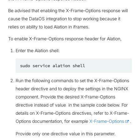
Be advised that enabling the X-Frame-Options response will
cause the DataOS integration to stop working because it
relies on ability to load Alation in iframes.
To enable X-Frame-Options response header for Alation,
Enter the Alation shell:
sudo
service
alation
Run the following commands to set the X-Frame-Options
header directive and to deploy the settings in the NGINX
component. Provide the desired X-Frame-Options
directive instead of value in the sample code below. For
details on X-Frame-Options directives, refer to X-Frame-
Options documentation, for example
X-Frame-Options
.
Provide only one directive value in this parameter.