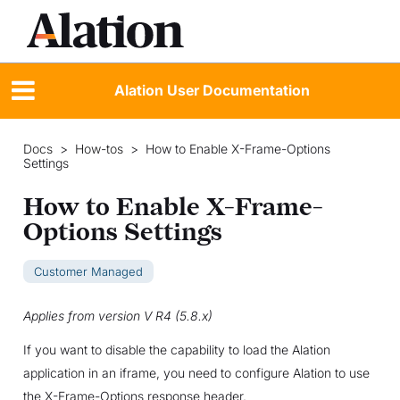
Alation User Documentation
Docs
>
How-tos
>
How to Enable X-Frame-Options
Settings
How to Enable X-Frame-
Options Settings
Customer Managed
Applies from version V R4 (5.8.x)
If you want to disable the capability to load the Alation
application in an iframe, you need to configure Alation to use
the X-Frame-Options response header.