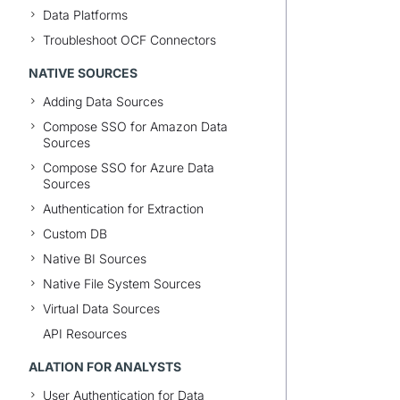
Data Platforms
Troubleshoot OCF Connectors
NATIVE SOURCES
Adding Data Sources
Compose SSO for Amazon Data
Sources
Compose SSO for Azure Data
Sources
Authentication for Extraction
Custom DB
Native BI Sources
Native File System Sources
Virtual Data Sources
API Resources
ALATION FOR ANALYSTS
User Authentication for Data