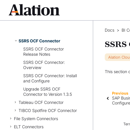
Power BI Scanner OCF
Connector
Qlik Sense OCF Connector
SAP BusinessObjects OCF
Docs
>
BI C
Connector
SSRS OCF Connector
SSRS 
SSRS OCF Connector
Release Notes
Alation Clo
SSRS OCF Connector:
Overview
This section 
SSRS OCF Connector: Install
and Configure
Upgrade SSRS OCF
Previous
Connector to Version 1.3.5
SAP Busin
Tableau OCF Connector
Configur
TIBCO Spotfire OCF Connector
File System Connectors
Ter
ELT Connectors