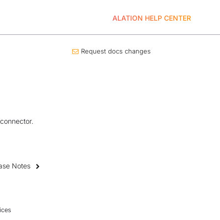
ALATION HELP CENTER
Request docs changes
 connector.
ase Notes
ices