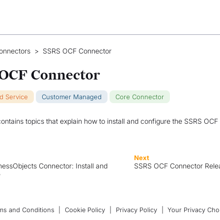
onnectors
>
SSRS OCF Connector
OCF Connector
ud Service
Customer Managed
Core Connector
contains topics that explain how to install and configure the SSRS OCF
Next
essObjects Connector: Install and
SSRS OCF Connector Rele
e
ms and Conditions
|
Cookie Policy
|
Privacy Policy
|
Your Privacy Cho