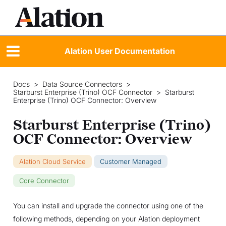
Alation User Documentation
Docs
>
Data Source Connectors
>
Starburst Enterprise (Trino) OCF Connector
>
Starburst
Enterprise (Trino) OCF Connector: Overview
Starburst Enterprise (Trino)
OCF Connector: Overview
Alation Cloud Service
Customer Managed
Core Connector
You can install and upgrade the connector using one of the
following methods, depending on your Alation deployment