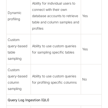
Ability for individual users to
connect with their own
Dynamic
database accounts to retrieve
Yes
profiling
table and column samples and
profiles
Custom
query-based
Ability to use custom queries
Yes
table
for sampling specific tables
sampling
Custom
query-based
Ability to use custom queries
No
column
for profiling specific columns
sampling
Query Log Ingestion (QLI)