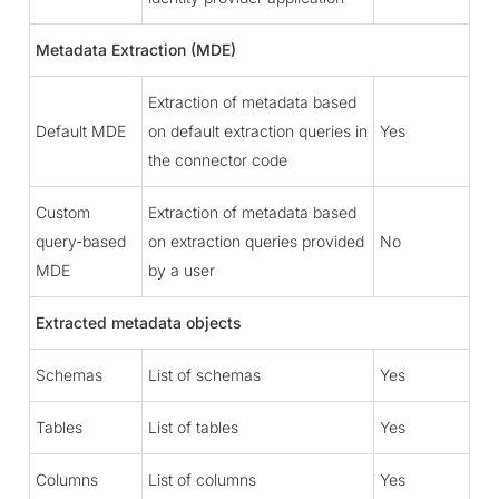
Metadata Extraction (MDE)
Extraction of metadata based
Default MDE
on default extraction queries in
Yes
the connector code
Custom
Extraction of metadata based
query-based
on extraction queries provided
No
MDE
by a user
Extracted metadata objects
Schemas
List of schemas
Yes
Tables
List of tables
Yes
Columns
List of columns
Yes