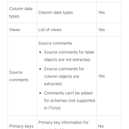
Column data
Column data types
Yes
types
Views
List of views
Yes
Source comments
Source comments for table
objects are not extracted.
Source comments for
Source
Yes
column objects are
comments
extracted.
Comments can’t be added
for schemas (not supported
in (Trino)
Primary key information for
Primary keys
No