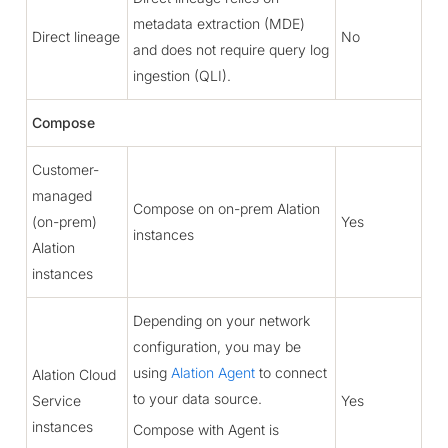
metadata extraction (MDE)
Direct lineage
No
and does not require query log
ingestion (QLI).
Compose
Customer-
managed
Compose on on-prem Alation
(on-prem)
Yes
instances
Alation
instances
Depending on your network
configuration, you may be
using
Alation Agent
to connect
Alation Cloud
to your data source.
Service
Yes
instances
Compose with Agent is