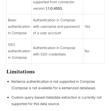
supported from connector
version
1.1.0.4553
.
Basic
Authentication in Compose
authentication
with username and password
Yes
in Compose
of a user account
SSO
Authentication in Compose
authentication
No
with SSO credentials
in Compose
Limitations
Kerberos authentication is not supported in Compose
(Compose is not available for a kerberized database).
Custom query-based metadata extraction is currently not
supported for this data source.