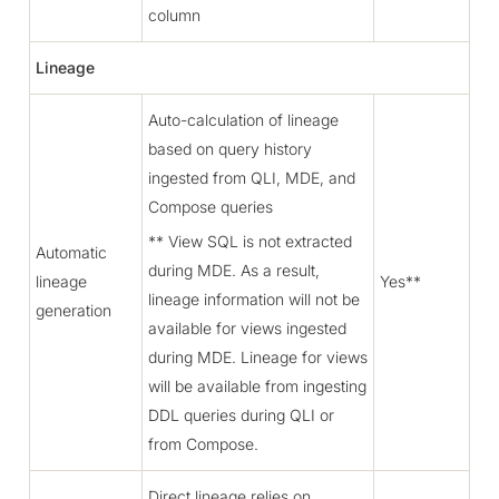
column
Lineage
Auto-calculation of lineage
based on query history
ingested from QLI, MDE, and
Compose queries
** View SQL is not extracted
Automatic
during MDE. As a result,
lineage
Yes**
lineage information will not be
generation
available for views ingested
during MDE. Lineage for views
will be available from ingesting
DDL queries during QLI or
from Compose.
Direct lineage relies on