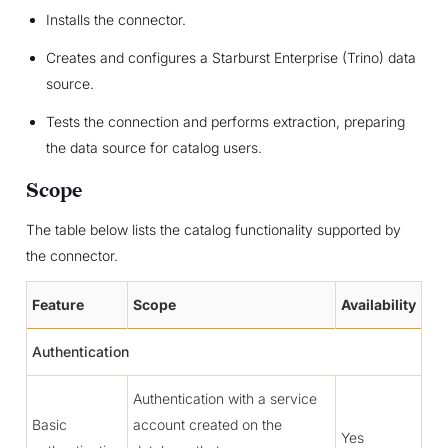
Installs the connector.
Creates and configures a Starburst Enterprise (Trino) data
source.
Tests the connection and performs extraction, preparing
the data source for catalog users.
Scope
The table below lists the catalog functionality supported by
the connector.
Feature
Scope
Availability
Authentication
Authentication with a service
Basic
account created on the
Yes