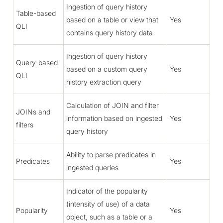
Ingestion of query history
Table-based
based on a table or view that
Yes
QLI
contains query history data
Ingestion of query history
Query-based
based on a custom query
Yes
QLI
history extraction query
Calculation of JOIN and filter
JOINs and
information based on ingested
Yes
filters
query history
Ability to parse predicates in
Predicates
Yes
ingested queries
Indicator of the popularity
(intensity of use) of a data
Popularity
Yes
object, such as a table or a