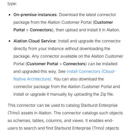
type:
On-premise instances
: Download the latest connector
package from the Alation Customer Portal (
Customer
Portal
>
Connectors
), then upload and install it in Alation.
Alation Cloud Service
: Install and upgrade the connector
directly from your instance without downloading the
package. Any connector available on the Alation Customer
Portal (
Customer Portal
>
Connectors
) can be installed
and upgraded this way. See
Install Connectors (Cloud-
Native Architecture)
. You can also download the
connector package from the Alation Customer Portal and
install or upgrade it manually by uploading the Zip file.
This connector can be used to catalog Starburst Enterprise
(Trino) assets in Alation. ​​The connector catalogs such objects
as schemas, tables, columns, and views. It enables end-
users to search and find Starburst Enterprise (Trino) objects