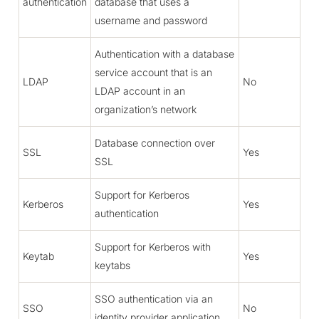
authentication
database that uses a
username and password
Authentication with a database
service account that is an
LDAP
No
LDAP account in an
organization’s network
Database connection over
SSL
Yes
SSL
Support for Kerberos
Kerberos
Yes
authentication
Support for Kerberos with
Keytab
Yes
keytabs
SSO authentication via an
SSO
No
identity provider application