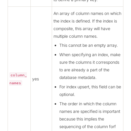
An array of column names on which
the index is defined. If the index is
composite, this array will have
multiple column names.
This cannot be an empty array.
When specifying an index, make
sure the columns it corresponds
to are already a part of the
column_
database metadata.
yes
names
For index upsert, this field can be
optional.
The order in which the column
names are specified is important
because this implies the
sequencing of the column forf