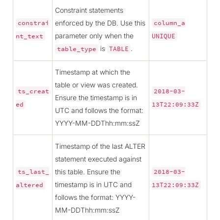
Constraint statements
enforced by the DB. Use this
constrai
column_a
parameter only when the
nt_text
UNIQUE
is
.
table_type
TABLE
Timestamp at which the
table or view was created.
ts_creat
2018-03-
Ensure the timestamp is in
ed
13T22:09:33Z
UTC and follows the format:
YYYY-MM-DDThh:mm:ssZ
Timestamp of the last ALTER
statement executed against
this table. Ensure the
ts_last_
2018-03-
timestamp is in UTC and
altered
13T22:09:33Z
follows the format: YYYY-
MM-DDThh:mm:ssZ