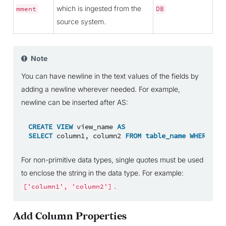
which is ingested from the
mment
DB
source system.
Note
You can have newline in the text values of the fields by
adding a newline wherever needed. For example,
newline can be inserted after AS:
CREATE
VIEW
view_name
AS
SELECT
column1
,
column2
FROM
table_name
WHERE
con
For non-primitive data types, single quotes must be used
to enclose the string in the data type. For example:
.
['column1',
'column2']
Add Column Properties