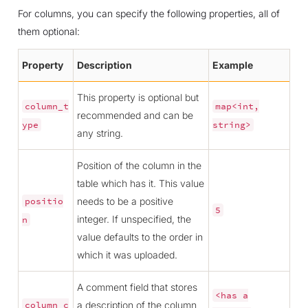
For columns, you can specify the following properties, all of
them optional:
Property
Description
Example
This property is optional but
column_t
map<int,
recommended and can be
ype
string>
any string.
Position of the column in the
table which has it. This value
needs to be a positive
positio
5
integer. If unspecified, the
n
value defaults to the order in
which it was uploaded.
A comment field that stores
<has
a
a description of the column
column_c