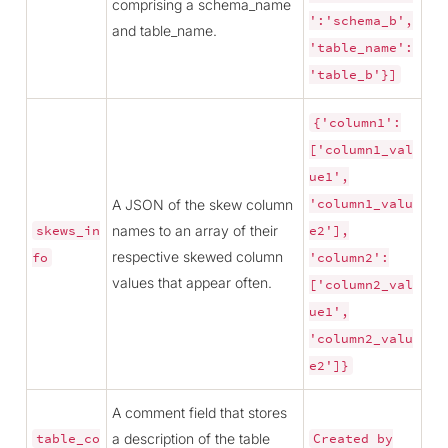
comprising a schema_name
':'schema_b',
and table_name.
'table_name':
'table_b'}]
{'column1':
['column1_val
ue1',
A JSON of the skew column
'column1_valu
names to an array of their
skews_in
e2'],
respective skewed column
fo
'column2':
values that appear often.
['column2_val
ue1',
'column2_valu
e2']}
A comment field that stores
a description of the table
table_co
Created
by