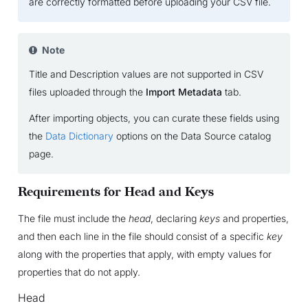
are correctly formatted before uploading your CSV file.
Note
Title and Description values are not supported in CSV
files uploaded through the
Import Metadata
tab.
After importing objects, you can curate these fields using
the
Data Dictionary
options on the Data Source catalog
page.
Requirements for Head and Keys
The file must include the
head
, declaring
keys
and properties,
and then each line in the file should consist of a specific
key
along with the properties that apply, with empty values for
properties that do not apply.
Head