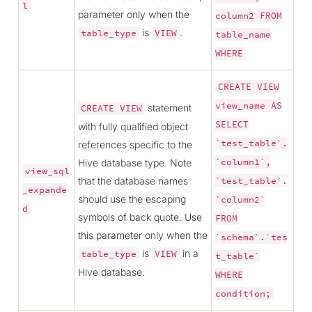
l
parameter only when the
column2
FROM
is
.
table_type
VIEW
table_name
WHERE
CREATE
VIEW
view_name
AS
statement
CREATE
VIEW
SELECT
with fully qualified object
`test_table`.
references specific to the
Hive database type. Note
`column1`,
view_sql
that the database names
`test_table`.
_expande
should use the escaping
`column2`
d
symbols of back quote. Use
FROM
this parameter only when the
`schema`.`tes
is
in a
table_type
VIEW
t_table`
Hive database.
WHERE
condition;