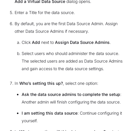
Add a Virtual Data Source
dialog opens.
Enter a Title for the data source.
By default, you are the first Data Source Admin. Assign
other Data Source Admins if necessary.
Click
Add
next to
Assign Data Source Admins
.
Select users who should administer the data source.
The selected users are added as Data Source Admins
and gain access to the data source settings.
In
Who’s setting this up?
, select one option:
Ask the data source admins to complete the setup
:
Another admin will finish configuring the data source.
I am setting this data source
: Continue configuring it
yourself.