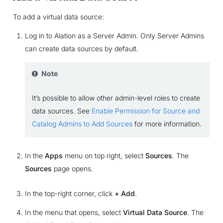
To add a virtual data source:
Log in to Alation as a Server Admin. Only Server Admins
can create data sources by default.
Note
It’s possible to allow other admin-level roles to create
data sources. See
Enable Permission for Source and
Catalog Admins to Add Sources
for more information.
In the
Apps
menu on top right, select
Sources
. The
Sources
page opens.
In the top-right corner, click
+ Add
.
In the menu that opens, select
Virtual Data Source
. The