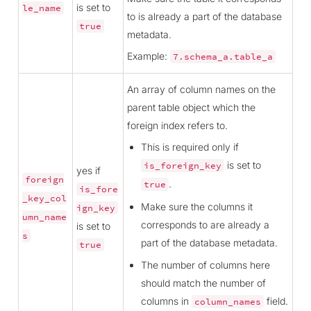
is set to
le_name
to is already a part of the database
true
metadata.
Example:
7.schema_a.table_a
An array of column names on the
parent table object which the
foreign index refers to.
This is required only if
is set to
is_foreign_key
yes if
foreign
.
true
is_fore
_key_col
Make sure the columns it
ign_key
umn_name
corresponds to are already a
is set to
s
part of the database metadata.
true
The number of columns here
should match the number of
columns in
field.
column_names