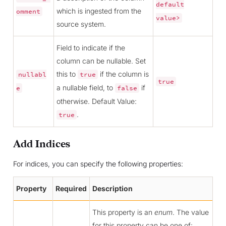
default
which is ingested from the
omment
value>
source system.
Field to indicate if the
column can be nullable. Set
this to
if the column is
nullabl
true
true
a nullable field, to
if
e
false
otherwise. Default Value:
.
true
Add Indices
For indices, you can specify the following properties:
Property
Required
Description
This property is an
enum
. The value
for this property can be one of: