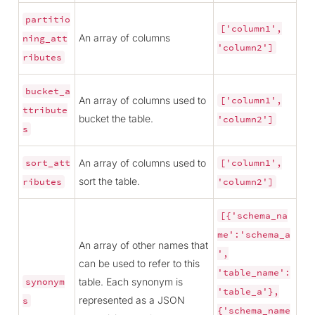
partitio
['column1',
An array of columns
ning_att
'column2']
ributes
bucket_a
An array of columns used to
['column1',
ttribute
bucket the table.
'column2']
s
An array of columns used to
sort_att
['column1',
sort the table.
ributes
'column2']
[{'schema_na
me':'schema_a
An array of other names that
',
can be used to refer to this
'table_name':
table. Each synonym is
synonym
'table_a'},
represented as a JSON
s
{'schema_name