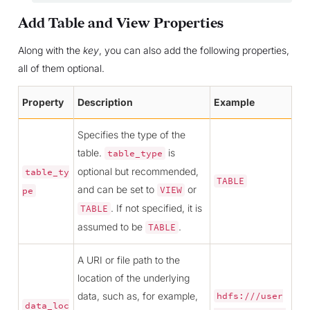
Add Table and View Properties
Along with the
key
, you can also add the following properties,
all of them optional.
Property
Description
Example
Specifies the type of the
table.
is
table_type
optional but recommended,
table_ty
TABLE
and can be set to
or
VIEW
pe
. If not specified, it is
TABLE
assumed to be
.
TABLE
A URI or file path to the
location of the underlying
data, such as, for example,
hdfs:///user
data_loc