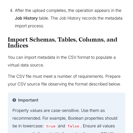
After the upload completes, the operation appears in the
Job History
table. The Job History records the metadata
import process.
Import Schemas, Tables, Columns, and
Indices
You can import metadata in the CSV format to populate a
virtual data source.
The CSV file must meet a number of requirements. Prepare
your CSV source file observing the format described below.
Important
Property values are case-sensitive. Use them as
recommended. For example, Boolean properties should
be in lowercase:
and
. Ensure all values
true
false