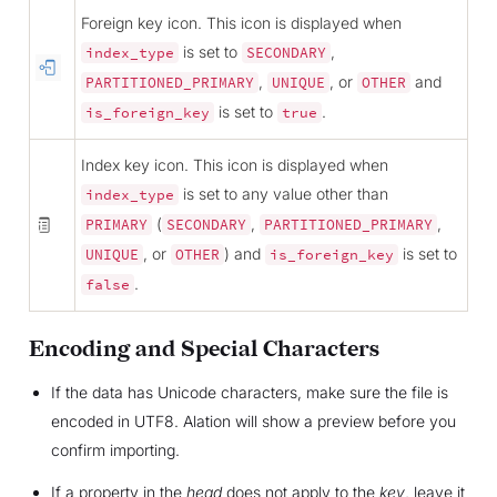
Foreign key icon. This icon is displayed when
is set to
,
index_type
SECONDARY
,
, or
and
PARTITIONED_PRIMARY
UNIQUE
OTHER
is set to
.
is_foreign_key
true
Index key icon. This icon is displayed when
is set to any value other than
index_type
(
,
,
PRIMARY
SECONDARY
PARTITIONED_PRIMARY
, or
) and
is set to
UNIQUE
OTHER
is_foreign_key
.
false
Encoding and Special Characters
If the data has Unicode characters, make sure the file is
encoded in UTF8. Alation will show a preview before you
confirm importing.
If a property in the
head
does not apply to the
key
, leave it