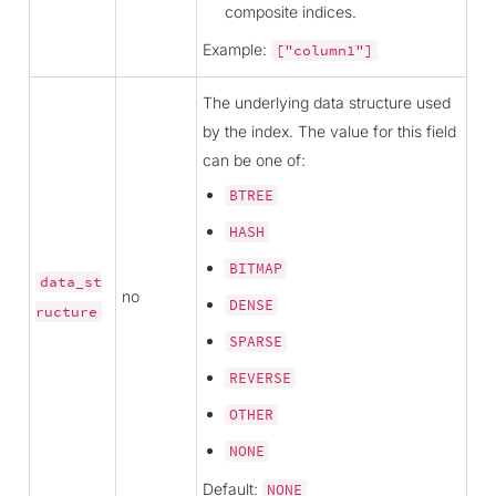
composite indices.
Example:
["column1"]
The underlying data structure used
by the index. The value for this field
can be one of:
BTREE
HASH
BITMAP
data_st
no
DENSE
ructure
SPARSE
REVERSE
OTHER
NONE
Default:
NONE