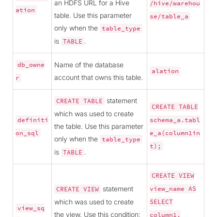
an HDFS URL for a Hive
/hive/warehou
ation
table. Use this parameter
se/table_a
only when the
table_type
is
.
TABLE
Name of the database
db_owne
alation
account that owns this table.
r
statement
CREATE
TABLE
CREATE
TABLE
which was used to create
definiti
schema_a.tabl
the table. Use this parameter
on_sql
e_a(column1in
only when the
table_type
t);
is
.
TABLE
CREATE
VIEW
statement
view_name
AS
CREATE
VIEW
which was used to create
SELECT
view_sq
the view. Use this condition;
column1,