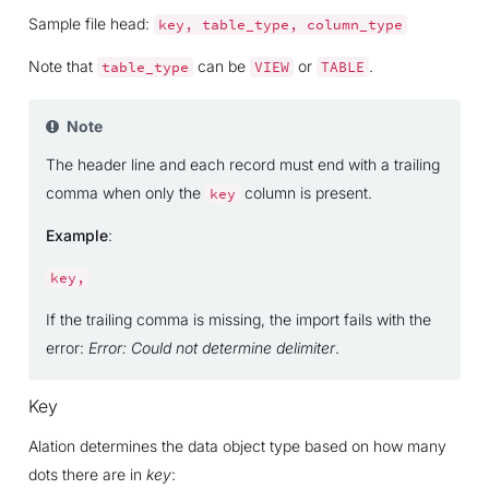
Sample file head:
key,
table_type,
column_type
Note that
can be
or
.
table_type
VIEW
TABLE
Note
The header line and each record must end with a trailing
comma when only the
column is present.
key
Example
:
key,
If the trailing comma is missing, the import fails with the
error:
Error: Could not determine delimiter
.
Key
Alation determines the data object type based on how many
dots there are in
key
: