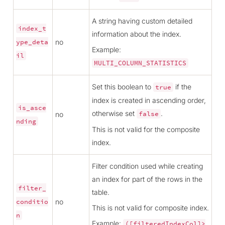
A string having custom detailed
index_t
information about the index.
no
ype_deta
Example:
il
MULTI_COLUMN_STATISTICS
Set this boolean to
if the
true
index is created in ascending order,
is_asce
otherwise set
.
no
false
nding
This is not valid for the composite
index.
Filter condition used while creating
an index for part of the rows in the
filter_
table.
no
conditio
This is not valid for composite index.
n
Example:
([filteredIndexCol]>