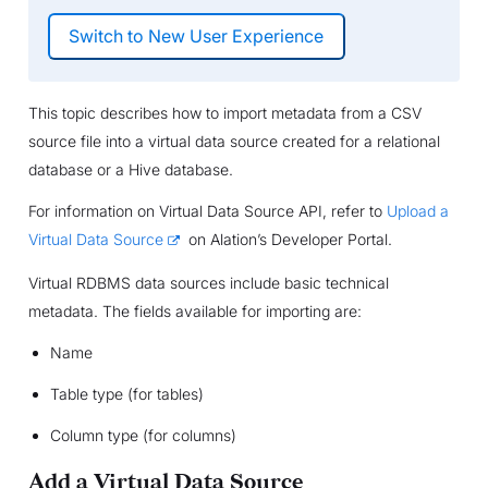
This topic describes how to import metadata from a CSV
source file into a virtual data source created for a relational
database or a Hive database.
For information on Virtual Data Source API, refer to
Upload a
Virtual Data Source
on Alation’s Developer Portal.
Virtual RDBMS data sources include basic technical
metadata. The fields available for importing are:
Name
Table type (for tables)
Column type (for columns)
Add a Virtual Data Source