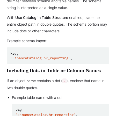
delimiter between schema and table names. The schema
string is interpreted as a single value.
With
Use Catalog in Table Structure
enabled, place the
entire object path in double quotes. The schema portion may
include dots or other characters.
Example schema import:
key
,
"FinanceCatalog.hr_reporting"
,
Including Dots in Table or Column Names
If an object
name
contains a dot (
), enclose that name in
.
two double quotes.
Example table name with a dot:
key
,
"FinanceCatalog.hr_reporting"
,