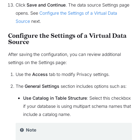
Click
Save and Continue
. The data source Settings page
opens. See
Configure the Settings of a Virtual Data
Source
next.
Configure the Settings of a Virtual Data
Source
After saving the configuration, you can review additional
settings on the Settings page:
Use the
Access
tab to modify Privacy settings.
The
General Settings
section includes options such as:
Use Catalog in Table Structure
: Select this checkbox
if your database is using multipart schema names that
include a catalog name.
Note