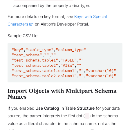
accompanied by the property
index_type
.
For more details on key format, see
Keys with Special
Characters
on Alation’s Developer Portal.
Sample CSV file:
"key"
,
"table_type"
,
"column_type"
"test_schema"
,
""
,
""
"test_schema.table1"
,
"TABLE"
,
""
"test_schema.table2"
,
"VIEW"
,
""
"test_schema.table1.column1"
,
""
,
"varchar(10)"
"test_schema.table2.column1"
,
""
,
"varchar(10)"
Import Objects with Multipart Schema
Names
If you enabled
Use Catalog in Table Structure
for your data
source, the parser interprets the first dot (
) in the schema
.
value as a literal character in the schema name, not as the