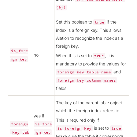
(0))
Set this boolean to
if the
true
index is a foreign key. This allows
Alation to recognize the index as a
foreign key.
is_fore
no
When this is set to
, it is
true
ign_key
mandatory to provide the values for
and
foreign_key_table_name
foreign_key_column_names
fields.
The key of the parent table object
which the foreign index refers to.
yes if
This is required only if
foreign
is_fore
is set to
.
is_foreign_key
true
_key_tab
ign_key
Make sure the table it corresponds