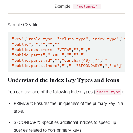
Example:
['column1']
Sample CSV file:
"key"
,
"table_type"
,
"column_type"
,
"index_type"
,
"colu
"public"
,
""
,
""
,
""
,
""
"public.customers"
,
"VIEW"
,
""
,
""
,
""
"public.parts"
,
"TABLE"
,
""
,
""
,
""
"public.parts.id"
,
""
,
"varchar(40)"
,
""
,
""
"public.parts.index"
,
""
,
""
,
"SECONDARY"
,
"['id']"
Understand the Index Key Types and Icons
You can use one of the following index types (
):
index_type
PRIMARY: Ensures the uniqueness of the primary key in a
table.
SECONDARY: Specifies additional indices to speed up
queries related to non-primary keys.