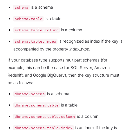
is a schema
schema
is a table
schema.table
is a column
schema.table.column
is recognized as index if the key is
schema.table.index
accompanied by the property
index_type
.
If your database type supports multipart schemas (for
example, this can be the case for SQL Server, Amazon
Redshift, and Google BigQuery), then the key structure must
be as follows:
is a schema
dbname.schema
is a table
dbname.schema.table
is a column
dbname.schema.table.column
is an index if the key is
dbname.schema.table.index