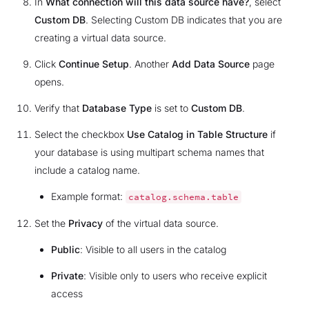
In
What connection will this data source have?
, select
Custom DB
. Selecting Custom DB indicates that you are
creating a virtual data source.
Click
Continue Setup
. Another
Add Data Source
page
opens.
Verify that
Database Type
is set to
Custom DB
.
Select the checkbox
Use Catalog in Table Structure
if
your database is using multipart schema names that
include a catalog name.
Example format:
catalog.schema.table
Set the
Privacy
of the virtual data source.
Public
: Visible to all users in the catalog
Private
: Visible only to users who receive explicit
access