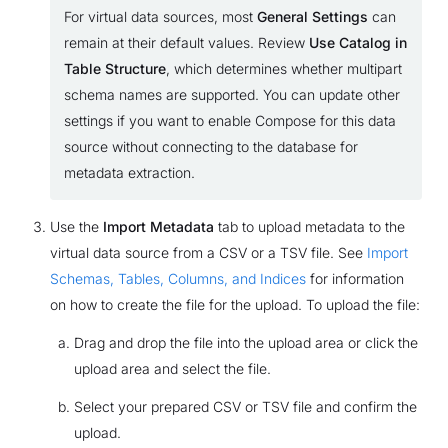
For virtual data sources, most
General Settings
can
remain at their default values. Review
Use Catalog in
Table Structure
, which determines whether multipart
schema names are supported. You can update other
settings if you want to enable Compose for this data
source without connecting to the database for
metadata extraction.
Use the
Import Metadata
tab to upload metadata to the
virtual data source from a CSV or a TSV file. See
Import
Schemas, Tables, Columns, and Indices
for information
on how to create the file for the upload. To upload the file:
Drag and drop the file into the upload area or click the
upload area and select the file.
Select your prepared CSV or TSV file and confirm the
upload.