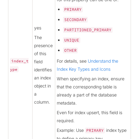
PRIMARY
SECONDARY
yes
PARTITIONED_PRIMARY
The
UNIQUE
presence
OTHER
of this
For details, see
Understand the
index_t
field
Index Key Types and Icons
ype
identifies
an index
When specifying an index, ensure
object in
that the corresponding table is
a
already a part of the database
column.
metadata.
Even for index upsert, this field is
required.
Example: Use
index type
PRIMARY
to define a primary key.