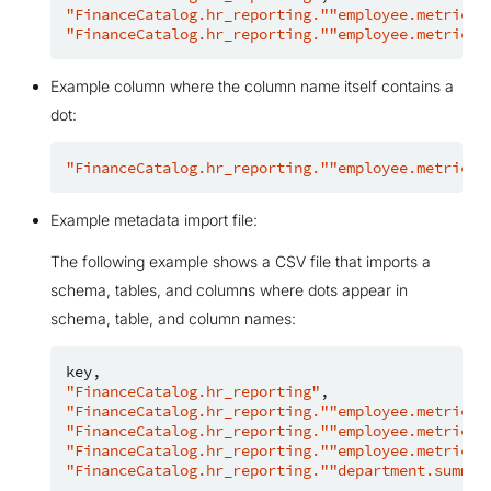
"FinanceCatalog.hr_reporting.""employee.metrics"
"FinanceCatalog.hr_reporting.""employee.metrics"
Example column where the column name itself contains a
dot:
"FinanceCatalog.hr_reporting.""employee.metrics"
Example metadata import file:
The following example shows a CSV file that imports a
schema, tables, and columns where dots appear in
schema, table, and column names:
key
,
"FinanceCatalog.hr_reporting"
,
"FinanceCatalog.hr_reporting.""employee.metrics"
"FinanceCatalog.hr_reporting.""employee.metrics"
"FinanceCatalog.hr_reporting.""employee.metrics"
"FinanceCatalog.hr_reporting.""department.summar