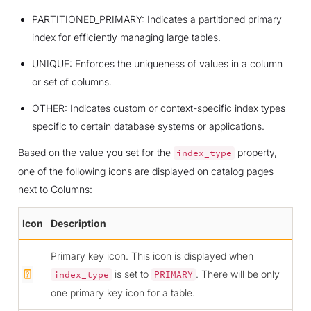
PARTITIONED_PRIMARY: Indicates a partitioned primary
index for efficiently managing large tables.
UNIQUE: Enforces the uniqueness of values in a column
or set of columns.
OTHER: Indicates custom or context-specific index types
specific to certain database systems or applications.
Based on the value you set for the
property,
index_type
one of the following icons are displayed on catalog pages
next to Columns:
Icon
Description
Primary key icon. This icon is displayed when
is set to
. There will be only
index_type
PRIMARY
one primary key icon for a table.