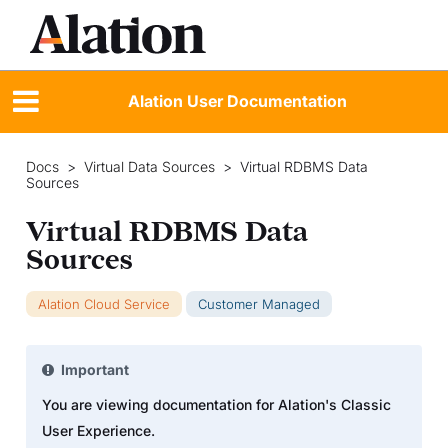
Alation User Documentation
Docs
>
Virtual Data Sources
>
Virtual RDBMS Data
Sources
Virtual RDBMS Data
Sources
Alation Cloud Service
Customer Managed
Important
You are viewing documentation for Alation's Classic
User Experience.